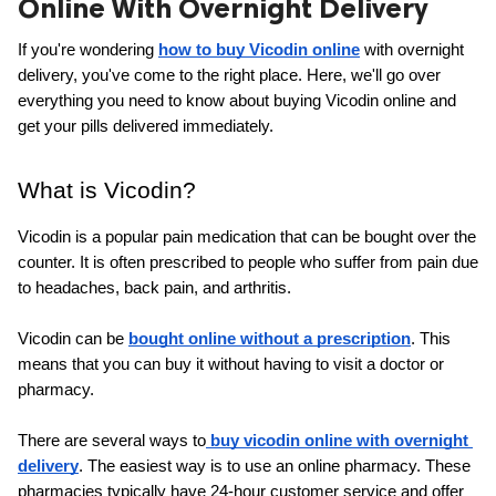
Online With Overnight Delivery
ed.
If you're wondering
how to buy Vicodin online
 with overnight 
delivery, you've come to the right place. Here, we'll go over 
everything you need to know about buying Vicodin online and 
get your pills delivered immediately.
What is Vicodin?
Vicodin is a popular pain medication that can be bought over the 
counter. It is often prescribed to people who suffer from pain due 
to headaches, back pain, and arthritis.
Vicodin can be 
bought online without a prescription
. This 
means that you can buy it without having to visit a doctor or 
pharmacy.
There are several ways to
 buy vicodin online with overnight 
delivery
. The easiest way is to use an online pharmacy. These 
pharmacies typically have 24-hour customer service and offer 