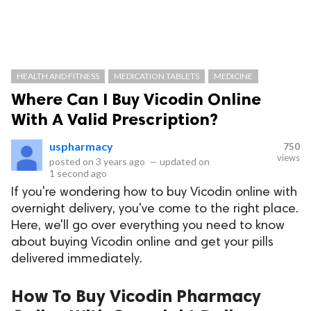
HEALTH AND FITNESS
MEDICATION TABLETS
MEDICINE
Where Can I Buy Vicodin Online
With A Valid Prescription?
uspharmacy
750
views
posted on
3 years ago
—
updated on
1 second ago
If you're wondering how to buy Vicodin online with
overnight delivery, you've come to the right place.
Here, we'll go over everything you need to know
about buying Vicodin online and get your pills
delivered immediately.
How To Buy Vicodin Pharmacy