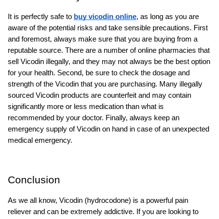
It is perfectly safe to 
buy vicodin online
, as long as you are 
aware of the potential risks and take sensible precautions. First 
and foremost, always make sure that you are buying from a 
reputable source. There are a number of online pharmacies that 
sell Vicodin illegally, and they may not always be the best option 
for your health. Second, be sure to check the dosage and 
strength of the Vicodin that you are purchasing. Many illegally 
sourced Vicodin products are counterfeit and may contain 
significantly more or less medication than what is 
recommended by your doctor. Finally, always keep an 
emergency supply of Vicodin on hand in case of an unexpected 
medical emergency.
Conclusion
As we all know, Vicodin (hydrocodone) is a powerful pain 
reliever and can be extremely addictive. If you are looking to 