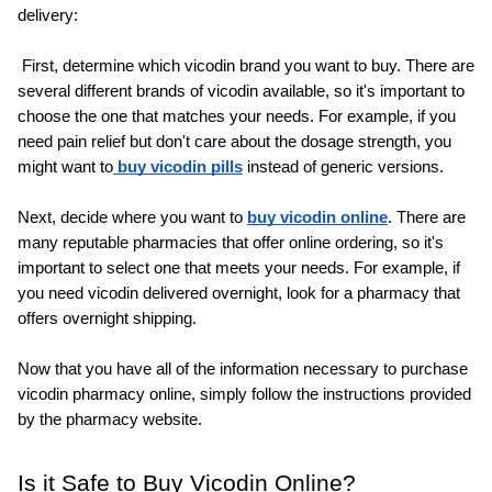
delivery:
 First, determine which vicodin brand you want to buy. There are 
several different brands of vicodin available, so it's important to 
choose the one that matches your needs. For example, if you 
need pain relief but don't care about the dosage strength, you 
might want to
 buy vicodin pills
 instead of generic versions.
Next, decide where you want to 
buy vicodin online
. There are 
many reputable pharmacies that offer online ordering, so it's 
important to select one that meets your needs. For example, if 
you need vicodin delivered overnight, look for a pharmacy that 
offers overnight shipping.
Now that you have all of the information necessary to purchase 
vicodin pharmacy online, simply follow the instructions provided 
by the pharmacy website.
Is it Safe to Buy Vicodin Online?