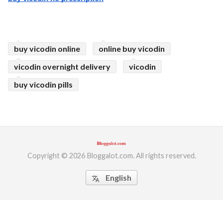
buy vicodin online
online buy vicodin
vicodin overnight delivery
vicodin
buy vicodin pills
Copyright © 2026 Bloggalot.com. All rights reserved.
English
translate