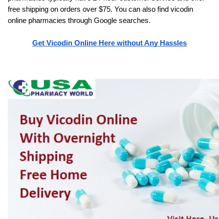
free shipping on orders over $75. You can also find vicodin 
online pharmacies through Google searches.
Get Vicodin Online Here without Any Hassles