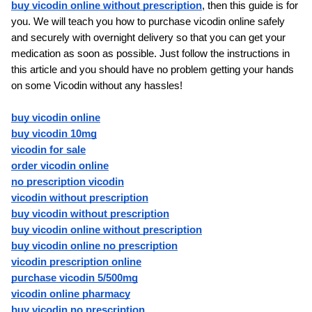
buy vicodin online without prescription
, then this guide is for 
you. We will teach you how to purchase vicodin online safely 
and securely with overnight delivery so that you can get your 
medication as soon as possible. Just follow the instructions in 
this article and you should have no problem getting your hands 
on some Vicodin without any hassles!
buy vicodin online
buy vicodin 10mg
vicodin for sale
order vicodin online
no prescription vicodin
vicodin without prescription
buy vicodin without prescription
buy vicodin online without prescription
buy vicodin online no prescription
vicodin prescription online
purchase vicodin 5/500mg
vicodin online pharmacy
buy vicodin no prescription