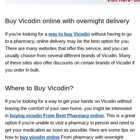
Buy Vicodin online with overnight delivery
If you're looking for a 
way to buy Vicodin
without having to go 
to a pharmacy, online delivery may be the best option for you. 
There are many websites that offer this service, and you can 
usually choose from several different brands of Vicodin. Many 
of these sites also offer discounts on certain brands of Vicodin if 
you order in bulk.
Where to Buy Vicodin?
If you're looking for a way to get your hands on Vicodin without 
leaving the comfort of your own home, you might be interested 
in 
buying vicodin From Best Pharmacy online
. This is a great 
option if you're unable to visit a pharmacy in person and need to 
get your medication as soon as possible. Here are some tips on 
how to 
buy vicodin online
From pharmacy with overnight 