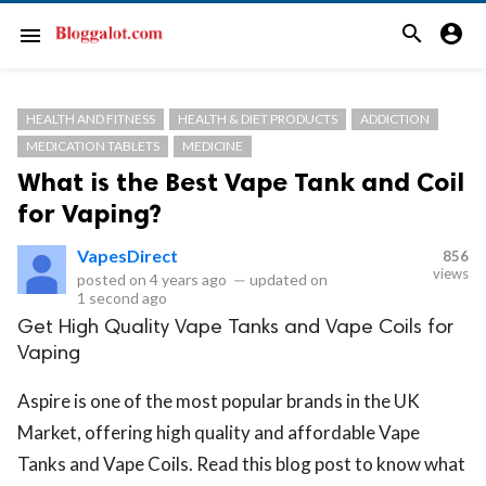
search
account_circle
menu
HEALTH AND FITNESS
HEALTH & DIET PRODUCTS
ADDICTION
MEDICATION TABLETS
MEDICINE
What is the Best Vape Tank and Coil
for Vaping?
VapesDirect
856
views
posted on
4 years ago
—
updated on
1 second ago
Get High Quality Vape Tanks and Vape Coils for
Vaping
Aspire is one of the most popular brands in the UK
Market, offering high quality and affordable Vape
Tanks and Vape Coils. Read this blog post to know what