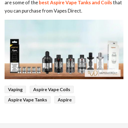
are some of the
best Aspire Vape Tanks and Coils
that
ed.
you can purchase from Vapes Direct.
Vaping
Aspire Vape Coils
Aspire Vape Tanks
Aspire