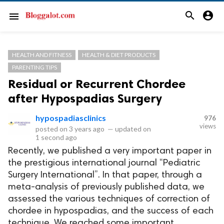
search
account_circle
menu
HEALTH AND FITNESS
HEALTH & DIET PRODUCTS
PARENTING TIPS
Residual or Recurrent Chordee
after Hypospadias Surgery
hypospadiasclinics
976
views
posted on
3 years ago
—
updated on
1 second ago
Recently, we published a very important paper in
the prestigious international journal “Pediatric
Surgery International”. In that paper, through a
meta-analysis of previously published data, we
assessed the various techniques of correction of
chordee in hypospadias, and the success of each
technique. We reached some important