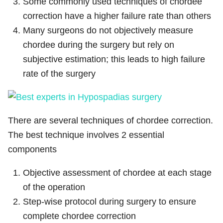
Some commonly used techniques of chordee
correction have a higher failure rate than others
Many surgeons do not objectively measure
chordee during the surgery but rely on
subjective estimation; this leads to high failure
rate of the surgery
There are several techniques of chordee correction.
The best technique involves 2 essential
components
Objective assessment of chordee at each stage
of the operation
Step-wise protocol during surgery to ensure
complete chordee correction