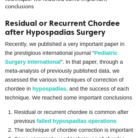
conclusions
ed.
Residual or Recurrent Chordee
after Hypospadias Surgery
Recently, we published a very important paper in
the prestigious international journal “
Pediatric
Surgery International
”. In that paper, through a
meta-analysis of previously published data, we
assessed the various techniques of correction of
chordee in
hypospadias
, and the success of each
technique. We reached some important conclusions
Residual or recurrent chordee is common after
previous
failed hypospadias operations
The technique of chordee correction is important