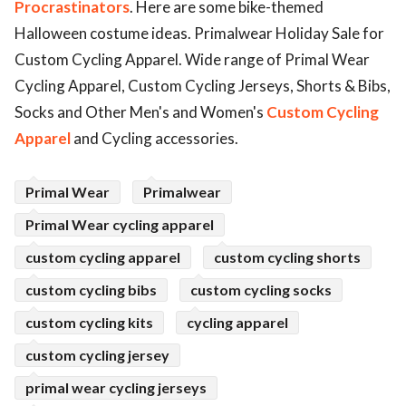
Procrastinators
. Here are some bike-themed
ed.
Halloween costume ideas. Primalwear Holiday Sale for
Custom Cycling Apparel. Wide range of Primal Wear
Cycling Apparel, Custom Cycling Jerseys, Shorts & Bibs,
Socks and Other Men's and Women's
Custom Cycling
Apparel
and Cycling accessories.
Primal Wear
Primalwear
Primal Wear cycling apparel
custom cycling apparel
custom cycling shorts
custom cycling bibs
custom cycling socks
custom cycling kits
cycling apparel
custom cycling jersey
primal wear cycling jerseys