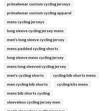
primalwear custom cycling jerseys
primalwear custom cycling apparel
mens cycling jerseys
long sleeve cycling jersey mens
men's long sleeve cycling jersey
mens padded cycling shorts
long sleeve mens cycling jersey
mens long sleeved cycling jersey
men's cycling shorts
cycling bib shorts mens
men cycling bib shorts
cycling kits mens
mens bib shorts cycling
sleeveless cycling jersey men
men's sleeveless cycling jerseys