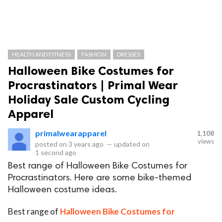
HEALTH AND FITNESS
FASHION
DRESSES
Halloween Bike Costumes for
Procrastinators | Primal Wear
Holiday Sale Custom Cycling
Apparel
primalwearapparel
1,108
views
posted on
3 years ago
—
updated on
1 second ago
Best range of Halloween Bike Costumes for
Procrastinators. Here are some bike-themed
Halloween costume ideas.
Best range of
Halloween Bike Costumes for