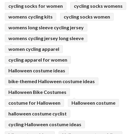
cycling socks for women
cycling socks womens
womens cycling kits
cycling socks women
womens long sleeve cycling jersey
womens cycling jersey long sleeve
women cycling apparel
cycling apparel for women
Halloween costume ideas
bike-themed Halloween costume ideas
Halloween Bike Costumes
costume for Halloween
Halloween costume
halloween costume cyclist
cycling Halloween costume ideas