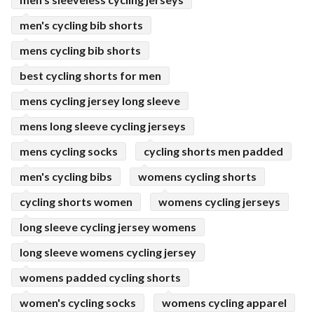
men's cycling bib shorts
mens cycling bib shorts
best cycling shorts for men
mens cycling jersey long sleeve
mens long sleeve cycling jerseys
mens cycling socks
cycling shorts men padded
men's cycling bibs
womens cycling shorts
cycling shorts women
womens cycling jerseys
long sleeve cycling jersey womens
long sleeve womens cycling jersey
womens padded cycling shorts
women's cycling socks
womens cycling apparel