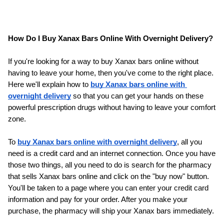
How Do I Buy Xanax Bars Online With Overnight Delivery?
If you're looking for a way to buy Xanax bars online without 
having to leave your home, then you've come to the right place. 
Here we'll explain how to 
buy Xanax bars online with 
overnight delivery
 so that you can get your hands on these 
powerful prescription drugs without having to leave your comfort 
zone.
To 
buy Xanax bars online with overnight delivery
, all you 
need is a credit card and an internet connection. Once you have 
those two things, all you need to do is search for the pharmacy 
that sells Xanax bars online and click on the "buy now" button. 
You'll be taken to a page where you can enter your credit card 
information and pay for your order. After you make your 
purchase, the pharmacy will ship your Xanax bars immediately.