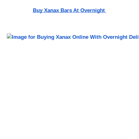
Buy Xanax Bars At Overnight 