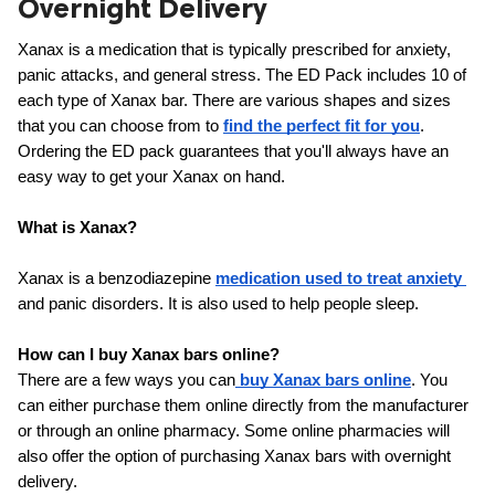
Overnight Delivery
ed.
Xanax is a medication that is typically prescribed for anxiety, 
panic attacks, and general stress. The ED Pack includes 10 of 
each type of Xanax bar. There are various shapes and sizes 
that you can choose from to 
find the perfect fit for you
. 
Ordering the ED pack guarantees that you'll always have an 
easy way to get your Xanax on hand.
What is Xanax?
Xanax is a benzodiazepine 
medication used to treat anxiety 
and panic disorders. It is also used to help people sleep.
How can I buy Xanax bars online?
There are a few ways you can
buy Xanax bars online
. You 
can either purchase them online directly from the manufacturer 
or through an online pharmacy. Some online pharmacies will 
also offer the option of purchasing Xanax bars with overnight 
delivery.