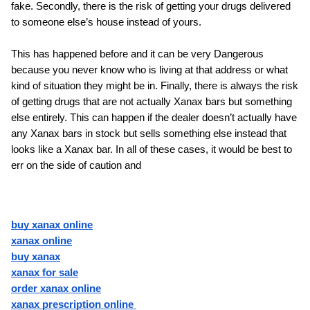
fake. Secondly, there is the risk of getting your drugs delivered 
to someone else’s house instead of yours.
This has happened before and it can be very Dangerous 
because you never know who is living at that address or what 
kind of situation they might be in. Finally, there is always the risk 
of getting drugs that are not actually Xanax bars but something 
else entirely. This can happen if the dealer doesn’t actually have 
any Xanax bars in stock but sells something else instead that 
looks like a Xanax bar. In all of these cases, it would be best to 
err on the side of caution and
buy xanax online
xanax online
buy xanax
xanax for sale
order xanax online
xanax prescription online