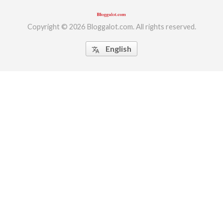
Copyright © 2026 Bloggalot.com. All rights reserved.
English
translate