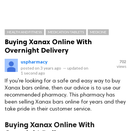
HEALTH AND FITNESS
MEDICATION TABLETS
MEDICINE
Buying Xanax Online With
Overnight Delivery
uspharmacy
702
views
posted on
3 years ago
—
updated on
1 second ago
If you're looking for a safe and easy way to buy
Xanax bars online, then our advice is to use our
recommended pharmacy. This pharmacy has
been selling Xanax bars online for years and they
take pride in their customer service.
Buying Xanax Online With