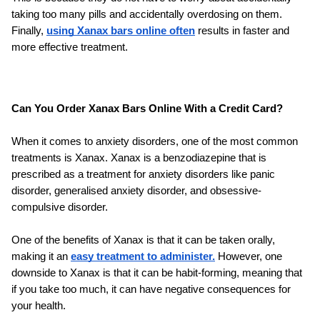
taking too many pills and accidentally overdosing on them. 
Finally, 
using Xanax bars online often
 results in faster and 
more effective treatment.
Can You Order Xanax Bars Online With a Credit Card?
When it comes to anxiety disorders, one of the most common 
treatments is Xanax. Xanax is a benzodiazepine that is 
prescribed as a treatment for anxiety disorders like panic 
disorder, generalised anxiety disorder, and obsessive-
compulsive disorder. 
One of the benefits of Xanax is that it can be taken orally, 
making it an 
easy treatment to administer.
 However, one 
downside to Xanax is that it can be habit-forming, meaning that 
if you take too much, it can have negative consequences for 
your health. 