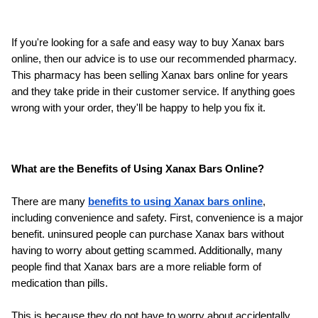
If you're looking for a safe and easy way to buy Xanax bars 
online, then our advice is to use our recommended pharmacy. 
This pharmacy has been selling Xanax bars online for years 
and they take pride in their customer service. If anything goes 
wrong with your order, they'll be happy to help you fix it.
What are the Benefits of Using Xanax Bars Online?
There are many 
benefits to using Xanax bars online
, 
including convenience and safety. First, convenience is a major 
benefit. uninsured people can purchase Xanax bars without 
having to worry about getting scammed. Additionally, many 
people find that Xanax bars are a more reliable form of 
medication than pills. 
This is because they do not have to worry about accidentally 