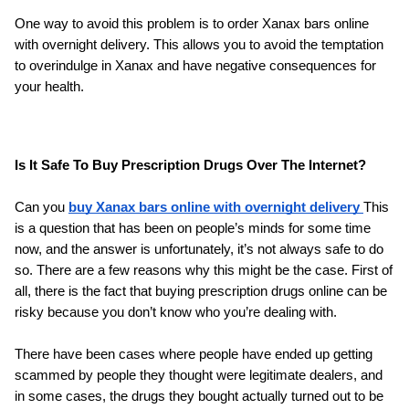
One way to avoid this problem is to order Xanax bars online 
with overnight delivery. This allows you to avoid the temptation 
to overindulge in Xanax and have negative consequences for 
your health.
Is It Safe To Buy Prescription Drugs Over The Internet?
Can you 
buy Xanax bars online with overnight delivery 
This 
is a question that has been on people’s minds for some time 
now, and the answer is unfortunately, it’s not always safe to do 
so. There are a few reasons why this might be the case. First of 
all, there is the fact that buying prescription drugs online can be 
risky because you don’t know who you’re dealing with.
There have been cases where people have ended up getting 
scammed by people they thought were legitimate dealers, and 
in some cases, the drugs they bought actually turned out to be 