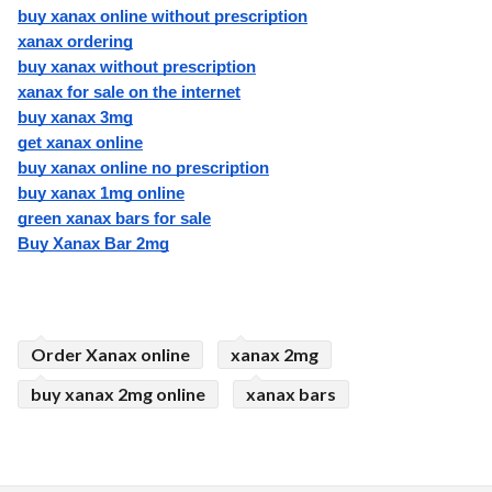
buy xanax online without prescription
xanax ordering
buy xanax without prescription
xanax for sale on the internet
buy xanax 3mg
get xanax online
buy xanax online no prescription
buy xanax 1mg online
green xanax bars for sale
Buy Xanax Bar 2mg
Order Xanax online
xanax 2mg
buy xanax 2mg online
xanax bars