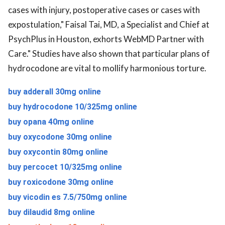
cases with injury, postoperative cases or cases with
expostulation," Faisal Tai, MD, a Specialist and Chief at
PsychPlus in Houston, exhorts WebMD Partner with
Care." Studies have also shown that particular plans of
hydrocodone are vital to mollify harmonious torture.
buy adderall 30mg online
buy hydrocodone 10/325mg online
buy opana 40mg online
buy oxycodone 30mg online
buy oxycontin 80mg online
buy percocet 10/325mg online
buy roxicodone 30mg online
buy vicodin es 7.5/750mg online
buy dilaudid 8mg online