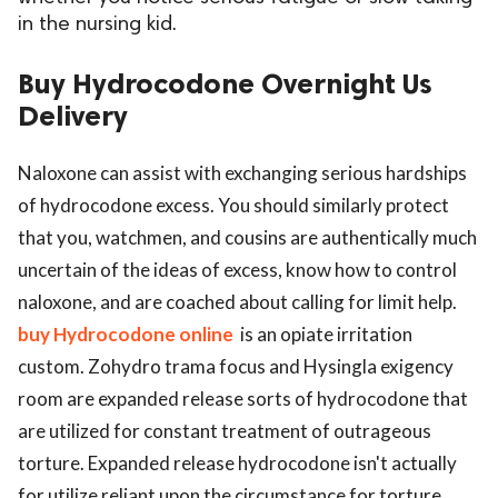
in the nursing kid.
ed.
Buy Hydrocodone Overnight Us
Delivery
Naloxone can assist with exchanging serious hardships
of hydrocodone excess. You should similarly protect
that you, watchmen, and cousins are authentically much
uncertain of the ideas of excess, know how to control
naloxone, and are coached about calling for limit help.
buy Hydrocodone online
is an opiate irritation
custom. Zohydro trama focus and Hysingla exigency
room are expanded release sorts of hydrocodone that
are utilized for constant treatment of outrageous
torture. Expanded release hydrocodone isn't actually
for utilize reliant upon the circumstance for torture.