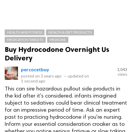
HEALTH AND FITNESS
HEALTH & DIET PRODUCTS
MEDICATION TABLETS
MEDICINE
Buy Hydrocodone Overnight Us
Delivery
percocetbuy
1,043
views
posted on
3 years ago
—
updated on
1 second ago
This can sire hazardous pullout side products in
the kid after it's considered. infants imagined
subject to sedatives could bear clinical treatment
for an impressive period of time. Ask an expert
past to practicing hydrocodone if you're nursing.
Inform your essential consideration croaker as to
whether you notice serious fatigue or slow taking