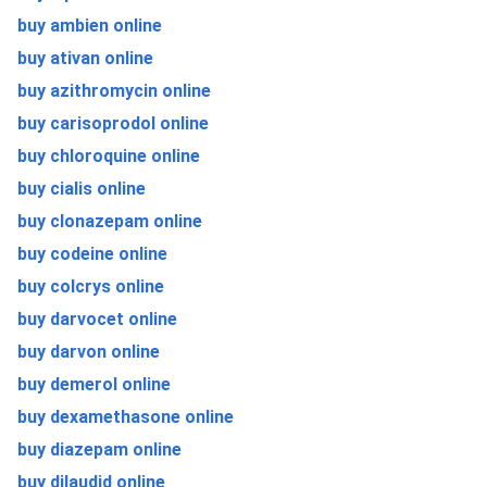
buy ambien online
buy ativan online
buy azithromycin online
buy carisoprodol online
buy chloroquine online
buy cialis online
buy clonazepam online
buy codeine online
buy colcrys online
buy darvocet online
buy darvon online
buy demerol online
buy dexamethasone online
buy diazepam online
buy dilaudid online