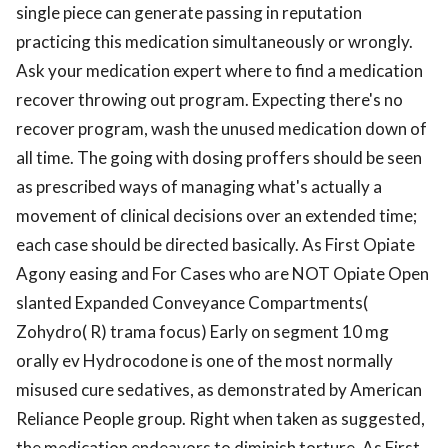
single piece can generate passing in reputation
practicing this medication simultaneously or wrongly.
Ask your medication expert where to find a medication
recover throwing out program. Expecting there's no
recover program, wash the unused medication down of
all time. The going with dosing proffers should be seen
as prescribed ways of managing what's actually a
movement of clinical decisions over an extended time;
each case should be directed basically. As First Opiate
Agony easing and For Cases who are NOT Opiate Open
slanted Expanded Conveyance Compartments(
Zohydro( R) trama focus) Early on segment 10 mg
orally ev Hydrocodone is one of the most normally
misused cure sedatives, as demonstrated by American
Reliance People group. Right when taken as suggested,
the medication endeavors to diminish torture. As First