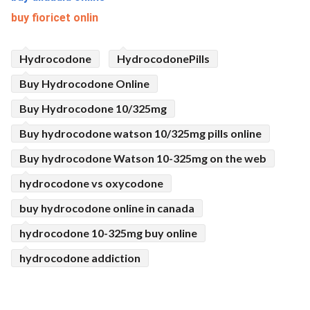
buy fioricet onlin
Hydrocodone
HydrocodonePills
Buy Hydrocodone Online
Buy Hydrocodone 10/325mg
Buy hydrocodone watson 10/325mg pills online
Buy hydrocodone Watson 10-325mg on the web
hydrocodone vs oxycodone
buy hydrocodone online in canada
hydrocodone 10-325mg buy online
hydrocodone addiction