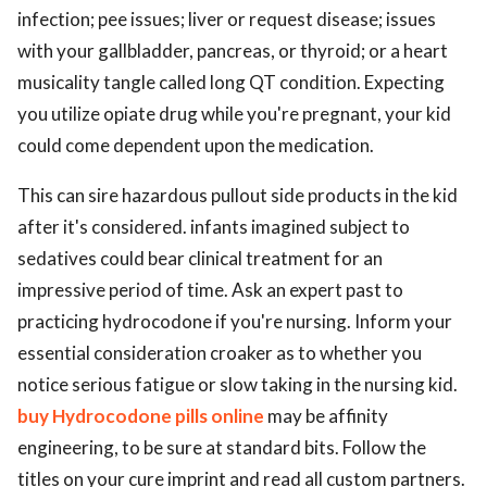
infection; pee issues; liver or request disease; issues
with your gallbladder, pancreas, or thyroid; or a heart
musicality tangle called long QT condition. Expecting
you utilize opiate drug while you're pregnant, your kid
could come dependent upon the medication.
This can sire hazardous pullout side products in the kid
after it's considered. infants imagined subject to
sedatives could bear clinical treatment for an
impressive period of time. Ask an expert past to
practicing hydrocodone if you're nursing. Inform your
essential consideration croaker as to whether you
notice serious fatigue or slow taking in the nursing kid.
buy Hydrocodone pills online
may be affinity
engineering, to be sure at standard bits. Follow the
titles on your cure imprint and read all custom partners.