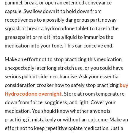
pummel, break, or open an extended conveyance
capsule. Swallow down it to hold down from
receptiveness to a possibly dangerous part. noway
squash or break a hydrocodone tablet to take in the
greasepaint or mix it into a liquid to immunize the
medication into your tone. This can conceive end.
Make an effort not to stop practicing this medication
unexpectedly later long stretch use, or you could have
serious pullout side merchandise. Ask your essential
consideration croaker how to safely stop practicing
buy
Hydrocodone overnight
. Store at room temperature,
down from force, sogginess, and light. Cover your
medication. You should know whether anyone is
practicing it mistakenly or without an outcome. Make an
effort not to keep repetitive opiate medication. Just a