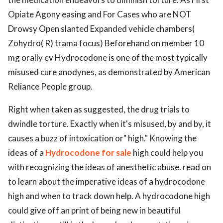
Opiate Agony easing and For Cases who are NOT
Drowsy Open slanted Expanded vehicle chambers(
Zohydro( R) trama focus) Beforehand on member 10
mg orally ev Hydrocodone is one of the most typically
misused cure anodynes, as demonstrated by American
Reliance People group.
Right when taken as suggested, the drug trials to
dwindle torture. Exactly when it's misused, by and by, it
causes a buzz of intoxication or" high." Knowing the
ideas of a
Hydrocodone for sale
high could help you
with recognizing the ideas of anesthetic abuse. read on
to learn about the imperative ideas of a hydrocodone
high and when to track down help. A hydrocodone high
could give off an print of being new in beautiful