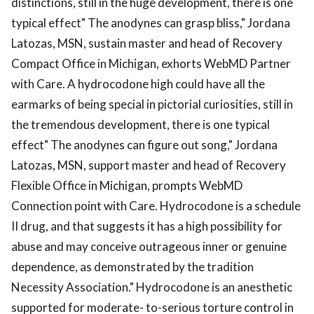
distinctions, still in the huge development, there is one
typical effect" The anodynes can grasp bliss," Jordana
Latozas, MSN, sustain master and head of Recovery
Compact Office in Michigan, exhorts WebMD Partner
with Care. A hydrocodone high could have all the
earmarks of being special in pictorial curiosities, still in
the tremendous development, there is one typical
effect" The anodynes can figure out song," Jordana
Latozas, MSN, support master and head of Recovery
Flexible Office in Michigan, prompts WebMD
Connection point with Care. Hydrocodone is a schedule
II drug, and that suggests it has a high possibility for
abuse and may conceive outrageous inner or genuine
dependence, as demonstrated by the tradition
Necessity Association." Hydrocodone is an anesthetic
supported for moderate- to-serious torture control in