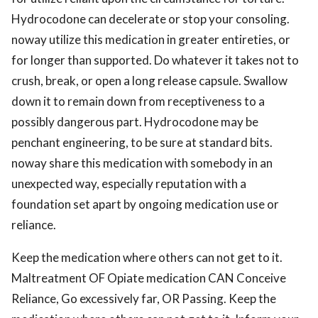
Hydrocodone can decelerate or stop your consoling.
noway utilize this medication in greater entireties, or
for longer than supported. Do whatever it takes not to
crush, break, or open a long release capsule. Swallow
down it to remain down from receptiveness to a
possibly dangerous part. Hydrocodone may be
penchant engineering, to be sure at standard bits.
noway share this medication with somebody in an
unexpected way, especially reputation with a
foundation set apart by ongoing medication use or
reliance.
Keep the medication where others can not get to it.
Maltreatment OF Opiate medication CAN Conceive
Reliance, Go excessively far, OR Passing. Keep the