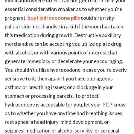
medication where others can not get to it. Inform your
essential consideration croaker as to whether you're
pregnant.
buy Hydrocodone pills
could sire risky
pullout side merchandise in a kid if the mom has taken
this medication during growth. Destructive auxiliary
merchandise can be accepting you utilize opiate drug
with alcohol, or with various points of interest that
generate immediacy or decelerate your encouraging.
You shouldn't utilize hydrocodone in case you're overly
sensitive to it, then again if you have outrageous
asthma or breathing issues; or a blockage in your
stomach or processing parcels. To protect
hydrocodone is acceptable for you, let your PCP know
as to whether you have anytime had breathing issues,
rest apnea; a head injury, mind development, or
seizures; medication or alcohol servility, or cerebral