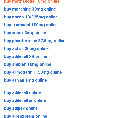
buy methadone 10mg online
buy morphine 30mg online
buy norco 10/325mg online
buy tramadol 100mg online
buy xanax 3mg online
buy phentermine 37.5mg online
buy actos 30mg online
buy adderall XR online
buy ambien 10mg online
buy armodafinil 150mg online
buy ativan 1mg online
buy adderall online
buy adderall xr online
buy adipex online
buy alprazolam online