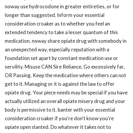
noway use hydrocodone in greater entireties, or for
longer than suggested. Inform your essential
consideration croaker as to whether you feel an
extended tendency to take a lesser quantum of this
medication. noway share opiate drug with somebody in
an unexpected way, especially reputation with a
foundation set apart by constant medication use or
servility. Misuse CAN Sire Reliance, Go excessively far,
OR Passing. Keep the medication where others can not
get to it. Managing or it is against the law to offer
opiate drug. Your piece needs may be special if you have
actually utilized an overall opiate misery drug and your
body is permissive to it. banter with your essential
consideration croaker if you're don't know you're
opiate open slanted. Do whatever it takes not to