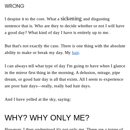
WRONG
ed.
sickening 
I despise it to the core. What a 
and disgusting 
sentence that is. Who are they to decide whether or not I will have 
a good day? What kind of day I have is entirely up to me.
But that's not exactly the case. There is one thing with the absolute 
ability to make or break my day. My 
hair
.
I can always tell what type of day I'm going to have when I glance 
in the mirror first thing in the morning. A delusion, mirage, pipe 
dream, or good hair day is all that exists. All I seem to experience 
are poor hair days—really, really bad hair days.
And I have yelled at the sky, saying:
WHY? WHY ONLY ME?
However, I then understood it's not only me. There are a tonne of 