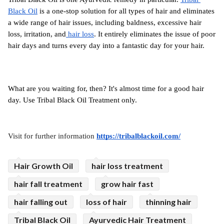
Black Oil
 is a one-stop solution for all types of hair and eliminates 
a wide range of hair issues, including baldness, excessive hair 
loss, irritation, and
 hair loss
. It entirely eliminates the issue of poor 
hair days and turns every day into a fantastic day for your hair.
What are you waiting for, then? It's almost time for a good hair 
day. Use Tribal Black Oil Treatment only.
Visit for further information 
https://tribalblackoil.com/
Hair Growth Oil
hair loss treatment
hair fall treatment
grow hair fast
hair falling out
loss of hair
thinning hair
Tribal Black Oil
Ayurvedic Hair Treatment