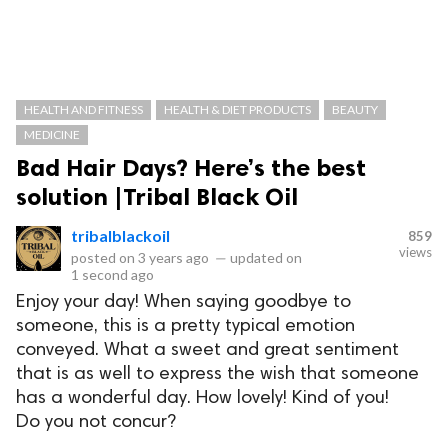
HEALTH AND FITNESS
HEALTH & DIET PRODUCTS
BEAUTY
MEDICINE
Bad Hair Days? Here’s the best
solution |Tribal Black Oil
tribalblackoil
859
views
posted on
3 years ago
—
updated on
1 second ago
Enjoy your day! When saying goodbye to
someone, this is a pretty typical emotion
conveyed. What a sweet and great sentiment
that is as well to express the wish that someone
has a wonderful day. How lovely! Kind of you!
Do you not concur?