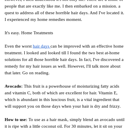
people that are exactly like me. I then embarked on a mission. a 
quest to address all of these horrible hair days. And I've located it. 
I experienced my home remedies moment.
It's easy. Home Treatments
Even the worst 
hair days 
can be improved with an effective home 
treatment. I looked and looked till I found the two best at-home 
solutions for all those horrible hair days. In fact, I've discovered a 
remedy for my hair issues as well. However, I'll talk more about 
that later. Go on reading.
Avocado:
 This fruit is a powerhouse of moisturizing fatty acids 
and vitamin C, both of which are excellent for hair. Vitamin E, 
which is abundant in this luscious fruit, is a vital ingredient that 
will support you on those days when your hair is dry and frizzy.
How to use:
 To use as a hair mask, simply blend an avocado until 
it is ripe with a little coconut oil. For 30 minutes, let it sit on your 