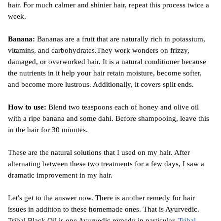
hair. For much calmer and shinier hair, repeat this process twice a 
week.
Banana: 
Bananas are a fruit that are naturally rich in potassium, 
vitamins, and carbohydrates.They work wonders on frizzy, 
damaged, or overworked hair. It is a natural conditioner because 
the nutrients in it help your hair retain moisture, become softer, 
and become more lustrous. Additionally, it covers split ends.
How to use:
 Blend two teaspoons each of honey and olive oil 
with a ripe banana and some dahi. Before shampooing, leave this 
in the hair for 30 minutes.
These are the natural solutions that I used on my hair. After 
alternating between these two treatments for a few days, I saw a 
dramatic improvement in my hair.
Let's get to the answer now. There is another remedy for hair 
issues in addition to these homemade ones. That is Ayurvedic. 
Tribal Black Oil is one Ayurvedic remedy in particular. 
Tribal 