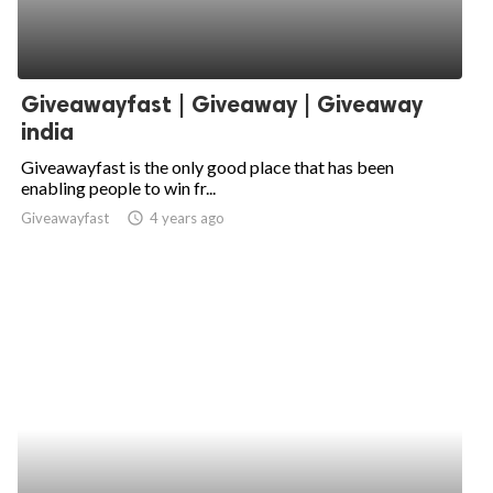
Giveawayfast | Giveaway | Giveaway
india
Giveawayfast is the only good place that has been
enabling people to win fr...
Giveawayfast
access_time
4 years ago