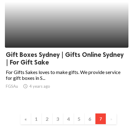
Gift Boxes Sydney | Gifts Online Sydney
| For Gift Sake
For Gifts Sakes loves to make gifts. We provide service
for gift boxes in S...
FGSAu
access_time
4 years ago
«
1
2
3
4
5
6
7
»