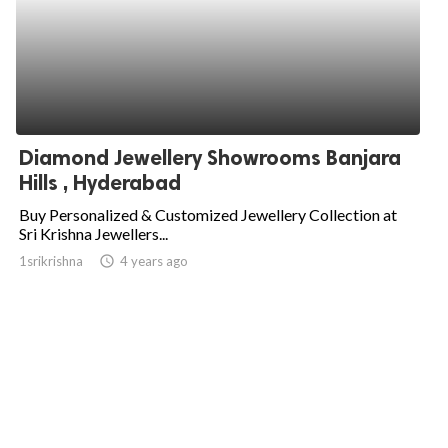
Diamond Jewellery Showrooms Banjara
Hills , Hyderabad
Buy Personalized & Customized Jewellery Collection at
Sri Krishna Jewellers...
1srikrishna
access_time
4 years ago