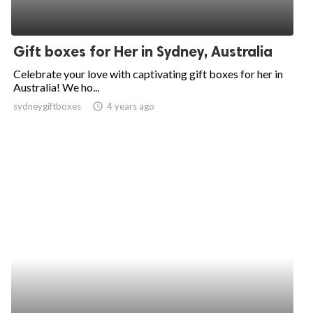
Gift boxes for Her in Sydney, Australia
Celebrate your love with captivating gift boxes for her in
Australia! We ho...
sydneygiftboxes
access_time
4 years ago