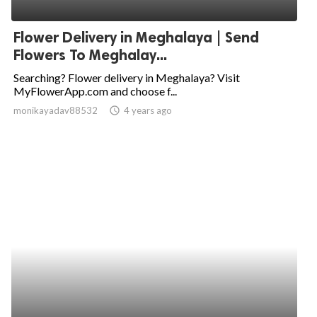
ed.
Flower Delivery in Meghalaya | Send
Flowers To Meghalay...
Searching? Flower delivery in Meghalaya? Visit
MyFlowerApp.com and choose f...
monikayadav88532
access_time
4 years ago