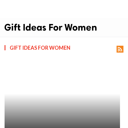
Gift Ideas For Women
GIFT IDEAS FOR WOMEN
rss_feed