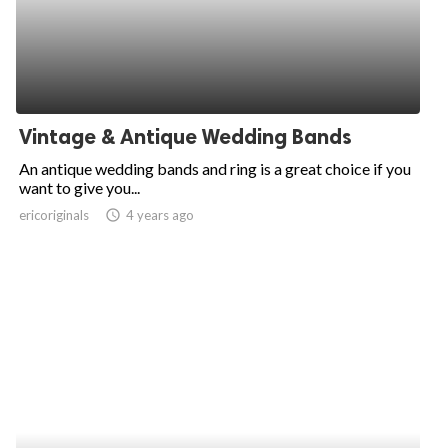
Vintage & Antique Wedding Bands
An antique wedding bands and ring is a great choice if you
want to give you...
ericoriginals
access_time
4 years ago