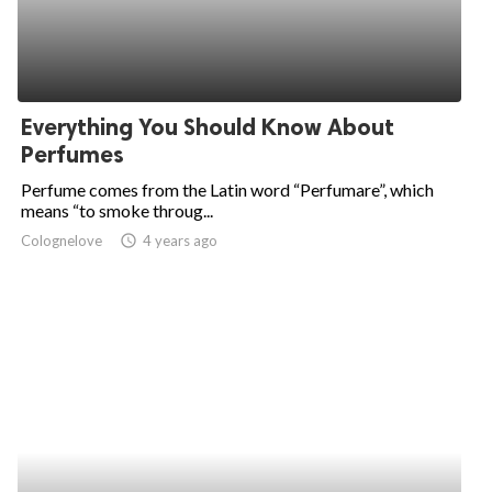
Everything You Should Know About
Perfumes
Perfume comes from the Latin word “Perfumare”, which
means “to smoke throug...
Colognelove
access_time
4 years ago