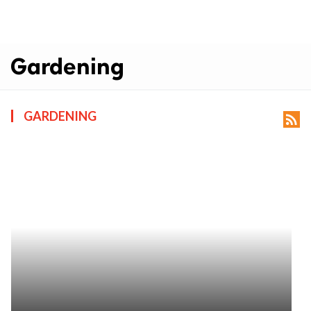
Gardening
GARDENING
rss_feed