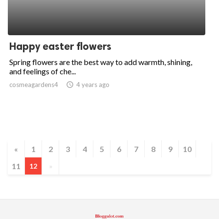
Happy easter flowers
Spring flowers are the best way to add warmth, shining,
and feelings of che...
cosmeagardens4
access_time
4 years ago
«
1
2
3
4
5
6
7
8
9
10
11
12
»