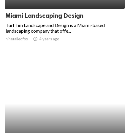
ed.
Miami Landscaping Design
TurfTim Landscape and Design is a Miami-based
landscaping company that offe...
ninetailedfox
access_time
4 years ago