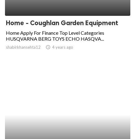
Home - Coughlan Garden Equipment
Home Apply For Finance Top Level Categories
HUSQVARNA BERG TOYS ECHO HASQVA...
shabirkhansehta12
access_time
4 years ago