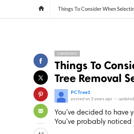
library_books
collections
library_add_check
CATEGORIES
LISTS
POL
home
Things To Consider When Selecti
GARDENING
Things To Cons
Tree Removal S
PCTree1
posted on
3 years ago
—
updated
You've decided to have y
You've probably noticed 