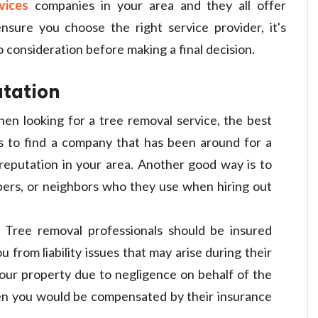
vices
companies in your area and they all offer
ensure you choose the right service provider, it's
 consideration before making a final decision.
utation
en looking for a tree removal service, the best
s to find a company that has been around for a
d reputation in your area. Another good way is to
bers, or neighbors who they use when hiring out
: Tree removal professionals should be insured
 from liability issues that may arise during their
our property due to negligence on behalf of the
hen you would be compensated by their insurance