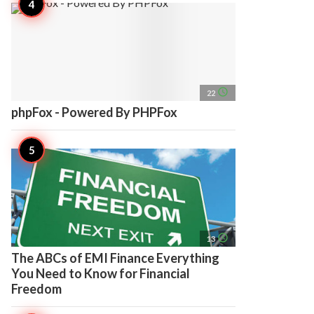
access_time
22
phpFox - Powered By PHPFox
access_time
13
The ABCs of EMI Finance Everything
You Need to Know for Financial
Freedom