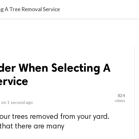
video_library
LS
VIDEOS
G BLOG
CONTACT US
SITEM
ng A Tree Removal Service
ider When Selecting A
ervice
824
views
 on
1 second ago
our trees removed from your yard.
that there are many