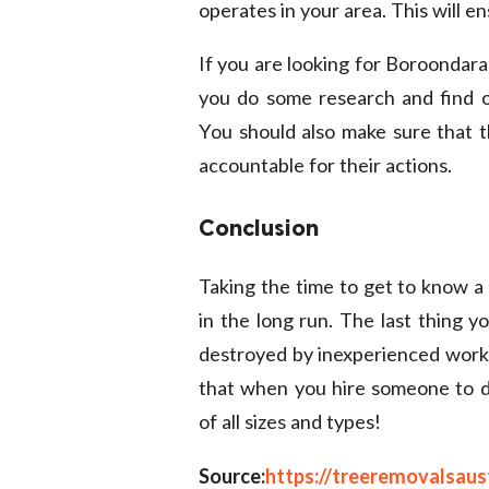
operates in your area. This will e
If you are looking for
Boroondara
you do some research and find on
You should also make sure that t
accountable for their actions.
Conclusion
Taking the time to get to know a
in the long run. The last thing y
destroyed by inexperienced work
that when you hire someone to do
of all sizes and types!
Source:
https://treeremovalsaus