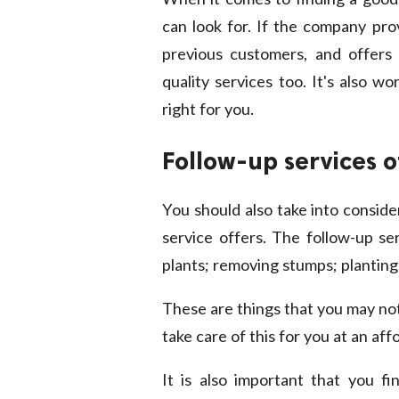
can look for. If the company pr
previous customers, and offers a 
quality services too. It's also w
right for you.
Follow-up services o
You should also take into conside
service offers. The follow-up ser
plants; removing stumps; planting
These are things that you may not 
take care of this for you at an aff
It is also important that you f