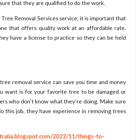
nsure that they are qualified to do the work.
 Tree Removal Services
service, it is important that
e that offers quality work at an affordable rate.
hey have a license to practice so they can be held
 tree removal service can save you time and money
ou want is for your favorite tree to be damaged or
ers who don’t know what they’re doing. Make sure
 this job, they have experience in removing trees
tralia.blogspot.com/2022/11/things-to-