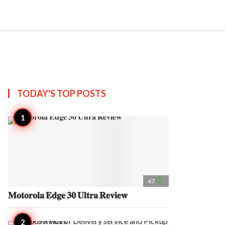
search
account_circle
more_horiz
AP
TODAY'S TOP
POSTS
access_time
47
𝐌𝐨𝐭𝐨𝐫𝐨𝐥𝐚 𝐄𝐝𝐠𝐞 𝟑𝟎 𝐔𝐥𝐭𝐫𝐚 𝐑𝐞𝐯𝐢𝐞𝐰