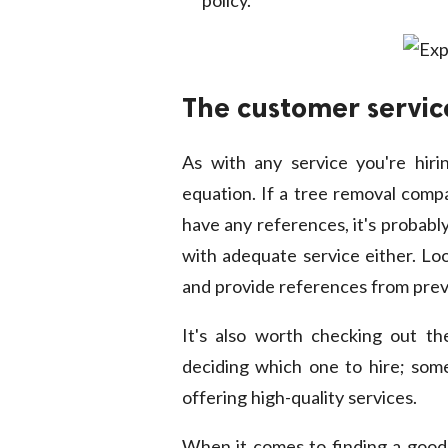
The customer servic
As with any service you're hiri
equation. If a tree removal compa
have any references, it's probabl
with adequate service either. Lo
and provide references from prev
It's also worth checking out th
deciding which one to hire; some
offering high-quality services.
When it comes to finding a good