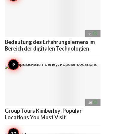
access_time
11
Bedeutung des Erfahrungslernens im
Bereich der digitalen Technologien
access_time
10
Group Tours Kimberley: Popular
Locations You Must Visit