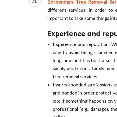
Boroondara Tree Removal Ser
ed.
different services. In order to 
important to take some things into
Experience and rep
Experience and reputation. Wh
way to avoid being scammed i
long time and has built a soli
simply ask friends, family mem
tree removal services.
Insured/bonded professionals
and bonded in order protect you
job; if something happens on y
professional (e.g., damage), t
policy.