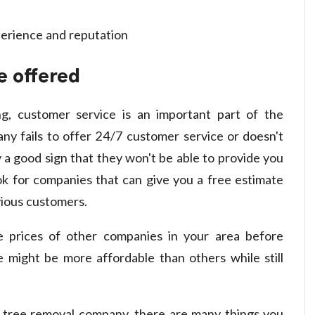
e offered
ng, customer service is an important part of the
ny fails to offer 24/7 customer service or doesn't
y a good sign that they won't be able to provide you
ok for companies that can give you a free estimate
ious customers.
e prices of other companies in your area before
 might be more affordable than others while still
 tree removal company, there are many things you