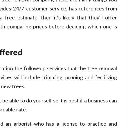
ovides 24/7 customer service, has references from
free estimate, then it's likely that they'll offer
orth comparing prices before deciding which one is
ffered
ration the follow-up services that the tree removal
vices will include trimming, pruning and fertilizing
 new trees.
be able to do yourself so it is best if a business can
ordable rate.
ind an arborist who has a license to practice and