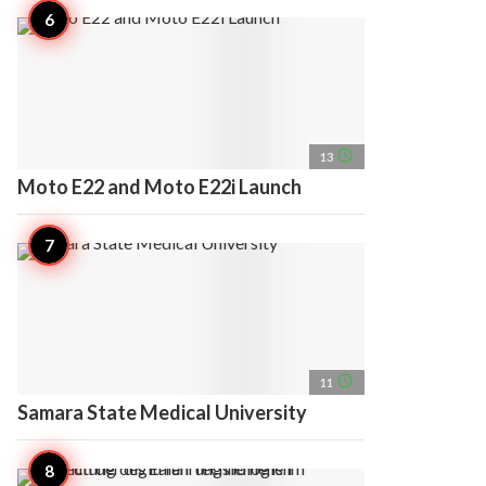
access_time
13
Moto E22 and Moto E22i Launch
access_time
11
Samara State Medical University