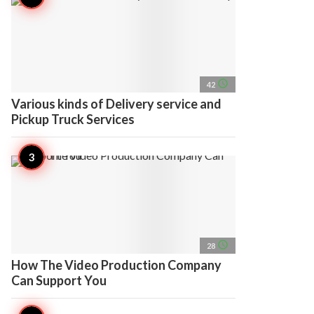
access_time
42
Various kinds of Delivery service and
Pickup Truck Services
access_time
28
How The Video Production Company
Can Support You