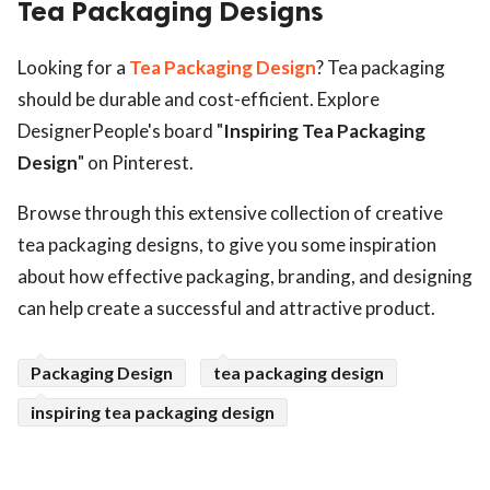
Tea Packaging Designs
ed.
Looking for a
Tea Packaging Design
? Tea packaging
should be durable and cost-efficient. Explore
DesignerPeople's board "
Inspiring Tea Packaging
Design
" on Pinterest.
Browse through this extensive collection of creative
tea packaging designs, to give you some inspiration
about how effective packaging, branding, and designing
can help create a successful and attractive product.
Packaging Design
tea packaging design
inspiring tea packaging design