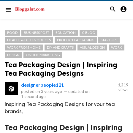
search
account_circle
menu
FOOD
BUSINESS POST
EDUCATION
G BLOG
HEALTH & DIET PRODUCTS
PRODUCT PACKAGING
STARTUPS
WORK FROM HOME
DIY AND CRAFTS
VISUAL DESIGN
WORK
DESIGN
ONLINE MARKETING
Tea Packaging Design | Inspiring
Tea Packaging Designs
designerpeople121
1,219
views
posted on
3 years ago
—
updated on
1 second ago
Inspiring Tea Packaging Designs for your tea
brands,
Tea Packaging Design | Inspiring