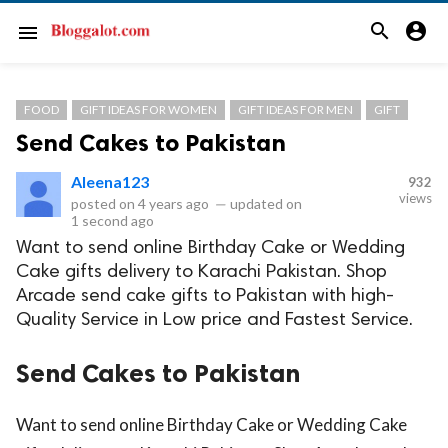
search
account_circle
menu
FOOD
GIFT IDEAS FOR WOMEN
GIFT IDEAS FOR MEN
GIFT
Send Cakes to Pakistan
Aleena123
932
views
posted on
4 years ago
—
updated on
1 second ago
Want to send online Birthday Cake or Wedding
Cake gifts delivery to Karachi Pakistan. Shop
Arcade send cake gifts to Pakistan with high-
Quality Service in Low price and Fastest Service.
Send Cakes to Pakistan
Want to send online Birthday Cake or Wedding Cake