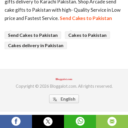
gifts delivery to Karachi Pakistan. Shop Arcade send
ed.
cake gifts to Pakistan with high- Quality Service in Low
price and Fastest Service.
Send Cakes to Pakistan
Send Cakes to Pakistan
Cakes to Pakistan
Cakes delivery in Pakistan
Copyright © 2026 Bloggalot.com. All rights reserved.
English
translate