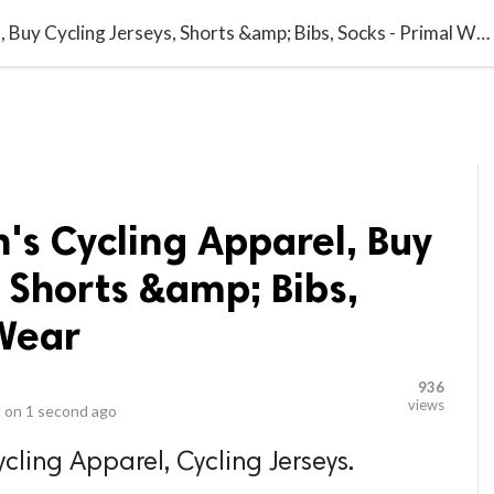
video_library
LS
VIDEOS
G BLOG
CONTACT US
SITEM
Primalwear Men's Cycling Apparel, Buy Cycling Jerseys, Shorts &amp; Bibs, Socks - Primal Wear
's Cycling Apparel, Buy
, Shorts &amp; Bibs,
 Wear
936
views
 on
1 second ago
cling Apparel, Cycling Jerseys.