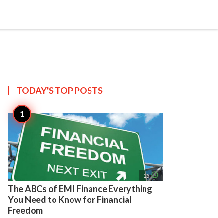
search
account_circle
more_horiz
AP
TODAY'S TOP
POSTS
access_time
15
The ABCs of EMI Finance Everything
You Need to Know for Financial
Freedom