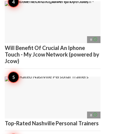
access_time
9
Will Benefit Of Crucial An Iphone
Touch - My Jcow Network (powered by
Jcow)
access_time
8
Top-Rated Nashville Personal Trainers