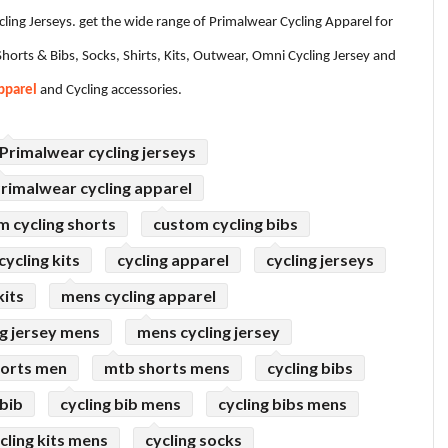
ycling Jerseys. get the wide range of Primalwear Cycling Apparel for
horts & Bibs, Socks, Shirts, Kits, Outwear, Omni Cycling Jersey and
pparel
and Cycling accessories.
Primalwear cycling jerseys
rimalwear cycling apparel
m cycling shorts
custom cycling bibs
ycling kits
cycling apparel
cycling jerseys
kits
mens cycling apparel
ng jersey mens
mens cycling jersey
horts men
mtb shorts mens
cycling bibs
 bib
cycling bib mens
cycling bibs mens
cling kits mens
cycling socks