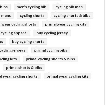
 bibs
men's cycling bib
cycling bib men
s mens
cycling shorts
cycling shorts & bibs
lwear cycling shorts
primalwear cycling kits
 cycling apparel
buy cycling jersey
bs
buy cycling shorts
cycling jerseys
primal cycling bibs
cling kits
primal cycling shorts & bibs
primal shorts & bibs
l wear cycling shorts
primal wear cycling kits