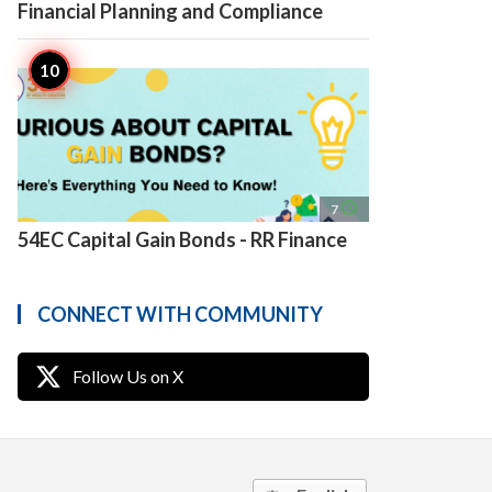
Financial Planning and Compliance
access_time
7
54EC Capital Gain Bonds - RR Finance
CONNECT WITH COMMUNITY
Follow Us on X