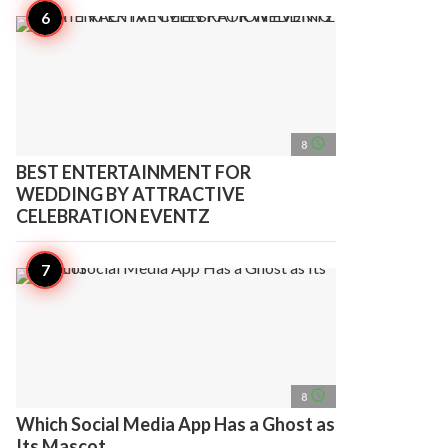
access_time
8
BEST ENTERTAINMENT FOR
WEDDING BY ATTRACTIVE
CELEBRATION EVENTZ
access_time
8
Which Social Media App Has a Ghost as
Its Mascot