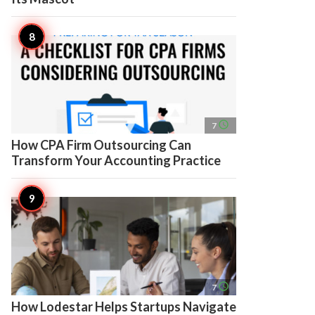
access_time
7
How CPA Firm Outsourcing Can
Transform Your Accounting Practice
access_time
7
How Lodestar Helps Startups Navigate