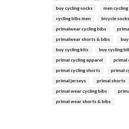
buy cycling socks
men cycling
cycling bibs men
bicycle sock
primalwear cycling bibs
prima
primalwear shorts & bibs
buy
buy cycling kits
buy cycling bi
primal cycling apparel
primal 
primal cycling shorts
primal cy
primal jerseys
primal shorts
primal wear cycling bibs
prima
primal wear shorts & bibs