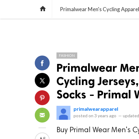
library_books
collections
library_add_check
CATEGORIES
LISTS
POL
home
FASHION
Primalwear Men
Cycling Jerseys
Socks - Primal
primalwearapparel
posted on
3 years ago
—
updated
Buy Primal Wear Men's Cy