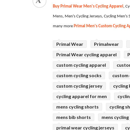
Buy Primal Wear Men's Cycling Apparel
, C
ed.
Mens, Men's Cycling Jerseys, Cycling Men's S
many more
Primal Men's Custom Cycling A
Primal Wear
Primalwear
Primal Wear cycling apparel
P
custom cycling apparel
custo
custom cycling socks
custom c
custom cycling jersey
cycling 
cycling apparel for men
cycli
mens cycling shorts
cycling s
mens bib shorts
mens cycling
primal wear cycling jerseys
cy