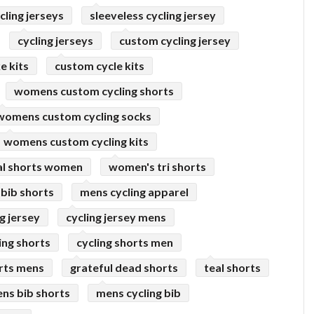
ling jerseys
sleeveless cycling jersey
cycling jerseys
custom cycling jersey
e kits
custom cycle kits
womens custom cycling shorts
womens custom cycling socks
womens custom cycling kits
al shorts women
women's tri shorts
bib shorts
mens cycling apparel
g jersey
cycling jersey mens
ing shorts
cycling shorts men
rts mens
grateful dead shorts
teal shorts
ns bib shorts
mens cycling bib