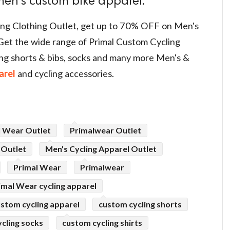
en's custom bike apparel.
ling Clothing Outlet, get up to 70% OFF on Men's
Get the wide range of Primal Custom Cycling
cling shorts & bibs, socks and many more Men's &
arel
and cycling accessories.
l Wear Outlet
Primalwear Outlet
 Outlet
Men's Cycling Apparel Outlet
Primal Wear
Primalwear
imal Wear cycling apparel
stom cycling apparel
custom cycling shorts
cling socks
custom cycling shirts