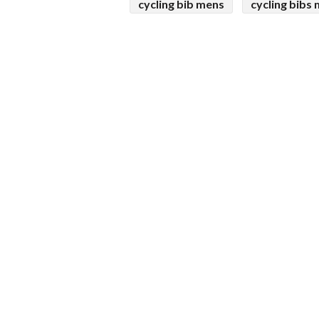
cycling bib mens
cycling bibs