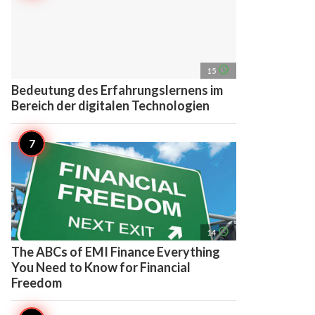
access_time
15
Bedeutung des Erfahrungslernens im
Bereich der digitalen Technologien
access_time
14
The ABCs of EMI Finance Everything
You Need to Know for Financial
Freedom