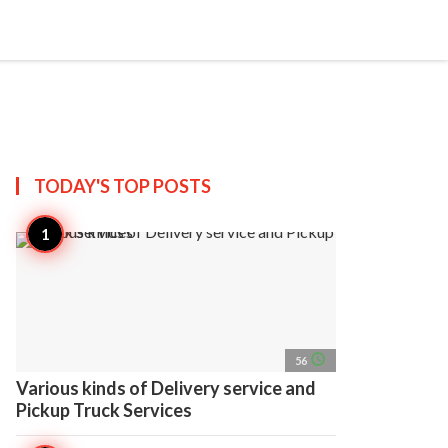
search
account_circle
more_horiz
AP
TODAY'S TOP
POSTS
access_time
56
Various kinds of Delivery service and
Pickup Truck Services