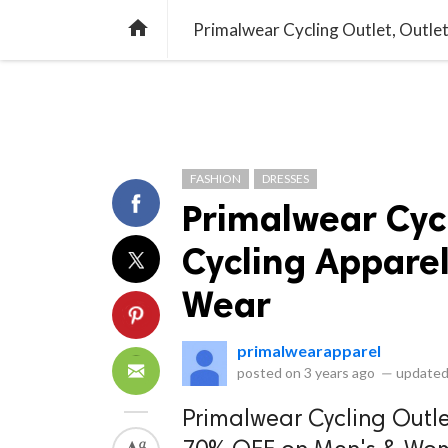
library_books
collections
library_add_check
CATEGORIES
LISTS
POL
home
Primalwear Cycling Outlet, Outlet
FASHION
DRESSES
Primalwear Cycl
Cycling Apparel
Wear
primalwearapparel
posted on
3 years ago
—
updated
Primalwear Cycling Outlet