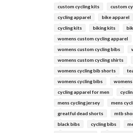
custom cycling kits
custom cyc
cycling apparel
bike apparel
cycling kits
biking kits
bik
womens custom cycling apparel
womens custom cycling bibs
womens custom cycling shirts
womens cycling bib shorts
te
womens cycling bibs
womens 
cycling apparel for men
cyclin
mens cycling jersey
mens cycl
greatful dead shorts
mtb sho
black bibs
cycling bibs
me