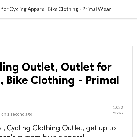
video_library
LS
VIDEOS
G BLOG
CONTACT US
SITEM
 for Cycling Apparel, Bike Clothing - Primal Wear
ing Outlet, Outlet for
, Bike Clothing - Primal
1,032
views
 on
1 second ago
, Cycling Clothing Outlet, get up to