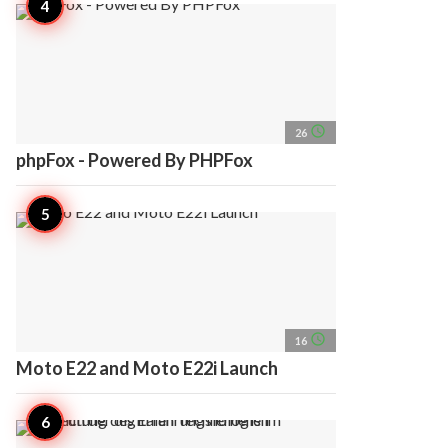
access_time
26
phpFox - Powered By PHPFox
access_time
16
Moto E22 and Moto E22i Launch