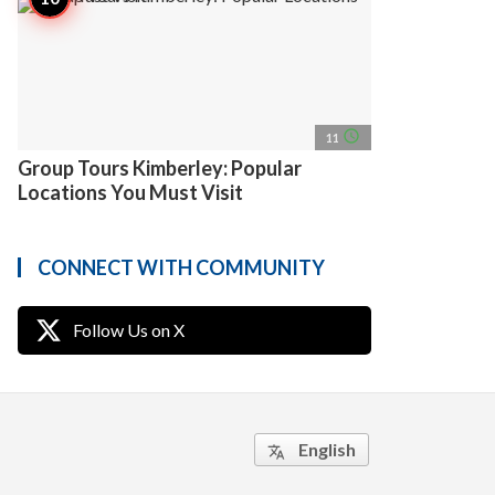
access_time
11
Group Tours Kimberley: Popular
Locations You Must Visit
CONNECT WITH COMMUNITY
Follow Us on X
English
translate