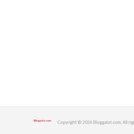
Copyright © 2026 Bloggalot.com. All rig