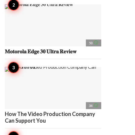
access_time
50
𝐌𝐨𝐭𝐨𝐫𝐨𝐥𝐚 𝐄𝐝𝐠𝐞 𝟑𝟎 𝐔𝐥𝐭𝐫𝐚 𝐑𝐞𝐯𝐢𝐞𝐰
access_time
34
How The Video Production Company
Can Support You