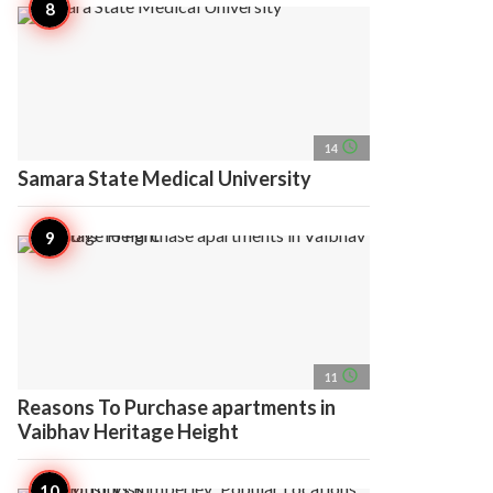
access_time
14
Samara State Medical University
access_time
11
Reasons To Purchase apartments in
Vaibhav Heritage Height