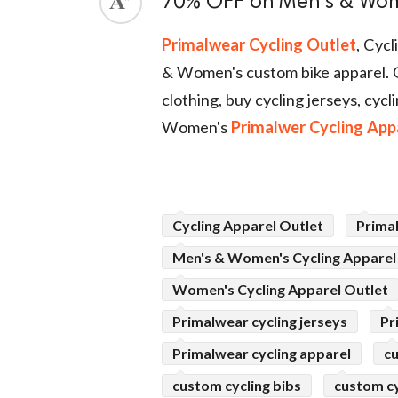
70% OFF on Men's & Wom
ed.
Primalwear Cycling Outlet
, Cyc
& Women's custom bike apparel. 
clothing, buy cycling jerseys, cy
Women's
Primalwer Cycling App
Cycling Apparel Outlet
Prima
Men's & Women's Cycling Apparel
Women's Cycling Apparel Outlet
Primalwear cycling jerseys
Pr
Primalwear cycling apparel
cu
custom cycling bibs
custom cy