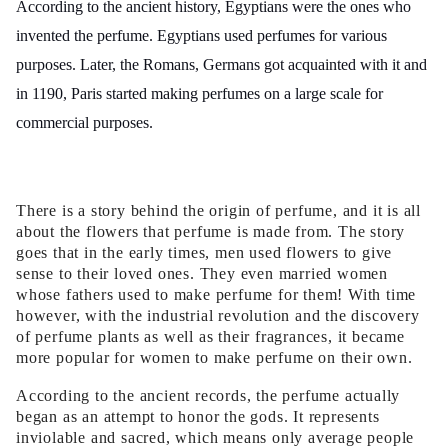
According to the ancient history, Egyptians were the ones who
invented the perfume. Egyptians used perfumes for various
purposes. Later, the Romans, Germans got acquainted with it and
in 1190, Paris started making perfumes on a large scale for
commercial purposes.
There is a story behind the origin of perfume, and it is all
about the flowers that perfume is made from. The story
goes that in the early times, men used flowers to give
sense to their loved ones. They even married women
whose fathers used to make perfume for them! With time
however, with the industrial revolution and the discovery
of perfume plants as well as their fragrances, it became
more popular for women to make perfume on their own.
According to the ancient records, the perfume actually
began as an attempt to honor the gods. It represents
inviolable and sacred, which means only average people