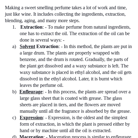
Making a sweet smelling perfume takes a lot of work and time,
just like wine. It includes collecting the ingredients, extraction,
blending, aging, and many more steps.
1.
Extraction
: - To make perfume from natural ingredients,
one has to extract the oil. The extraction of the oil can be
done in several ways: -
a)
Solvent
Extraction
: - In this method, the plants are put in
a large drum. The plants are properly wrapped with
benzene, and the drum is rotated. Gradually, the parts of
the plant get dissolved and a waxy substance is left. The
waxy substance is placed in ethyl alcohol, and the oil gets
dissolved in the ethyl alcohol. Later, it is burnt which
leaves the perfume oil.
b)
Enfleurage
: - In this process, the plants are spread over a
large glass sheet that is coated with grease. The glass
sheets are placed in tiers, and the flowers are moved
manually until all the fragrance is absorbed by the grease.
c)
Expression
: - Expression, is the oldest and the simplest
form of extraction, in which the plant is pressed either by
hand or by machine until all the oil is extracted.
d)
Maceration
: - Maceration process is similar to enfleurage,