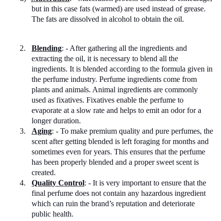
but in this case fats (warmed) are used instead of grease.
The fats are dissolved in alcohol to obtain the oil.
2.
Blending
: - After gathering all the ingredients and
extracting the oil, it is necessary to blend all the
ingredients. It is blended according to the formula given in
the perfume industry. Perfume ingredients come from
plants and animals. Animal ingredients are commonly
used as fixatives. Fixatives enable the perfume to
evaporate at a slow rate and helps to emit an odor for a
longer duration.
3.
Aging
: - To make premium quality and pure perfumes, the
scent after getting blended is left foraging for months and
sometimes even for years. This ensures that the perfume
has been properly blended and a proper sweet scent is
created.
4.
Quality Control
: - It is very important to ensure that the
final perfume does not contain any hazardous ingredient
which can ruin the brand’s reputation and deteriorate
public health.