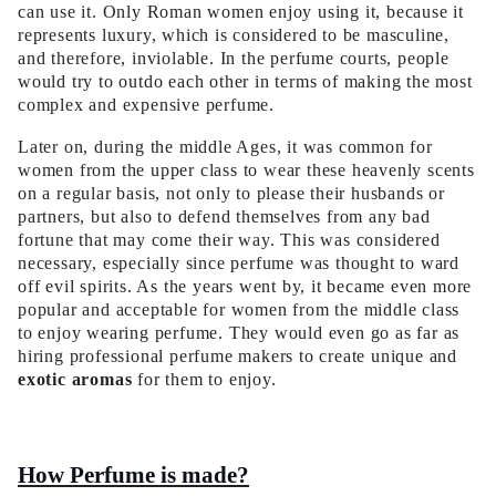
can use it. Only Roman women enjoy using it, because it
represents luxury, which is considered to be masculine,
and therefore, inviolable. In the perfume courts, people
would try to outdo each other in terms of making the most
complex and expensive perfume.
Later on, during the middle Ages, it was common for
women from the upper class to wear these heavenly scents
on a regular basis, not only to please their husbands or
partners, but also to defend themselves from any bad
fortune that may come their way. This was considered
necessary, especially since perfume was thought to ward
off evil spirits. As the years went by, it became even more
popular and acceptable for women from the middle class
to enjoy wearing perfume. They would even go as far as
hiring professional perfume makers to create unique and
exotic aromas
for them to enjoy.
How Perfume is made?