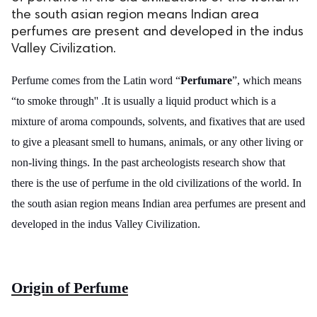
the south asian region means Indian area
ed.
perfumes are present and developed in the indus
Valley Civilization.
Perfume comes from the Latin word “
Perfumare
”, which means
“to smoke through'' .It is usually a liquid product which is a
mixture of aroma compounds, solvents, and fixatives that are used
to give a pleasant smell to humans, animals, or any other living or
non-living things. In the past archeologists research show that
there is the use of perfume in the old civilizations of the world. In
the south asian region means Indian area perfumes are present and
developed in the indus Valley Civilization.
Origin of Perfume