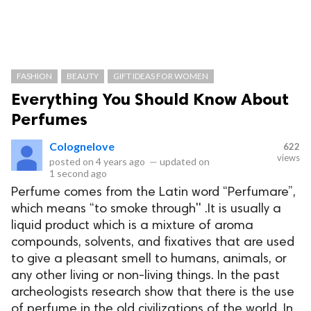
FASHION
BEAUTY
GIFT IDEAS FOR WOMEN
Everything You Should Know About
Perfumes
Colognelove
622
views
posted on
4 years ago
—
updated on
1 second ago
Perfume comes from the Latin word “Perfumare”,
which means “to smoke through'' .It is usually a
liquid product which is a mixture of aroma
compounds, solvents, and fixatives that are used
to give a pleasant smell to humans, animals, or
any other living or non-living things. In the past
archeologists research show that there is the use
of perfume in the old civilizations of the world. In