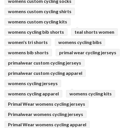
womens custom cycling socks
womens custom cycling shirts
womens custom cycling kits
womens cycling bib shorts
teal shorts women
women's tri shorts
womens cycling bibs
womens bib shorts
primal wear cycling jerseys
primalwear custom cycling jerseys
primalwear custom cycling apparel
womens cycling jerseys
womens cycling apparel
womens cycling kits
Primal Wear womens cycling jerseys
Primalwear womens cycling jerseys
Primal Wear womens cycling apparel