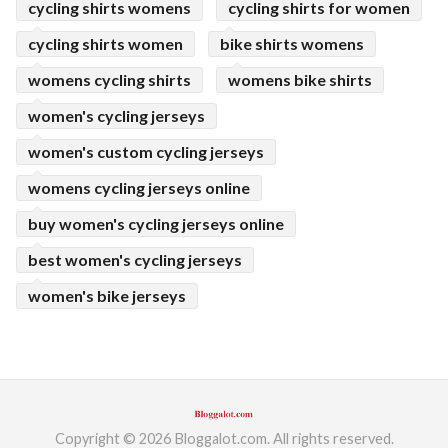
cycling shirts womens
cycling shirts for women
cycling shirts women
bike shirts womens
womens cycling shirts
womens bike shirts
women's cycling jerseys
women's custom cycling jerseys
womens cycling jerseys online
buy women's cycling jerseys online
best women's cycling jerseys
women's bike jerseys
Copyright © 2026 Bloggalot.com. All rights reserved.