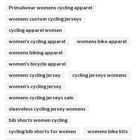
Primalwear womens cycling apparel
womens custom cycling jerseys
cycling apparel women
women's cycling apparel
womens bike apparel
womens biking apparel
women's bicycle apparel
womens cycling jersey
cycling jerseys womens
women's cycling jersey
womens cycling jerseys sale
sleeveless cycling jersey womens
bib shorts women cycling
cycling bib shorts for women
womens bike kits