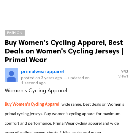
FASHION
Buy Women's Cycling Apparel, Best
Deals on Women's Cycling Jerseys |
Primal Wear
primalwearapparel
943
views
posted on
3 years ago
—
updated on
1 second ago
Women's Cycling Apparel
Buy Women's Cycling Apparel
, wide range, best deals on Women's
primal cycling jerseys. Buy women's cycling apparel for maximum
comfort and performance. Primal Wear cycling apparel and wide