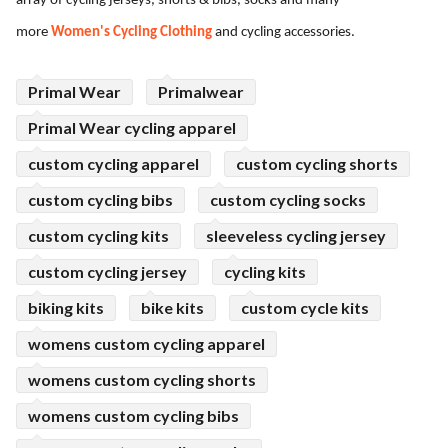
array of cycling jerseys, shorts & bibs, socks and many
ed.
more
Women's Cycling Clothing
and cycling accessories.
Primal Wear
Primalwear
Primal Wear cycling apparel
custom cycling apparel
custom cycling shorts
custom cycling bibs
custom cycling socks
custom cycling kits
sleeveless cycling jersey
custom cycling jersey
cycling kits
biking kits
bike kits
custom cycle kits
womens custom cycling apparel
womens custom cycling shorts
womens custom cycling bibs