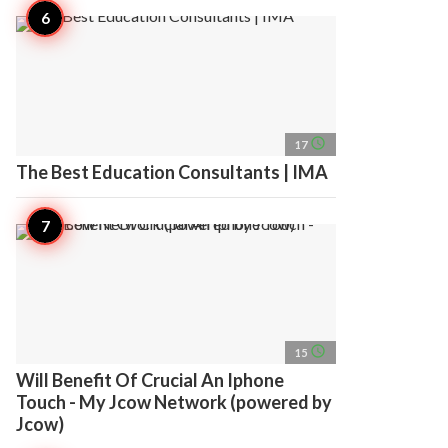
access_time
17
The Best Education Consultants | IMA
access_time
15
Will Benefit Of Crucial An Iphone
Touch - My Jcow Network (powered by
Jcow)