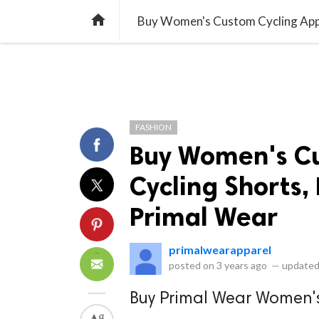
library_books
collections
library_add_check
CATEGORIES
LISTS
POL
home
Buy Women's Custom Cycling Appare
FASHION
Buy Women's Cu
Cycling Shorts, 
Primal Wear
primalwearapparel
posted on
3 years ago
—
updated
Buy Primal Wear Women'