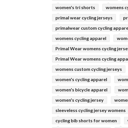
women's tri shorts
womens cy
primal wear cycling jerseys
pr
primalwear custom cycling appare
womens cycling apparel
women
Primal Wear womens cycling jers
Primal Wear womens cycling appa
womens custom cycling jerseys
women's cycling apparel
wome
women's bicycle apparel
wome
women's cycling jersey
womens
sleeveless cycling jersey womens
cycling bib shorts for women