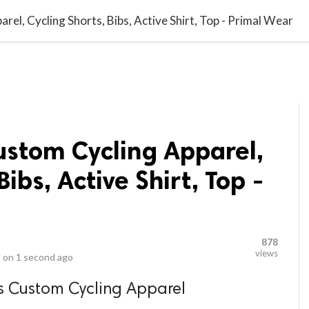
video_library
LS
VIDEOS
G BLOG
CONTACT US
SITEM
l, Cycling Shorts, Bibs, Active Shirt, Top - Primal Wear
stom Cycling Apparel,
Bibs, Active Shirt, Top -
878
views
 on
1 second ago
s Custom Cycling Apparel