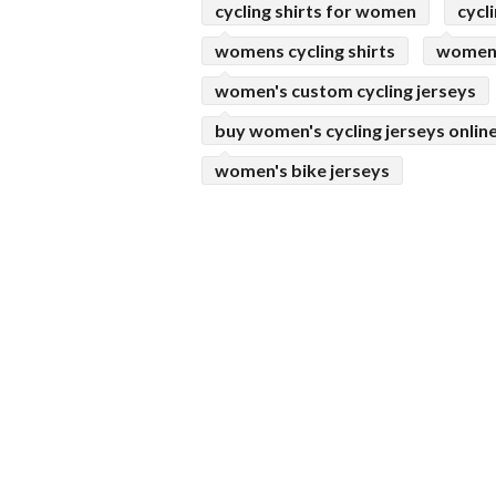
cycling shirts for women
cycl
womens cycling shirts
womens
women's custom cycling jerseys
buy women's cycling jerseys onlin
women's bike jerseys