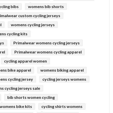
cling bibs
womens bib shorts
imalwear custom cycling jerseys
l
womens cycling jerseys
s cycling kits
eys
Primalwear womens cycling jerseys
rel
Primalwear womens cycling apparel
cycling apparel women
ns bike apparel
womens biking apparel
ns cycling jersey
cycling jerseys womens
 cycling jerseys sale
bib shorts women cycling
womens bike kits
cycling shirts womens