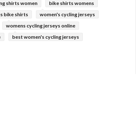
ing shirts women
bike shirts womens
 bike shirts
women's cycling jerseys
womens cycling jerseys online
e
best women's cycling jerseys