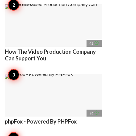
access_time
42
How The Video Production Company
Can Support You
access_time
26
phpFox - Powered By PHPFox