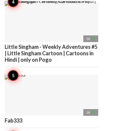
access_time
18
Little Singham - Weekly Adventures #5
| Little Singham Cartoon | Cartoons in
Hindi | only on Pogo
access_time
18
Fab333