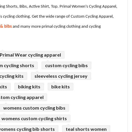
ling Shorts, Bibs, Active Shirt, Top. Primal Women's Cycling Apparel,
s cycling clothing. Get the wide range of Custom Cycling Apparel,
 & bibs
and many more primal cycling clothing and cycling
Primal Wear cycling apparel
m cycling shorts
custom cycling bibs
ycling kits
sleeveless cycling jersey
kits
biking kits
bike kits
tom cycling apparel
womens custom cycling bibs
womens custom cycling shirts
omens cycling bib shorts
teal shorts women