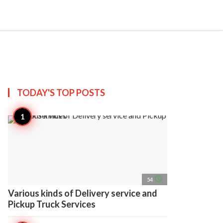
search
account_circle
more_horiz
AP
TODAY'S TOP
POSTS
access_time
54
Various kinds of Delivery service and
Pickup Truck Services