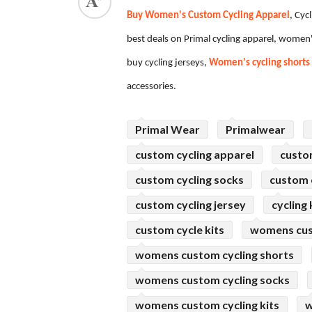
Buy Women's Custom Cycling Apparel
, Cyc
ed.
best deals on Primal cycling apparel, women'
buy cycling jerseys,
Women's cycling shorts
accessories.
Primal Wear
Primalwear
custom cycling apparel
custo
custom cycling socks
custom c
custom cycling jersey
cycling 
custom cycle kits
womens cus
womens custom cycling shorts
womens custom cycling socks
womens custom cycling kits
w