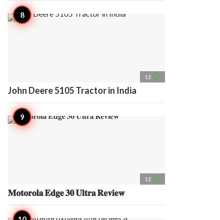
access_time
12
John Deere 5105 Tractor in India
access_time
12
𝐌𝐨𝐭𝐨𝐫𝐨𝐥𝐚 𝐄𝐝𝐠𝐞 𝟑𝟎 𝐔𝐥𝐭𝐫𝐚 𝐑𝐞𝐯𝐢𝐞𝐰