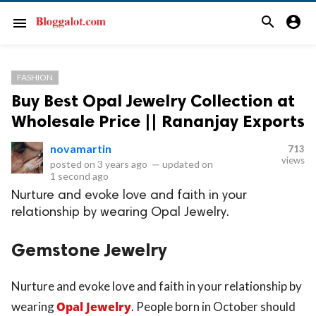
search
account_circle
menu
FASHION
Buy Best Opal Jewelry Collection at
Wholesale Price || Rananjay Exports
novamartin
713
views
posted on
3 years ago
—
updated on
1 second ago
Nurture and evoke love and faith in your
relationship by wearing Opal Jewelry.
Gemstone Jewelry
Nurture and evoke love and faith in your relationship by
wearing
Opal Jewelry
. People born in October should