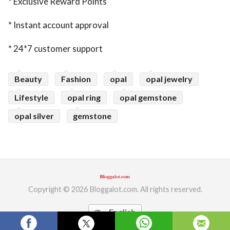
* Exclusive Reward Points
* Instant account approval
* 24*7 customer support
Beauty
Fashion
opal
opal jewelry
Lifestyle
opal ring
opal gemstone
opal silver
gemstone
Copyright © 2026 Bloggalot.com. All rights reserved.
English
translate