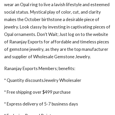
wear an Opal ring to live a lavish lifestyle and esteemed
ed.
social status. Mystical play of color, cut, and clarity
makes the October birthstone a desirable piece of
jewelry. Look classy by investing in captivating pieces of
Opal ornaments. Don’t Wait; Just log on to the website
of Rananjay Exports for affordable and timeless pieces
of gemstone jewelry, as they are the top manufacturer
and supplier of Wholesale Gemstone Jewelry.
Rananjay Exports Members; benefits:
* Quantity discountsJewelry Wholesaler
* Free shipping over $499 purchase
* Express delivery of 5-7 business days