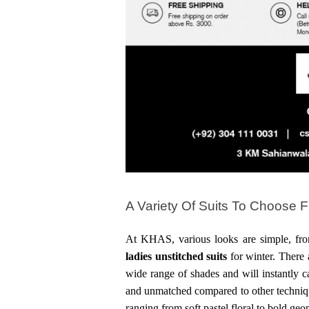
A Variety Of Suits To Choose 
ladies
unstitched suits 
for winter. There 
wide range of shades and will instantly ca
and unmatched compared to other technique
ranging from soft pastel floral to bold geo