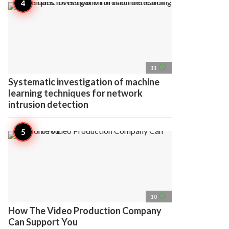
access_time
11
Systematic investigation of machine
learning techniques for network
intrusion detection
access_time
10
How The Video Production Company
Can Support You