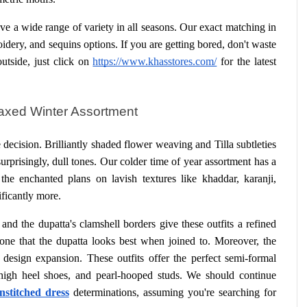
 a wide range of variety in all seasons. Our exact matching in 
roidery, and sequins options. If you are getting bored, don't waste 
tside, just click on
https://www.khasstores.com/
 for the latest 
laxed Winter Assortment
 decision. Brilliantly shaded flower weaving and Tilla subtleties 
urprisingly, dull tones. Our colder time of year assortment has a 
the enchanted plans on lavish textures like khaddar, karanji, 
ificantly more.
nd the dupatta's clamshell borders give these outfits a refined 
e one that the dupatta looks best when joined to. Moreover, the 
design expansion. These outfits offer the perfect semi-formal 
high heel shoes, and pearl-hooped studs. We should continue 
unstitched dress
 determinations, assuming you're searching for 