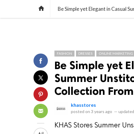
library_books
collections
library_add_check
CATEGORIES
LISTS
POL
home
Be Simple yet Elegant in Casual 
FASHION
DRESSES
ONLINE MARKETING
Be Simple yet E
Summer Unstitc
Collection Fro
khasstores
posted on
3 years ago
—
updated
KHAS Stores Summer Unsti