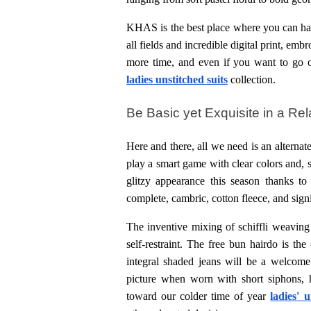
KHAS is the best place where you can have
all fields and incredible digital print, emb
more time, and even if you want to go ou
ladies
unstitched suits
collection.
Be Basic yet Exquisite in a Re
Here and there, all we need is an alternate
play a smart game with clear colors and, s
glitzy appearance this season thanks to 
complete, cambric, cotton fleece, and sign
The inventive mixing of schiffli weaving a
self-restraint. The free bun hairdo is th
integral shaded jeans will be a welcome 
picture when worn with short siphons, 
toward our colder time of year 
ladies' 