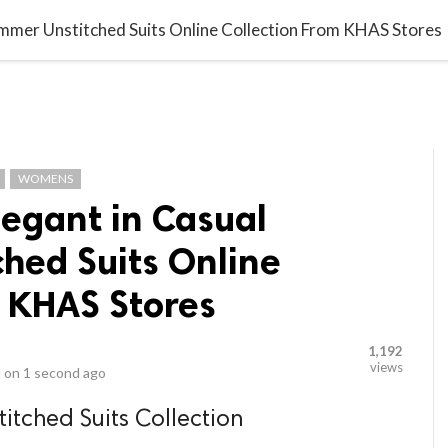
video_library
LS
VIDEOS
G BLOG
CONTACT US
SITEM
Summer Unstitched Suits Online Collection From KHAS Stores
WOMENS
legant in Casual
hed Suits Online
m KHAS Stores
1,192
views
 on
1 second ago
tched Suits Collection