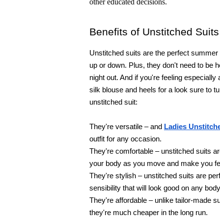
other educated decisions.
Benefits of Unstitched Suits
Unstitched suits are the perfect summer 
up or down. Plus, they don't need to be 
night out. And if you're feeling especially
silk blouse and heels for a look sure to t
unstitched suit:
They're versatile – and 
Ladies Unstitch
outfit for any occasion.
They're comfortable – unstitched suits a
your body as you move and make you feel
They're stylish – unstitched suits are pe
sensibility that will look good on any body
They're affordable – unlike tailor-made sui
they're much cheaper in the long run.