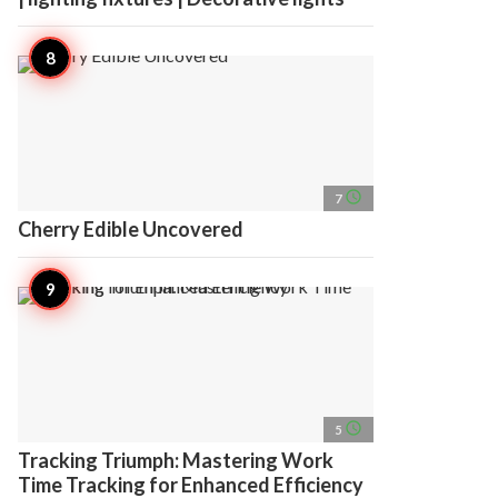
access_time
7
Cherry Edible Uncovered
access_time
5
Tracking Triumph: Mastering Work
Time Tracking for Enhanced Efficiency