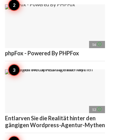
access_time
16
phpFox - Powered By PHPFox
access_time
12
Entlarven Sie die Realität hinter den
gängigen Wordpress-Agentur-Mythen