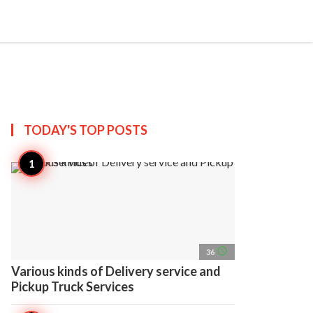
search
account_circle
more_horiz
AP
TODAY'S TOP
POSTS
access_time
36
Various kinds of Delivery service and
Pickup Truck Services