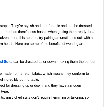
staple. They're stylish and comfortable and can be dressed 
hemmed, so there's less hassle when getting them ready for a 
 adventurous this season, try pairing an unstitched suit with a 
urn heads. Here are some of the benefits of wearing an 
ed Suits
 can be dressed up or down, making them the perfect 
re made from stretch fabric, which means they conform to 
 incredibly comfortable.
rfect for dressing up or down, and they have a modern 
 type.
ts, unstitched suits don't require hemming or tailoring, so 