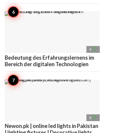
access_time
9
Bedeutung des Erfahrungslernens im
Bereich der digitalen Technologien
access_time
8
Newon.pk | online led lights in Pakistan
| lighting fixtures | Decorative lights