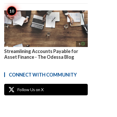
access_time
5
Streamlining Accounts Payable for
Asset Finance - The Odessa Blog
CONNECT WITH COMMUNITY
Follow Us on X