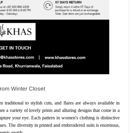
From Winter Closet
At KHAS, various looks are simple, from traditional to stylish cuts, and flares are always available in 
are a variety of lovely prints and alluring designs that come in a 
pture your eye. Each pattern in women's clothing is distinctive 
s. The diversity in printed and embroidered suits is enormous, 
metric motifs.