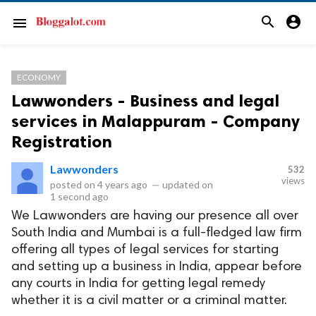
search
account_circle
menu
ECONOMY
Lawwonders - Business and legal
services in Malappuram - Company
Registration
Lawwonders
532
views
posted on
4 years ago
—
updated on
1 second ago
We Lawwonders are having our presence all over
South India and Mumbai is a full-fledged law firm
offering all types of legal services for starting
and setting up a business in India, appear before
any courts in India for getting legal remedy
whether it is a civil matter or a criminal matter.