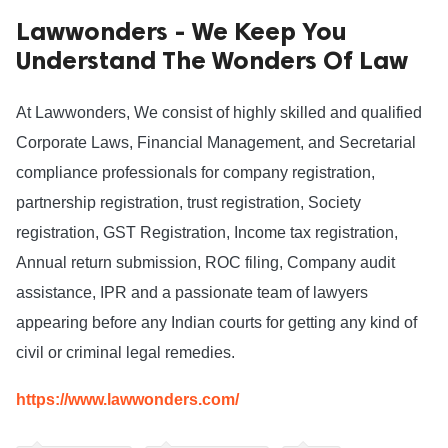
Lawwonders - We Keep You
ed.
Understand The Wonders Of Law
At Lawwonders, We consist of highly skilled and qualified 
Corporate Laws, Financial Management, and Secretarial 
compliance professionals for company registration, 
partnership registration, trust registration, Society 
registration, GST Registration, Income tax registration, 
Annual return submission, ROC filing, Company audit 
assistance, IPR and a passionate team of lawyers 
appearing before any Indian courts for getting any kind of 
civil or criminal legal remedies. 
https://www.lawwonders.com/