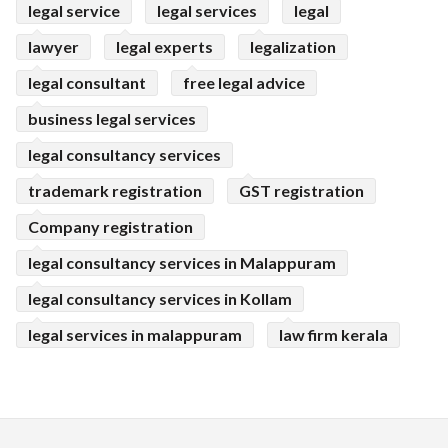
legal service
legal services
legal
lawyer
legal experts
legalization
legal consultant
free legal advice
business legal services
legal consultancy services
trademark registration
GST registration
Company registration
legal consultancy services in Malappuram
legal consultancy services in Kollam
legal services in malappuram
law firm kerala