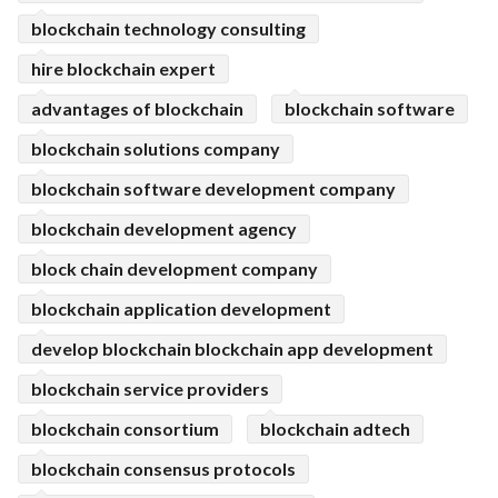
blockchain technology consulting
hire blockchain expert
advantages of blockchain
blockchain software
blockchain solutions company
blockchain software development company
blockchain development agency
block chain development company
blockchain application development
develop blockchain blockchain app development
blockchain service providers
blockchain consortium
blockchain adtech
blockchain consensus protocols