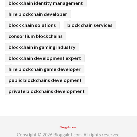
blockchain identity management
hire blockchain developer
block chain solutions
block chain services
consortium blockchains
blockchain in gaming industry
blockchain development expert
hire blockchain game developer
public blockchains development
private blockchains development
Copyright © 2026 Bloggalot.com. All rights reserved.