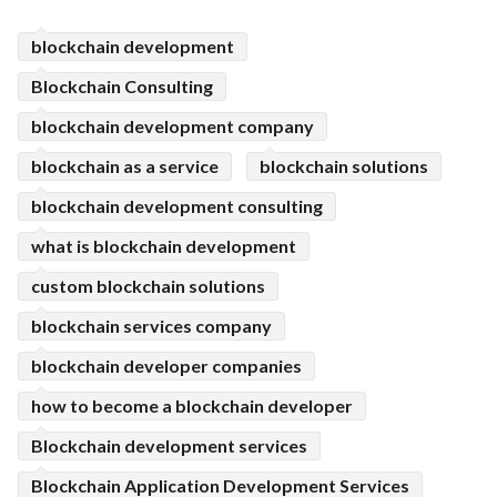
ed.
blockchain development
Blockchain Consulting
blockchain development company
blockchain as a service
blockchain solutions
blockchain development consulting
what is blockchain development
custom blockchain solutions
blockchain services company
blockchain developer companies
how to become a blockchain developer
Blockchain development services
Blockchain Application Development Services