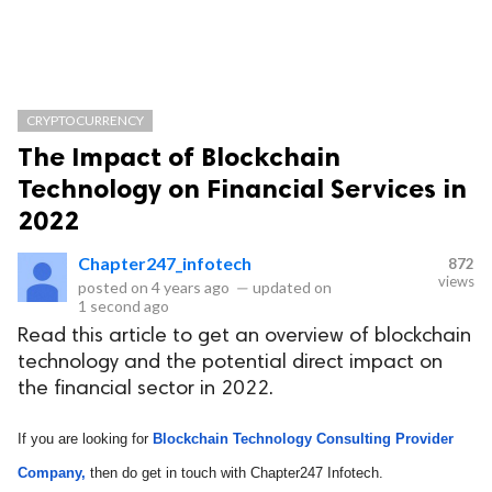
CRYPTOCURRENCY
The Impact of Blockchain
Technology on Financial Services in
2022
Chapter247_infotech
872
views
posted on
4 years ago
—
updated on
1 second ago
Read this article to get an overview of blockchain
technology and the potential direct impact on
the financial sector in 2022.
If you are looking for 
Blockchain Technology Consulting Provider 
Company,
 then do get in touch with Chapter247 Infotech.