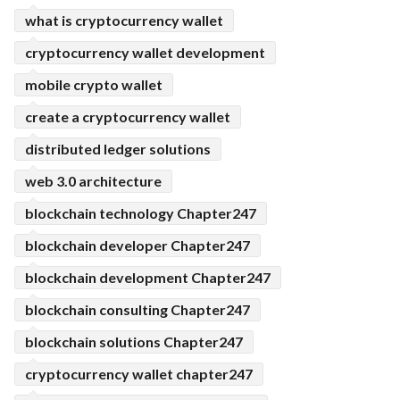
what is cryptocurrency wallet
cryptocurrency wallet development
mobile crypto wallet
create a cryptocurrency wallet
distributed ledger solutions
web 3.0 architecture
blockchain technology Chapter247
blockchain developer Chapter247
blockchain development Chapter247
blockchain consulting Chapter247
blockchain solutions Chapter247
cryptocurrency wallet chapter247