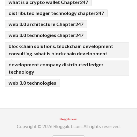
what is a crypto wallet Chapter247
distributed ledger technology chapter247
web 3.0 architecture Chapter247
web 3.0 technologies chapter247
blockchain solutions. blockchain development
consulting. what is blockchain development
development company distributed ledger
technology
web 3.0 technologies
Copyright © 2026 Bloggalot.com. All rights reserved.