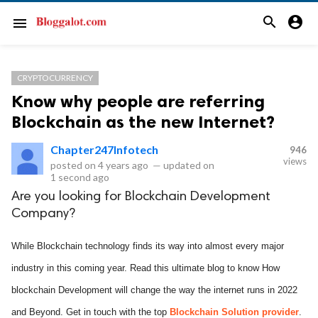
search
account_circle
menu
CRYPTOCURRENCY
Know why people are referring
Blockchain as the new Internet?
Chapter247Infotech
946
views
posted on
4 years ago
—
updated on
1 second ago
Are you looking for Blockchain Development
Company?
While Blockchain technology finds its way into almost every major
industry in this coming year. Read this ultimate blog to know How
blockchain Development will change the way the internet runs in 2022
and Beyond. Get in touch with the top
Blockchain Solution provider
.