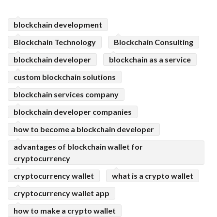
ed.
blockchain development
Blockchain Technology
Blockchain Consulting
blockchain developer
blockchain as a service
custom blockchain solutions
blockchain services company
blockchain developer companies
how to become a blockchain developer
advantages of blockchain wallet for
cryptocurrency
cryptocurrency wallet
what is a crypto wallet
cryptocurrency wallet app
how to make a crypto wallet