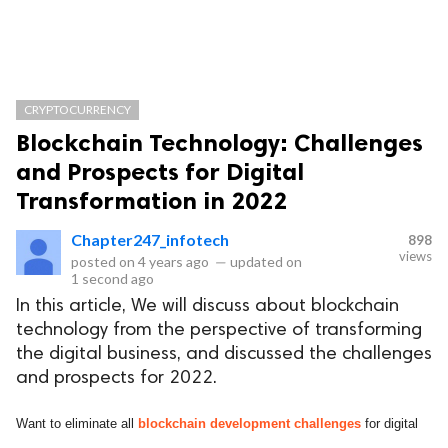
CRYPTOCURRENCY
Blockchain Technology: Challenges
and Prospects for Digital
Transformation in 2022
Chapter247_infotech
898
views
posted on
4 years ago
—
updated on
1 second ago
In this article, We will discuss about blockchain
technology from the perspective of transforming
the digital business, and discussed the challenges
and prospects for 2022.
Want to eliminate all
blockchain development challenges
for digital