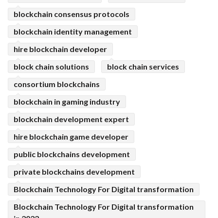
blockchain consensus protocols
blockchain identity management
hire blockchain developer
block chain solutions
block chain services
consortium blockchains
blockchain in gaming industry
blockchain development expert
hire blockchain game developer
public blockchains development
private blockchains development
Blockchain Technology For Digital transformation
Blockchain Technology For Digital transformation