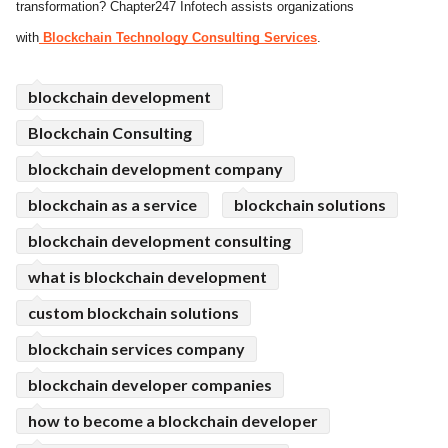
transformation? Chapter247 Infotech assists organizations
ed.
with
Blockchain Technology Consulting Services
.
blockchain development
Blockchain Consulting
blockchain development company
blockchain as a service
blockchain solutions
blockchain development consulting
what is blockchain development
custom blockchain solutions
blockchain services company
blockchain developer companies
how to become a blockchain developer