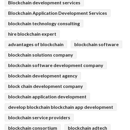
Blockchain development services
Blockchain Application Development Services
blockchain technology consulting
hire blockchain expert
advantages of blockchain
blockchain software
blockchain solutions company
blockchain software development company
blockchain development agency
block chain development company
blockchain application development
develop blockchain blockchain app development
blockchain service providers
blockchain consortium
blockchain adtech