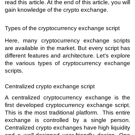
read this article. At the end of this article, you will 
gain knowledge of the crypto exchange.
Types of the cryptocurrency exchange script 
Here, many cryptocurrency exchange scripts 
are available in the market. But every script has 
different features and architecture. Let’s explore 
the various types of cryptocurrency exchange 
scripts.
Centralized crypto exchange script 
A centralized cryptocurrency exchange is the 
first developed cryptocurrency exchange script. 
This is the most traditional platform.  This entire 
exchange is controlled by a single person. 
Centralized crypto exchanges have high liquidity 