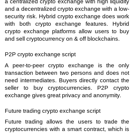
a centralized crypto exchange with high liquidity 
and a decentralized crypto exchange with a low-
security risk. Hybrid crypto exchange does work 
with both crypto exchange features. Hybrid 
crypto exchange platforms allow users to buy 
and sell cryptocurrency on & off blockchains.
P2P crypto exchange script 
A peer-to-peer crypto exchange is the only 
transaction between two persons and does not 
need intermediates. Buyers directly contact the 
seller to buy cryptocurrencies. P2P crypto 
exchange gives great privacy and anonymity.
Future trading crypto exchange script 
Future trading allows the users to trade the 
cryptocurrencies with a smart contract, which is 