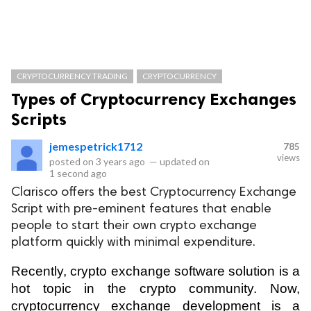
CRYPTOCURRENCY TRADING
CRYPTOCURRENCY
Types of Cryptocurrency Exchanges
Scripts
jemespetrick1712
785
views
posted on
3 years ago
—
updated on
1 second ago
Clarisco offers the best Cryptocurrency Exchange
Script with pre-eminent features that enable
people to start their own crypto exchange
platform quickly with minimal expenditure.
Recently, crypto exchange software solution is a 
hot topic in the crypto community. Now, 
cryptocurrency exchange development is a 