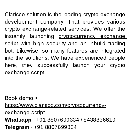
Clarisco solution is the leading crypto exchange 
development company. That provides various 
crypto exchange-related services. We offer the 
instantly launching 
cryptocurrency exchange 
script
 with high security and an inbuild trading 
bot. Likewise, so many features are integrated 
into the solutions. We have experienced people 
here, they successfully launch your crypto 
exchange script.
Book demo > 
https://www.clarisco.com/cryptocurrency-
exchange-script
Whatsapp
 - +91 8807699334 / 8438836619
Telegram
 - +91 8807699334