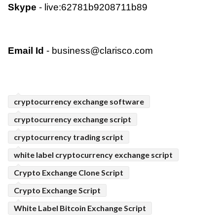
Skype
 - live:62781b9208711b89  
Email Id
 - 
business@clarisco.com
cryptocurrency exchange software
cryptocurrency exchange script
cryptocurrency trading script
white label cryptocurrency exchange script
Crypto Exchange Clone Script
Crypto Exchange Script
White Label Bitcoin Exchange Script