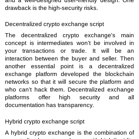
and a well-designed user-friendly design. One 
drawback is the high-security risks.
Decentralized crypto exchange script 
The decentralized crypto exchange's main 
concept is intermediates won’t be involved in 
your transactions or trade. It will be an 
interaction between the buyer and seller. Then 
another essential point is a decentralized 
exchange platform developed the blockchain 
networks so that it will secure the platform and 
who can’t hack them. Decentralized exchange 
platforms offer high security and all 
documentation has transparency.
Hybrid crypto exchange script 
A hybrid crypto exchange is the combination of 