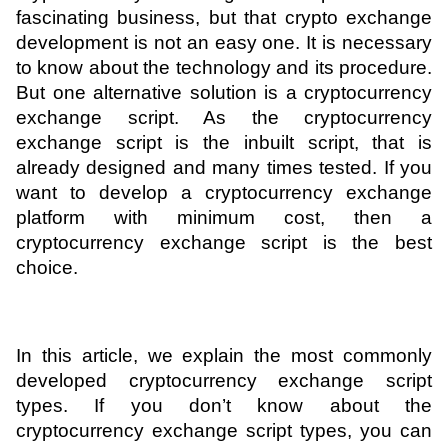
fascinating business, but that crypto exchange 
ed.
development is not an easy one. It is necessary 
to know about the technology and its procedure. 
But one alternative solution is a cryptocurrency 
exchange script. As the cryptocurrency 
exchange script is the inbuilt script, that is 
already designed and many times tested. If you 
want to develop a cryptocurrency exchange 
platform with minimum cost, then a 
cryptocurrency exchange script is the best 
choice. 
In this article, we explain the most commonly 
developed cryptocurrency exchange script 
types. If you don’t know about the 
cryptocurrency exchange script types, you can 