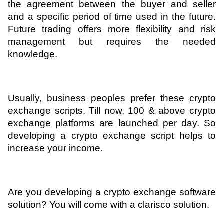
the agreement between the buyer and seller 
and a specific period of time used in the future. 
Future trading offers more flexibility and risk 
management but requires the needed 
knowledge.
Usually, business peoples prefer these crypto 
exchange scripts. Till now, 100 & above crypto 
exchange platforms are launched per day. So 
developing a crypto exchange script helps to 
increase your income.
Are you developing a crypto exchange software 
solution? You will come with a clarisco solution. 