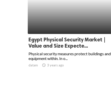
Egypt Physical Security Market |
Value and Size Expecte...
Physical security measures protect buildings and
equipment within. In o...
datam
access_time
3 years ago