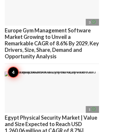
access_time
3
Europe Gym Management Software
Market Growing to Unveil a
Remarkable CAGR of 8.6% By 2029, Key
Drivers, Size, Share, Demand and
Opportunity Analysis
access_time
1
Egypt Physical Security Market | Value
and Size Expected to Reach USD
1,260.06 million at CAGR of 8.7%|