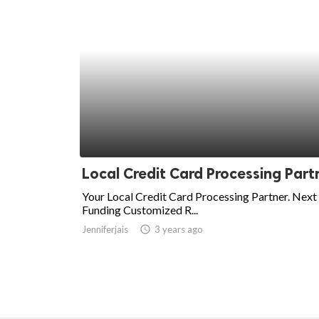
Local Credit Card Processing Part
Your Local Credit Card Processing Partner. Next
Funding Customized R...
Jenniferjais
access_time
3 years ago