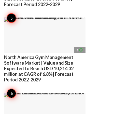
Forecast Period 2022-2029
access_time
2
North America Gym Management
Software Market | Value and Size
Expected to Reach USD 10,214.32
million at CAGR of 6.8%| Forecast
Period 2022-2029