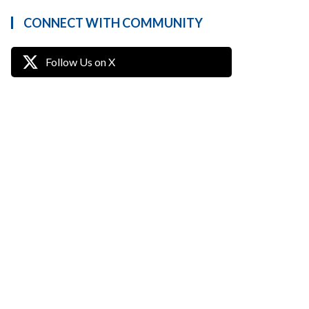
CONNECT WITH COMMUNITY
Follow Us on X