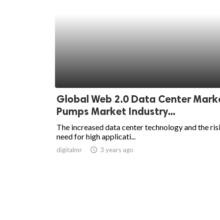
Global Web 2.0 Data Center Mark
Pumps Market Industry...
The increased data center technology and the ris
need for high applicati...
digitalmr
access_time
3 years ago