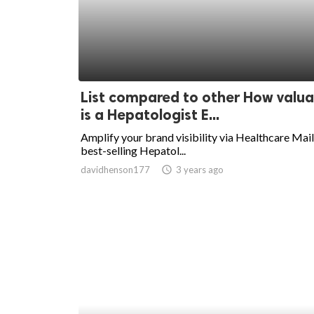
ed.
List compared to other How valua
is a Hepatologist E...
Amplify your brand visibility via Healthcare Mail
best-selling Hepatol...
davidhenson177
access_time
3 years ago