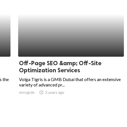
Off-Page SEO &amp; Off-Site
Optimization Services
s the
Volga Tigris is a GMB Dubai that offers an extensive
variety of advanced pr...
mrrygrdn
access_time
3 years ago