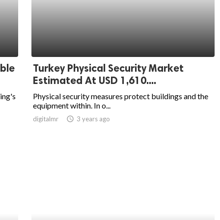
ble
Turkey Physical Security Market
Estimated At USD 1,610....
ing's
Physical security measures protect buildings and the
equipment within. In o...
digitalmr
access_time
3 years ago