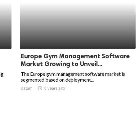
Europe Gym Management Software
Market Growing to Unveil...
g,
The Europe gym management software market is
segmented based on deployment...
datam
access_time
3 years ago