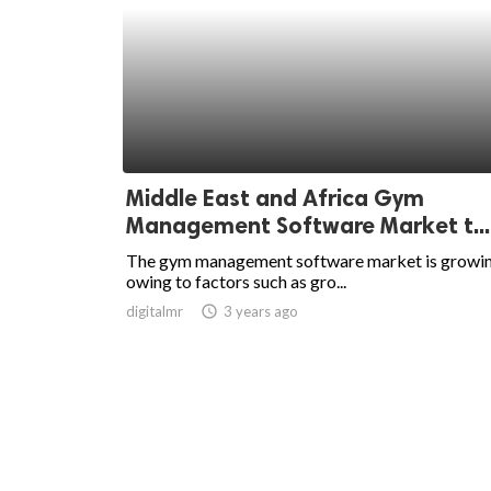
Middle East and Africa Gym
Management Software Market t...
The gym management software market is growin
owing to factors such as gro...
digitalmr
access_time
3 years ago