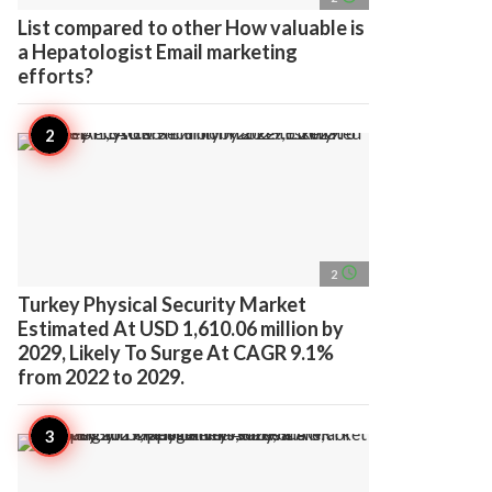
List compared to other How valuable is
a Hepatologist Email marketing
efforts?
access_time
2
Turkey Physical Security Market
Estimated At USD 1,610.06 million by
2029, Likely To Surge At CAGR 9.1%
from 2022 to 2029.