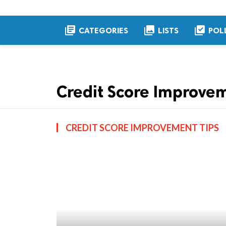
library_books
collections
library_add_check
CATEGORIES
LISTS
POL
Credit Score Improvem
CREDIT SCORE IMPROVEMENT TIPS