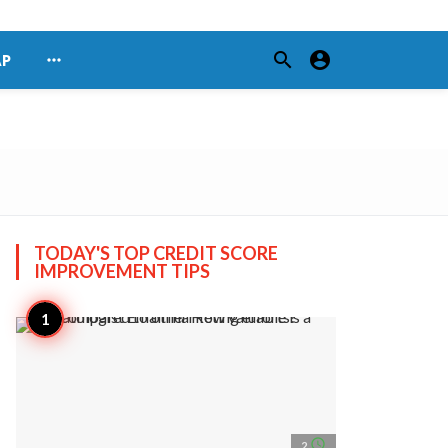
search
account_circle
more_horiz
AP
TODAY'S TOP
CREDIT SCORE
IMPROVEMENT TIPS
access_time
2