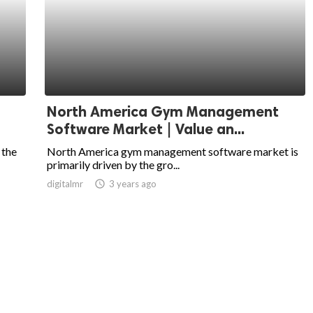
North America Gym Management
Software Market | Value an...
 the
North America gym management software market is
primarily driven by the gro...
digitalmr
access_time
3 years ago