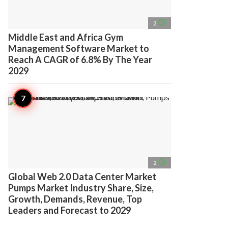
access_time
2
Middle East and Africa Gym
Management Software Market to
Reach A CAGR of 6.8% By The Year
2029
access_time
2
Global Web 2.0 Data Center Market
Pumps Market Industry Share, Size,
Growth, Demands, Revenue, Top
Leaders and Forecast to 2029