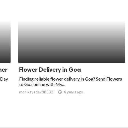
ner
Flower Delivery in Goa
 Day
Finding reliable flower delivery in Goa? Send Flowers
to Goa online with My...
monikayadav88532
access_time
4 years ago