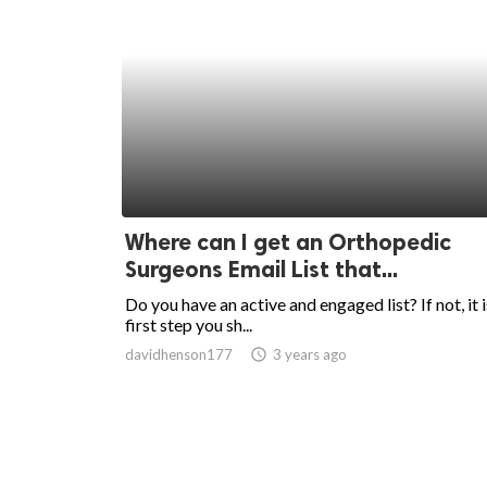
Where can I get an Orthopedic
Surgeons Email List that...
Do you have an active and engaged list? If not, it i
first step you sh...
davidhenson177
access_time
3 years ago