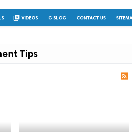
video_library
LS
VIDEOS
G BLOG
CONTACT US
SITEM
ent Tips
rss_feed