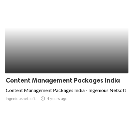
Content Management Packages India
Content Management Packages India - Ingenious Netsoft
ingeniousnetsoft
access_time
4 years ago