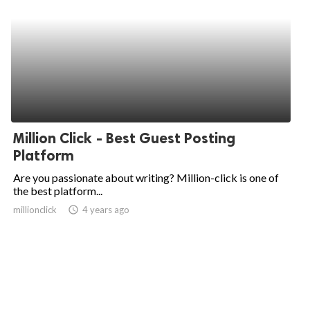
Million Click - Best Guest Posting
Platform
Are you passionate about writing? Million-click is one of
the best platform...
millionclick
access_time
4 years ago