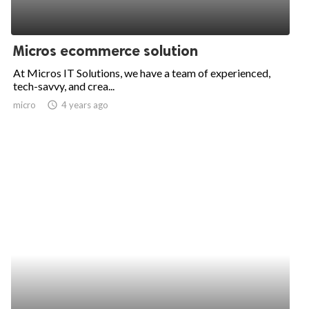
Micros ecommerce solution
At Micros IT Solutions, we have a team of experienced,
tech-savvy, and crea...
micro
access_time
4 years ago