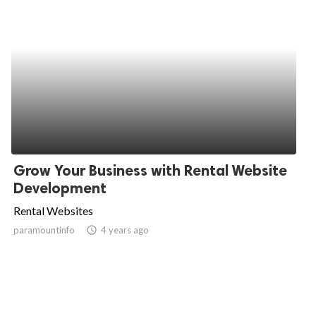
Grow Your Business with Rental Website
Development
Rental Websites
paramountinfo
access_time
4 years ago