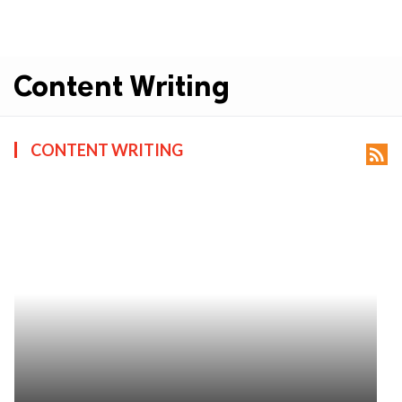
Content Writing
CONTENT WRITING
rss_feed