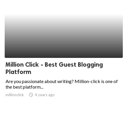
Million Click - Best Guest Blogging
Platform
Are you passionate about writing? Million-click is one of
the best platform...
millionclick
access_time
4 years ago