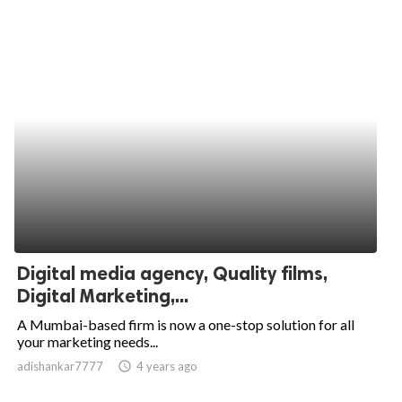
Digital media agency, Quality films,
Digital Marketing,...
A Mumbai-based firm is now a one-stop solution for all
your marketing needs...
adishankar7777
access_time
4 years ago