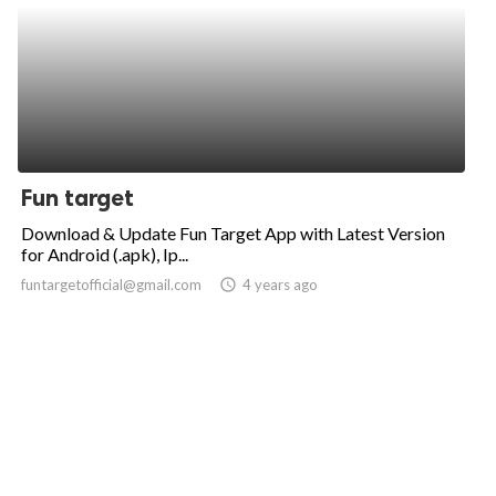
Fun target
Download & Update Fun Target App with Latest Version
for Android (.apk), Ip...
funtargetofficial@gmail.com
access_time
4 years ago