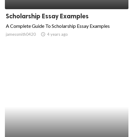
ed.
Scholarship Essay Examples
A Complete Guide To Scholarship Essay Examples
jamessmith0420
access_time
4 years ago