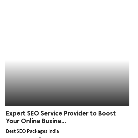
Expert SEO Service Provider to Boost
Your Online Busine...
Best SEO Packages India