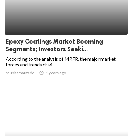
Epoxy Coatings Market Booming
Segments; Investors Seeki...
According to the analysis of MRFR, the major market
forces and trends drivi...
shubhamautade
access_time
4 years ago