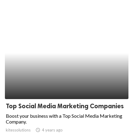
Top Social Media Marketing Companies
Boost your business with a Top Social Media Marketing
Company.
kitessolutions
access_time
4 years ago