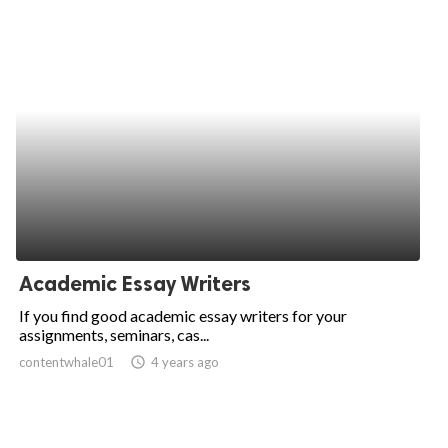
Academic Essay Writers
If you find good academic essay writers for your
assignments, seminars, cas...
contentwhale01
access_time
4 years ago