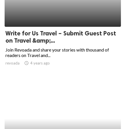
Write for Us Travel – Submit Guest Post
on Travel &amp;...
Join Revoada and share your stories with thousand of
readers on Travel and...
revoada
access_time
4 years ago