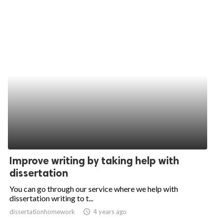
Improve writing by taking help with
dissertation
You can go through our service where we help with
dissertation writing to t...
dissertationhomework
access_time
4 years ago