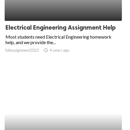
Electrical Engineering Assignment Help
Most students need Electrical Engineering homework
help, and we provide the...
fullassignment2022
access_time
4 years ago