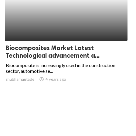
Biocomposites Market Latest
Technological advancement a...
Biocomposite is increasingly used in the construction
sector, automotive se...
shubhamautade
access_time
4 years ago