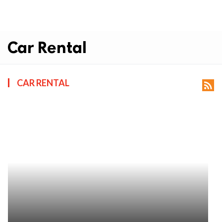
Car Rental
CAR RENTAL
rss_feed