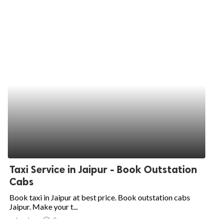
Taxi Service in Jaipur - Book Outstation
Cabs
Book taxi in Jaipur at best price. Book outstation cabs
Jaipur. Make your t...