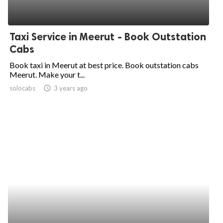
Taxi Service in Meerut - Book Outstation
Cabs
Book taxi in Meerut at best price. Book outstation cabs
Meerut. Make your t...
solocabs
access_time
3 years ago