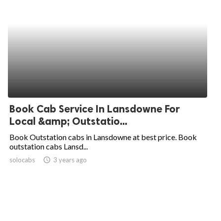
Book Cab Service In Lansdowne For
Local &amp; Outstatio...
Book Outstation cabs in Lansdowne at best price. Book
outstation cabs Lansd...
solocabs
access_time
3 years ago