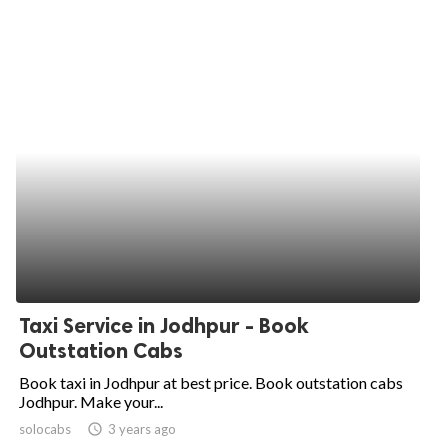
Taxi Service in Jodhpur - Book
Outstation Cabs
Book taxi in Jodhpur at best price. Book outstation cabs
Jodhpur. Make your...
solocabs
access_time
3 years ago