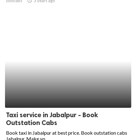
solocabs
access_time
3 years ago
Taxi service in Jabalpur - Book
Outstation Cabs
Book taxi in Jabalpur at best price. Book outstation cabs
Jabalpur. Make yo...