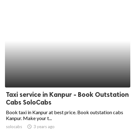
Taxi service in Kanpur - Book Outstation
Cabs SoloCabs
Book taxi in Kanpur at best price. Book outstation cabs
Kanpur. Make your t...
solocabs
access_time
3 years ago