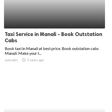
Taxi Service in Manali - Book Outstation
Cabs
Book taxi in Manali at best price. Book outstation cabs
Manali. Make your t...
solocabs
access_time
3 years ago