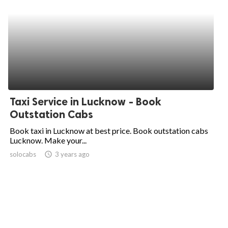
Taxi Service in Lucknow - Book
Outstation Cabs
Book taxi in Lucknow at best price. Book outstation cabs
Lucknow. Make your...
solocabs
access_time
3 years ago