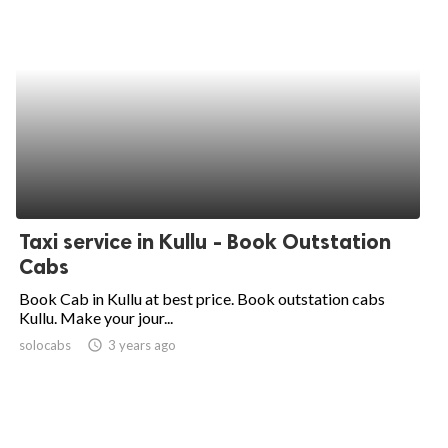
Taxi service in Kullu - Book Outstation
Cabs
Book Cab in Kullu at best price. Book outstation cabs
Kullu. Make your jour...
solocabs
access_time
3 years ago