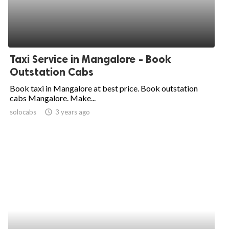
Taxi Service in Mangalore - Book
Outstation Cabs
Book taxi in Mangalore at best price. Book outstation
cabs Mangalore. Make...
solocabs
access_time
3 years ago