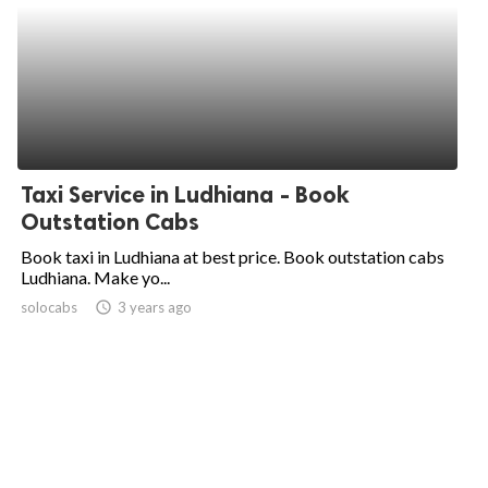
Taxi Service in Ludhiana - Book
Outstation Cabs
Book taxi in Ludhiana at best price. Book outstation cabs
Ludhiana. Make yo...
solocabs
access_time
3 years ago