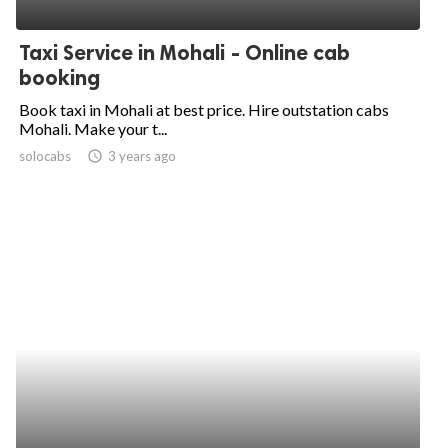
ed.
Taxi Service in Mohali - Online cab
booking
Book taxi in Mohali at best price. Hire outstation cabs
Mohali. Make your t...
solocabs
access_time
3 years ago