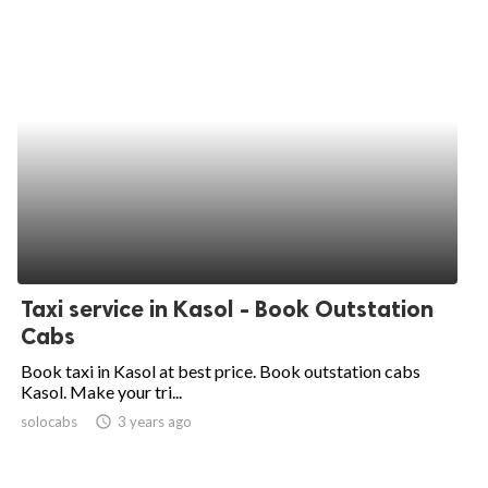
Taxi service in Kasol - Book Outstation
Cabs
Book taxi in Kasol at best price. Book outstation cabs
Kasol. Make your tri...
solocabs
access_time
3 years ago