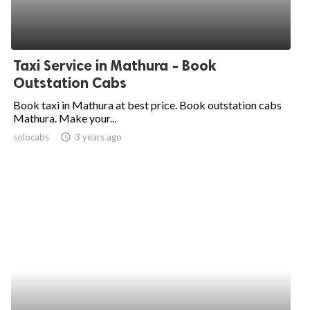
Taxi Service in Mathura - Book
Outstation Cabs
Book taxi in Mathura at best price. Book outstation cabs
Mathura. Make your...
solocabs
access_time
3 years ago