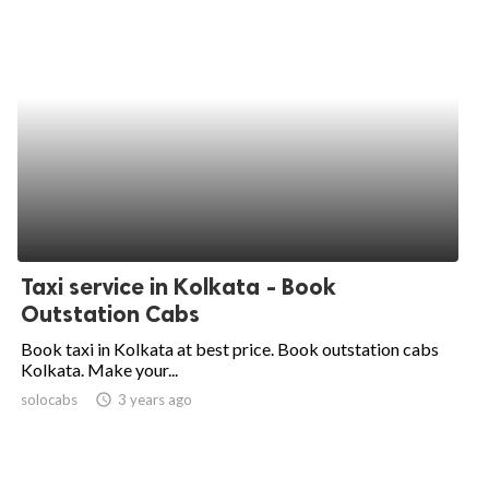
Taxi service in Kolkata - Book
Outstation Cabs
Book taxi in Kolkata at best price. Book outstation cabs
Kolkata. Make your...
solocabs
access_time
3 years ago