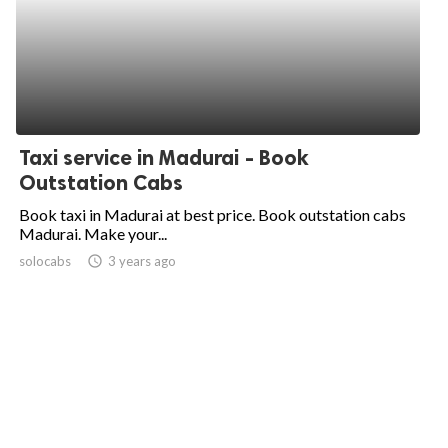
Taxi service in Madurai - Book
Outstation Cabs
Book taxi in Madurai at best price. Book outstation cabs
Madurai. Make your...
solocabs
access_time
3 years ago