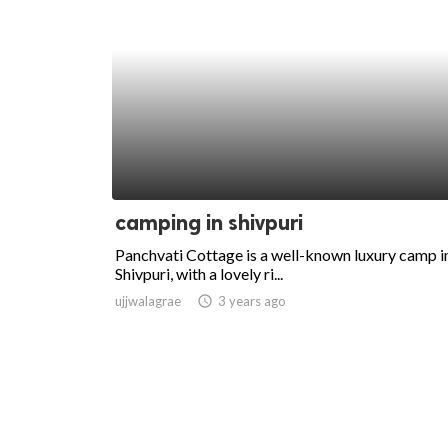
camping in shivpuri
Panchvati Cottage is a well-known luxury camp i
Shivpuri, with a lovely ri...
ujjwalagrae
access_time
3 years ago