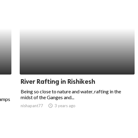
River Rafting in Rishikesh
Being so close to nature and water, rafting in the
midst of the Ganges and...
camps
nishapant77
access_time
3 years ago