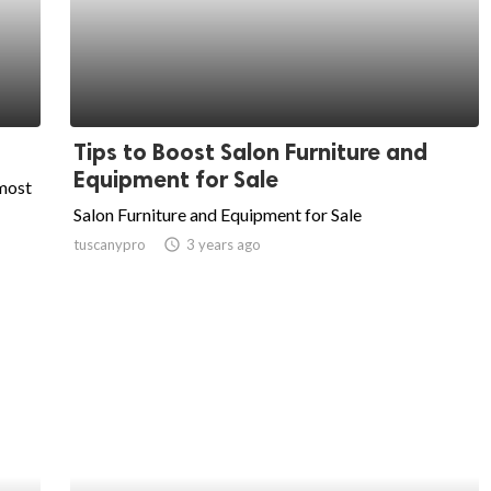
Tips to Boost Salon Furniture and
Equipment for Sale
 most
Salon Furniture and Equipment for Sale
tuscanypro
access_time
3 years ago