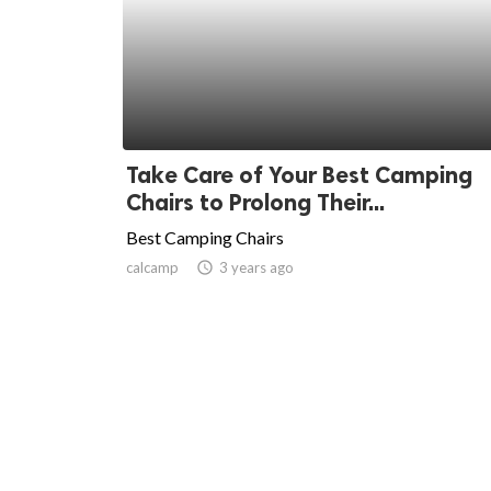
Take Care of Your Best Camping
Chairs to Prolong Their...
Best Camping Chairs
calcamp
access_time
3 years ago