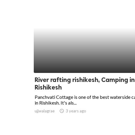
River rafting rishikesh, Camping in
Rishikesh
Panchvati Cottage is one of the best waterside 
in Rishikesh. It's als...
ujjwalagrae
access_time
3 years ago