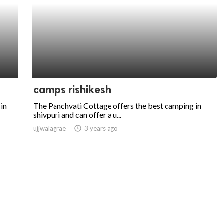
camps rishikesh
in
The Panchvati Cottage offers the best camping in
shivpuri and can offer a u...
ujjwalagrae
access_time
3 years ago