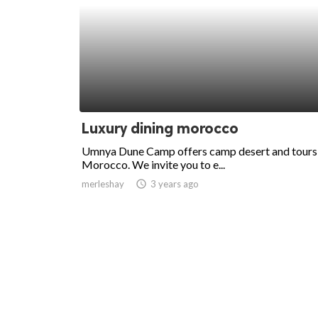
Luxury dining morocco
Umnya Dune Camp offers camp desert and tours 
Morocco. We invite you to e...
merleshay
access_time
3 years ago