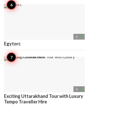
access_time
2
Egytorc
access_time
3
Exciting Uttarakhand Tour with Luxury
Tempo Traveller Hire