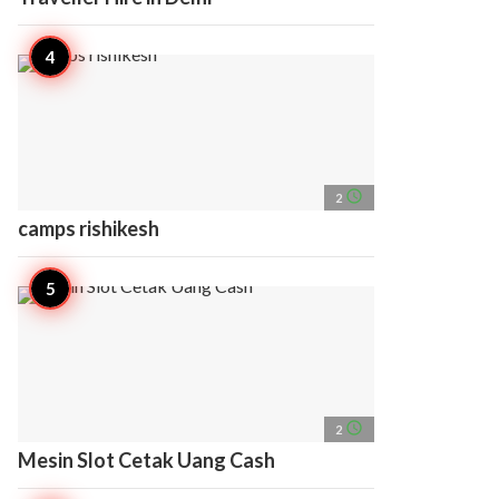
access_time
2
camps rishikesh
access_time
2
Mesin Slot Cetak Uang Cash