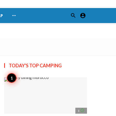
search
account_circle
more_horiz
AP
TODAY'S TOP
CAMPING
access_time
1