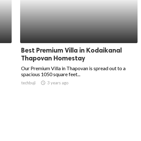
Best Premium Villa in Kodaikanal
Thapovan Homestay
Our Premium Villa in Thapovan is spread out to a
spacious 1050 square feet...
techbuji
access_time
3 years ago