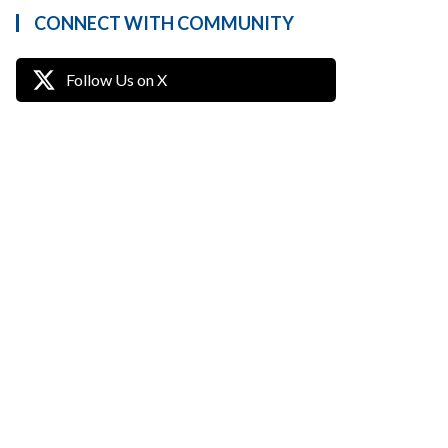
CONNECT WITH COMMUNITY
Follow Us on X