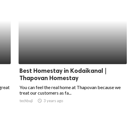
Best Homestay in Kodaikanal |
Thapovan Homestay
great
You can feel the real home at Thapovan because we
treat our customers as fa...
techbuji
access_time
3 years ago