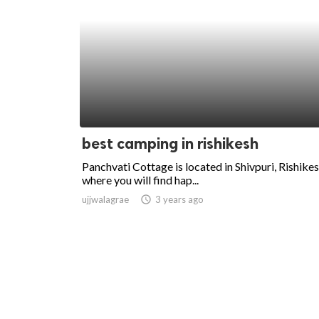
best camping in rishikesh
Panchvati Cottage is located in Shivpuri, Rishike
where you will find hap...
ujjwalagrae
access_time
3 years ago