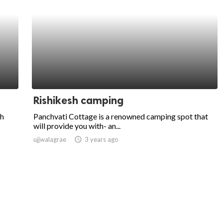
Rishikesh camping
sh
Panchvati Cottage is a renowned camping spot that
will provide you with- an...
ujjwalagrae
access_time
3 years ago