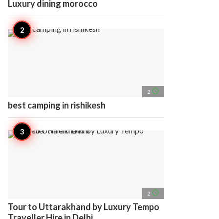
Luxury dining morocco
access_time
2
best camping in rishikesh
access_time
2
Tour to Uttarakhand by Luxury Tempo
Traveller Hire in Delhi