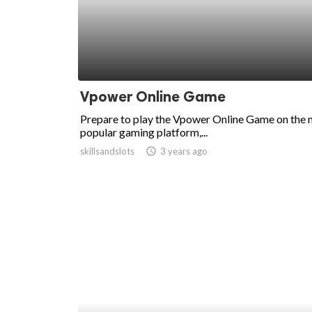
ed.
Vpower Online Game
Prepare to play the Vpower Online Game on the
popular gaming platform,...
skillsandslots
access_time
3 years ago