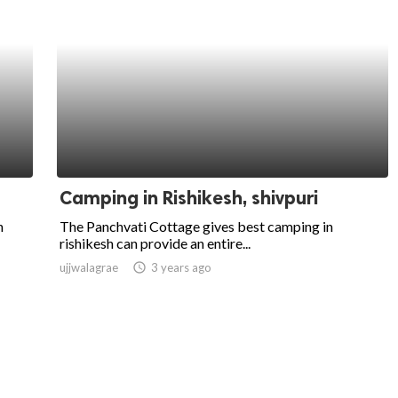
Camping in Rishikesh, shivpuri
n
The Panchvati Cottage gives best camping in
rishikesh can provide an entire...
ujjwalagrae
access_time
3 years ago