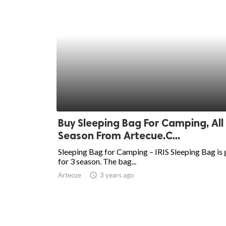
Buy Sleeping Bag For Camping, All
Season From Artecue.C...
Sleeping Bag for Camping – IRIS Sleeping Bag is 
for 3 season. The bag...
Artecue
access_time
3 years ago