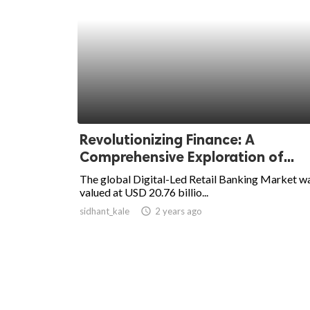
Revolutionizing Finance: A
Comprehensive Exploration of...
The global Digital-Led Retail Banking Market w
valued at USD 20.76 billio...
sidhant_kale
access_time
2 years ago