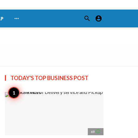
search
account_circle
more_horiz
AP
TODAY'S TOP
BUSINESS POST
access_time
69