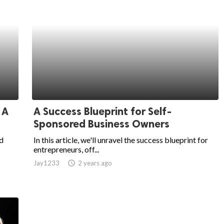
 A
A Success Blueprint for Self-
Sponsored Business Owners
d
In this article, we'll unravel the success blueprint for
entrepreneurs, off...
Jay1233
access_time
2 years ago