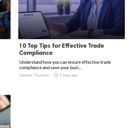
10 Top Tips for Effective Trade
Compliance
Understand how you can ensure effective trade
compliance and save your busi...
Gemma Thomson
access_time
1 year ago