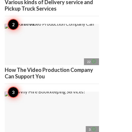
Various kinds of Delivery service and
Pickup Truck Services
access_time
22
How The Video Production Company
Can Support You
access_time
3