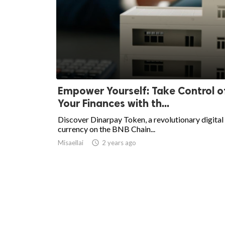
Empower Yourself: Take Control o
Your Finances with th...
Discover Dinarpay Token, a revolutionary digital
currency on the BNB Chain...
Misaellai
access_time
2 years ago