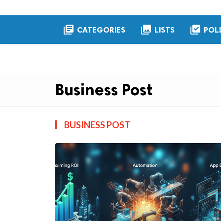
library_books
collections
library_add_check
CATEGORIES
LISTS
POL
Business Post
BUSINESS POST