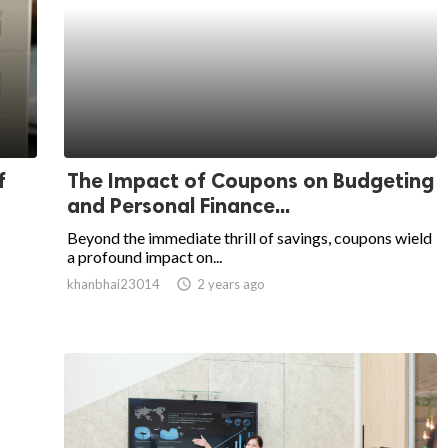
f
The Impact of Coupons on Budgeting
and Personal Finance...
Beyond the immediate thrill of savings, coupons wield
a profound impact on...
khanbhai23014
access_time
2 years ago