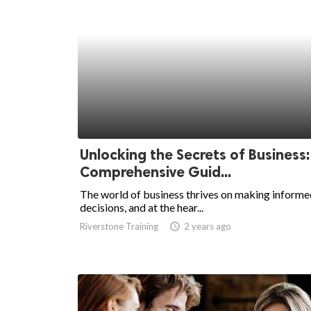
Unlocking the Secrets of Business:
Comprehensive Guid...
The world of business thrives on making informe
decisions, and at the hear...
Riverstone Training
access_time
2 years ago