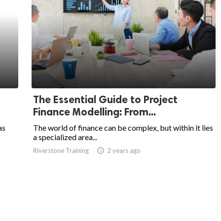
The Essential Guide to Project
Finance Modelling: From...
as
The world of finance can be complex, but within it lies
a specialized area...
Riverstone Training
access_time
2 years ago