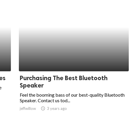
es
Purchasing The Best Bluetooth
Speaker
e
Feel the booming bass of our best-quality Bluetooth
Speaker. Contact us tod...
jeffwillow
access_time
3 years ago