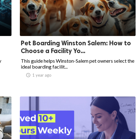
Pet Boarding Winston Salem: How to
Choose a Facility Yo...
y
This guide helps Winston-Salem pet owners select the
ideal boarding facilit...
access_time
1 year ago