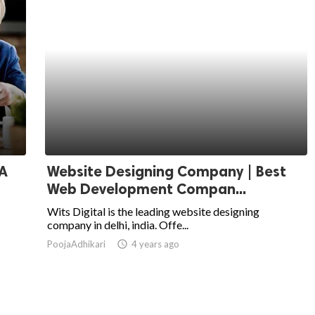
 A
Website Designing Company | Best
Web Development Compan...
Wits Digital is the leading website designing
company in delhi, india. Offe...
PoojaAdhikari
access_time
4 years ago