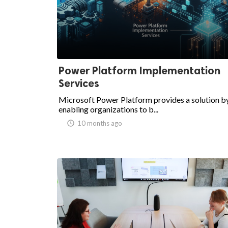
ed.
Power Platform Implementation
Services
Microsoft Power Platform provides a solution b
enabling organizations to b...
access_time
10 months ago