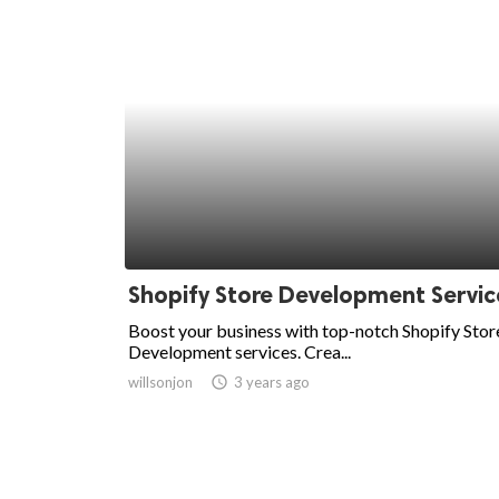
Shopify Store Development Servic
Boost your business with top-notch Shopify Stor
Development services. Crea...
willsonjon
access_time
3 years ago