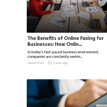
The Benefits of Online Faxing for
Businesses: How Onlin...
In today's fast-paced business environment,
companies are constantly seekin...
James-Post
access_time
1 year ago