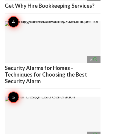
Get Why Hire Bookkeeping Services?
access_time
2
Security Alarms for Homes -
Techniques for Choosing the Best
Security Alarm