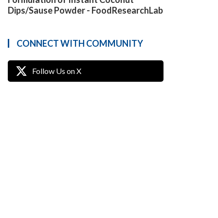
Dips/Sause Powder - FoodResearchLab
CONNECT WITH COMMUNITY
Follow Us on X