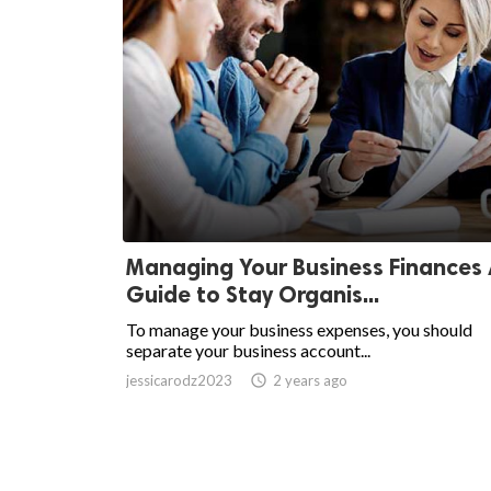
Managing Your Business Finances
Guide to Stay Organis...
To manage your business expenses, you should
separate your business account...
jessicarodz2023
access_time
2 years ago