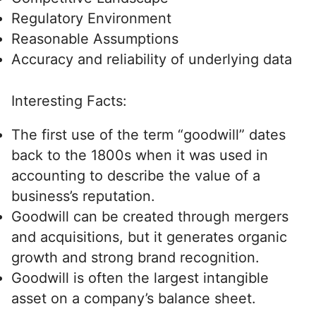
Regulatory Environment
Reasonable Assumptions
Accuracy and reliability of underlying data
Interesting Facts:
The first use of the term “goodwill” dates
back to the 1800s when it was used in
accounting to describe the value of a
business’s reputation.
Goodwill can be created through mergers
and acquisitions, but it generates organic
growth and strong brand recognition.
Goodwill is often the largest intangible
asset on a company’s balance sheet.