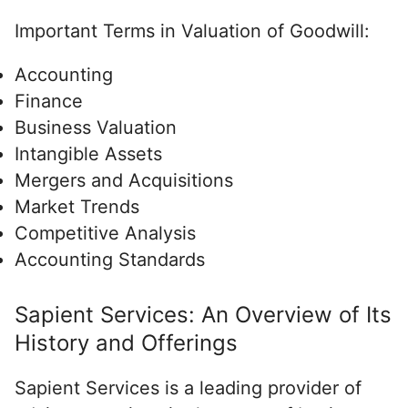
Important Terms in Valuation of Goodwill:
Accounting
Finance
Business Valuation
Intangible Assets
Mergers and Acquisitions
Market Trends
Competitive Analysis
Accounting Standards
Sapient Services: An Overview of Its
History and Offerings
Sapient Services is a leading provider of