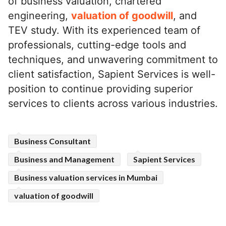
of business valuation, chartered
engineering,
valuation of goodwill
, and
TEV study. With its experienced team of
professionals, cutting-edge tools and
techniques, and unwavering commitment to
client satisfaction, Sapient Services is well-
position to continue providing superior
services to clients across various industries.
Business Consultant
Business and Management
Sapient Services
Business valuation services in Mumbai
valuation of goodwill