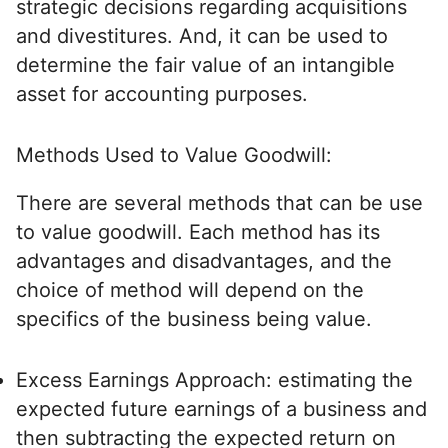
strategic decisions regarding acquisitions
and divestitures. And, it can be used to
determine the fair value of an intangible
asset for accounting purposes.
Methods Used to Value Goodwill:
There are several methods that can be use
to value goodwill. Each method has its
advantages and disadvantages, and the
choice of method will depend on the
specifics of the business being value.
Excess Earnings Approach: estimating the
expected future earnings of a business and
then subtracting the expected return on