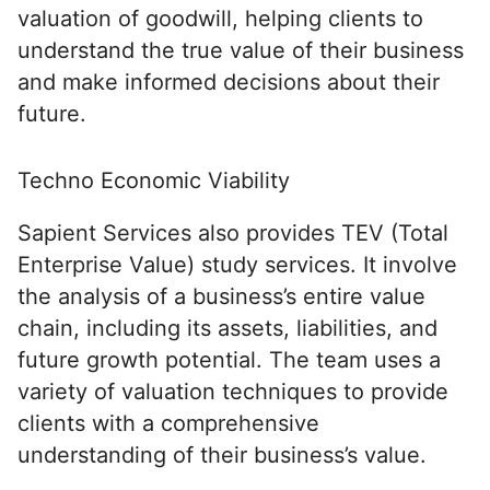
valuation of goodwill, helping clients to
understand the true value of their business
and make informed decisions about their
future.
Techno Economic Viability
Sapient Services also provides TEV (Total
Enterprise Value) study services. It involve
the analysis of a business’s entire value
chain, including its assets, liabilities, and
future growth potential. The team uses a
variety of valuation techniques to provide
clients with a comprehensive
understanding of their business’s value.