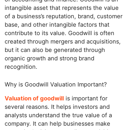
intangible asset that represents the value
ed.
of a business’s reputation, brand, customer
base, and other intangible factors that
contribute to its value. Goodwill is often
created through mergers and acquisitions,
but it can also be generated through
organic growth and strong brand
recognition.
Why is Goodwill Valuation Important?
Valuation of goodwill
is important for
several reasons. It helps investors and
analysts understand the true value of a
company. It can help businesses make