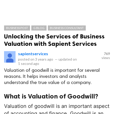
BUSINESS POST
G BLOG
BUSINESS CONSULTANT
Unlocking the Services of Business
Valuation with Sapient Services
sapientservices
769
views
posted on
3 years ago
—
updated on
1 second ago
Valuation of goodwill is important for several
reasons. It helps investors and analysts
understand the true value of a company.
What is Valuation of Goodwill?
Valuation of goodwill is an important aspect
of accounting and finance. Goodwill is an