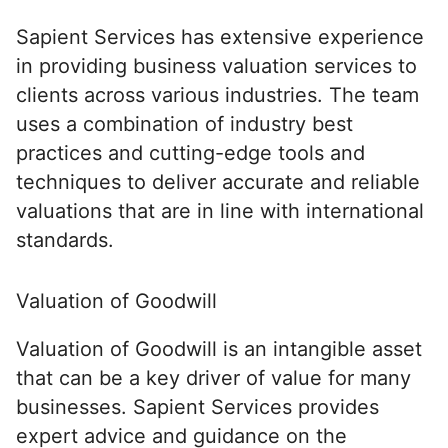
Sapient Services has extensive experience
in providing business valuation services to
clients across various industries. The team
uses a combination of industry best
practices and cutting-edge tools and
techniques to deliver accurate and reliable
valuations that are in line with international
standards.
Valuation of Goodwill
Valuation of Goodwill is an intangible asset
that can be a key driver of value for many
businesses. Sapient Services provides
expert advice and guidance on the