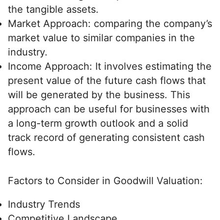
the tangible assets.
Market Approach: comparing the company’s
market value to similar companies in the
industry.
Income Approach: It involves estimating the
present value of the future cash flows that
will be generated by the business. This
approach can be useful for businesses with
a long-term growth outlook and a solid
track record of generating consistent cash
flows.
Factors to Consider in Goodwill Valuation:
Industry Trends
Competitive Landscape