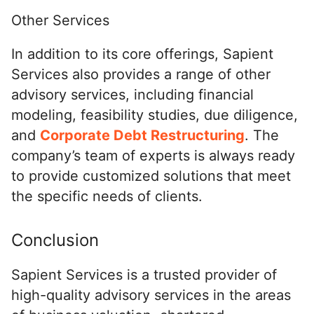
Other Services
In addition to its core offerings, Sapient
Services also provides a range of other
advisory services, including financial
modeling, feasibility studies, due diligence,
and
Corporate Debt Restructuring
. The
company’s team of experts is always ready
to provide customized solutions that meet
the specific needs of clients.
Conclusion
Sapient Services is a trusted provider of
high-quality advisory services in the areas