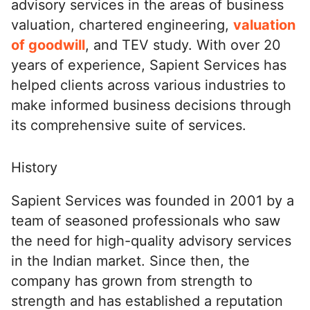
advisory services in the areas of business
valuation, chartered engineering,
valuation
of goodwill
, and TEV study. With over 20
years of experience, Sapient Services has
helped clients across various industries to
make informed business decisions through
its comprehensive suite of services.
History
Sapient Services was founded in 2001 by a
team of seasoned professionals who saw
the need for high-quality advisory services
in the Indian market. Since then, the
company has grown from strength to
strength and has established a reputation