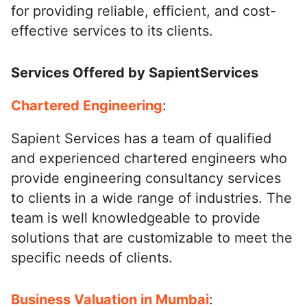
for providing reliable, efficient, and cost-
effective services to its clients.
Services Offered by SapientServices
Chartered Engineering
:
Sapient Services has a team of qualified
and experienced chartered engineers who
provide engineering consultancy services
to clients in a wide range of industries. The
team is well knowledgeable to provide
solutions that are customizable to meet the
specific needs of clients.
Business Valuation in Mumbai
: