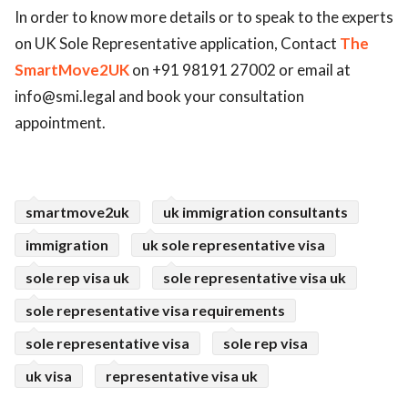
In order to know more details or to speak to the experts
on UK Sole Representative application, Contact
The
SmartMove2UK
on +91 98191 27002 or email at
info@smi.legal
and book your consultation
appointment.
smartmove2uk
uk immigration consultants
immigration
uk sole representative visa
sole rep visa uk
sole representative visa uk
sole representative visa requirements
sole representative visa
sole rep visa
uk visa
representative visa uk