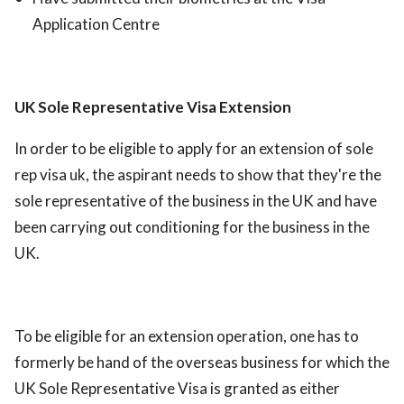
Application Centre
UK Sole Representative Visa Extension
In order to be eligible to apply for an extension of sole
rep visa uk, the aspirant needs to show that they're the
sole representative of the business in the UK and have
been carrying out conditioning for the business in the
UK.
To be eligible for an extension operation, one has to
formerly be hand of the overseas business for which the
UK Sole Representative Visa is granted as either