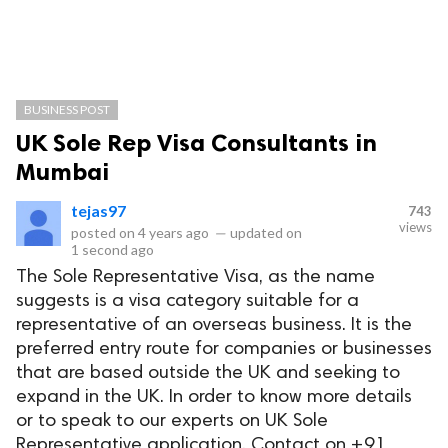
BUSINESS POST
UK Sole Rep Visa Consultants in
Mumbai
tejas97
743
views
posted on
4 years ago
—
updated on
1 second ago
The Sole Representative Visa, as the name
suggests is a visa category suitable for a
representative of an overseas business. It is the
preferred entry route for companies or businesses
that are based outside the UK and seeking to
expand in the UK. In order to know more details
or to speak to our experts on UK Sole
Representative application, Contact on +91