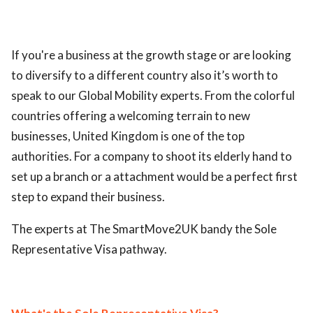
If you're a business at the growth stage or are looking
to diversify to a different country also it’s worth to
speak to our Global Mobility experts. From the colorful
countries offering a welcoming terrain to new
businesses, United Kingdom is one of the top
authorities. For a company to shoot its elderly hand to
set up a branch or a attachment would be a perfect first
step to expand their business.
The experts at The SmartMove2UK bandy the Sole
Representative Visa pathway.