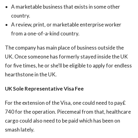
A marketable business that exists in some other
country.
A review, print, or marketable enterprise worker
from a one-of-a-kind country.
The company has main place of business outside the
UK. Once someone has formerly stayed inside the UK
for five times, he or she'll be eligible to apply for endless
hearthstone in the UK.
UK Sole Representative Visa Fee
For the extension of the Visa, one could need to pay£
740 for the operation. Piecemeal from that, healthcare
cargo could also need to be paid which has been on
smash lately.