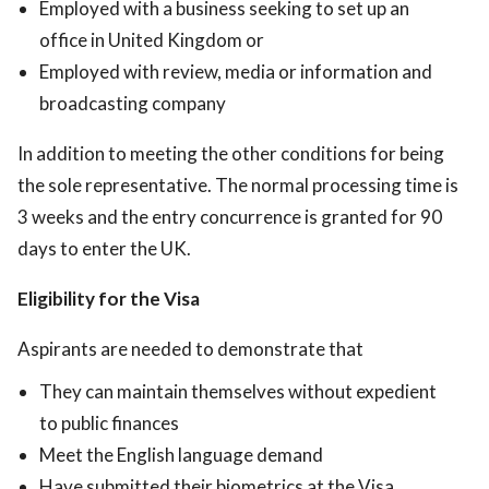
Employed with a business seeking to set up an
office in United Kingdom or
Employed with review, media or information and
broadcasting company
In addition to meeting the other conditions for being
the sole representative. The normal processing time is
3 weeks and the entry concurrence is granted for 90
days to enter the UK.
Eligibility for the Visa
Aspirants are needed to demonstrate that
They can maintain themselves without expedient
to public finances
Meet the English language demand
Have submitted their biometrics at the Visa