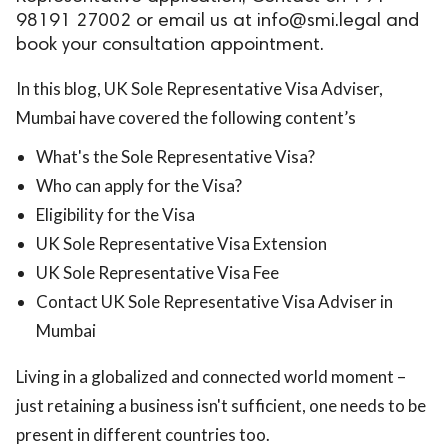
98191 27002 or email us at
info@smi.legal
and
ed.
book your consultation appointment.
In this blog, UK Sole Representative Visa Adviser,
Mumbai have covered the following content’s
What's the Sole Representative Visa?
Who can apply for the Visa?
Eligibility for the Visa
UK Sole Representative Visa Extension
UK Sole Representative Visa Fee
Contact UK Sole Representative Visa Adviser in
Mumbai
Living in a globalized and connected world moment –
just retaining a business isn't sufficient, one needs to be
present in different countries too.