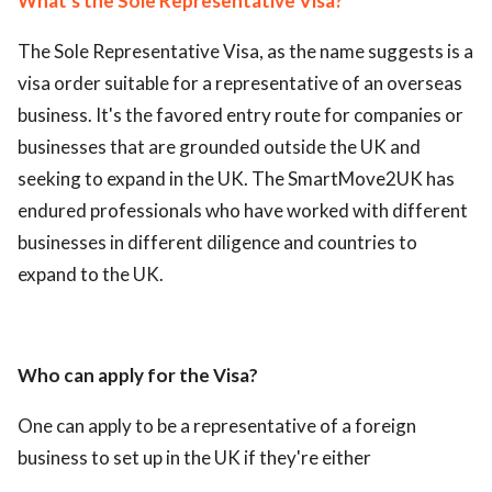
What's the Sole Representative Visa?
The Sole Representative Visa, as the name suggests is a
visa order suitable for a representative of an overseas
business. It's the favored entry route for companies or
businesses that are grounded outside the UK and
seeking to expand in the UK. The SmartMove2UK has
endured professionals who have worked with different
businesses in different diligence and countries to
expand to the UK.
Who can apply for the Visa?
One can apply to be a representative of a foreign
business to set up in the UK if they're either