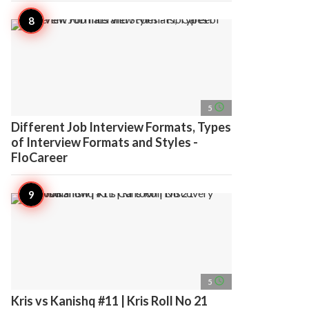
access_time
5
Different Job Interview Formats, Types
of Interview Formats and Styles -
FloCareer
access_time
5
Kris vs Kanishq #11 | Kris Roll No 21