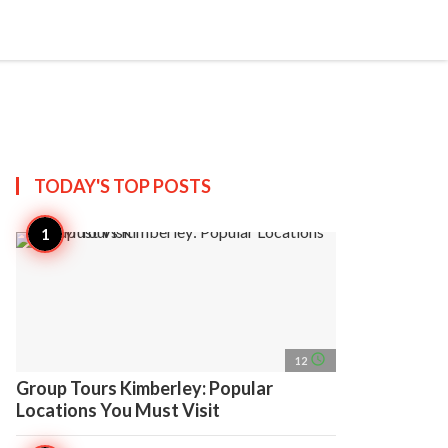
search
account_circle
more_horiz
AP
TODAY'S TOP
POSTS
access_time
12
Group Tours Kimberley: Popular
Locations You Must Visit