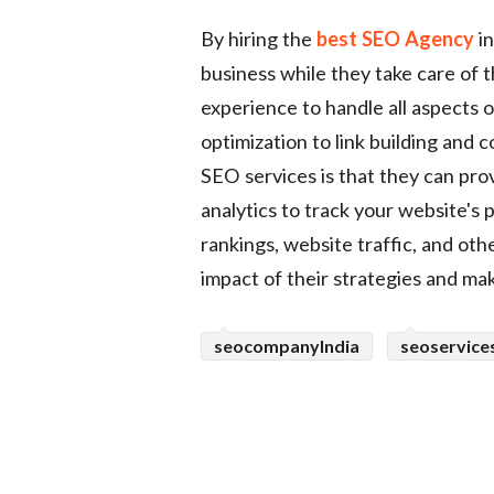
By hiring the
best SEO Agency
in
business while they take care of 
experience to handle all aspects
optimization to link building and 
SEO services is that they can pro
analytics to track your website's
rankings, website traffic, and oth
impact of their strategies and m
seocompanyIndia
seoservice