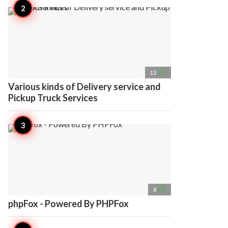
access_time
12
Various kinds of Delivery service and
Pickup Truck Services
access_time
8
phpFox - Powered By PHPFox