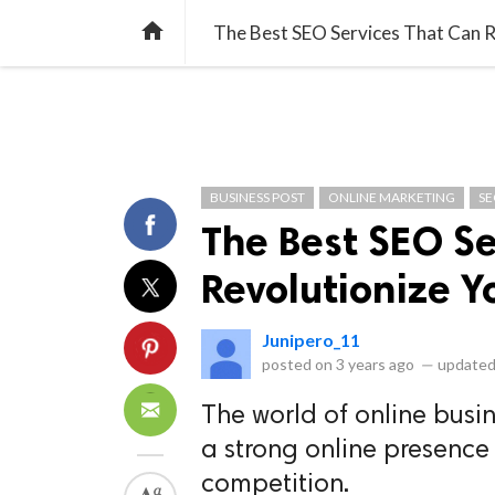
library_books
collections
library_add_check
CATEGORIES
LISTS
POL
home
The Best SEO Services That Can R
BUSINESS POST
ONLINE MARKETING
S
The Best SEO Se
Revolutionize Y
Junipero_11
posted on
3 years ago
—
updated
The world of online busin
a strong online presence 
competition.