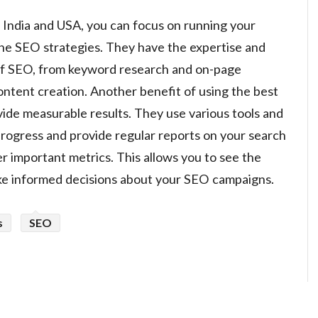
 India and USA, you can focus on running your
the SEO strategies. They have the expertise and
 of SEO, from keyword research and on-page
content creation. Another benefit of using the best
vide measurable results. They use various tools and
 progress and provide regular reports on your search
er important metrics. This allows you to see the
ake informed decisions about your SEO campaigns.
s
SEO