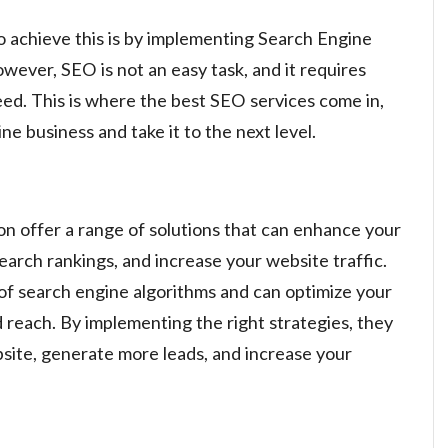
o achieve this is by implementing Search Engine
wever, SEO is not an easy task, and it requires
ed. This is where the best SEO services come in,
ne business and take it to the next level.
 offer a range of solutions that can enhance your
search rankings, and increase your website traffic.
f search engine algorithms and can optimize your
d reach. By implementing the right strategies, they
bsite, generate more leads, and increase your