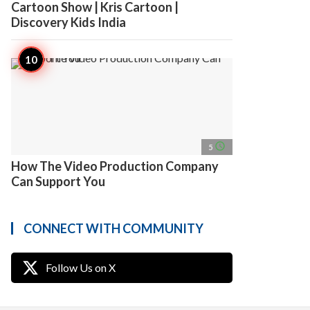
Cartoon Show | Kris Cartoon |
Discovery Kids India
access_time
5
How The Video Production Company
Can Support You
CONNECT WITH COMMUNITY
Follow Us on X