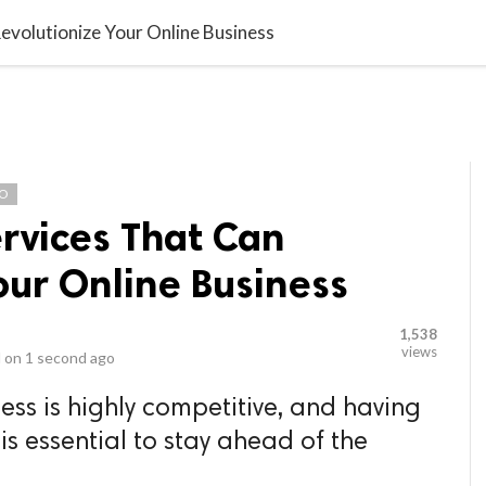
video_library
LS
VIDEOS
G BLOG
CONTACT US
SITEM
evolutionize Your Online Business
EO
rvices That Can
our Online Business
1,538
views
 on
1 second ago
ess is highly competitive, and having
is essential to stay ahead of the