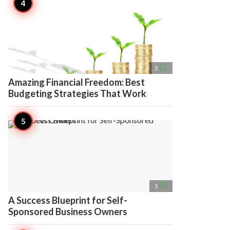
access_time
5
Amazing Financial Freedom: Best
Budgeting Strategies That Work
access_time
5
A Success Blueprint for Self-
Sponsored Business Owners