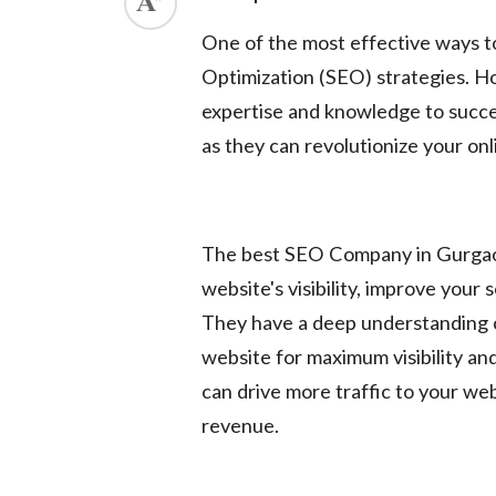
ed.
One of the most effective ways t
Optimization (SEO) strategies. Ho
expertise and knowledge to succe
as they can revolutionize your onli
The best SEO Company in Gurgaon
website's visibility, improve your 
They have a deep understanding o
website for maximum visibility an
can drive more traffic to your we
revenue.