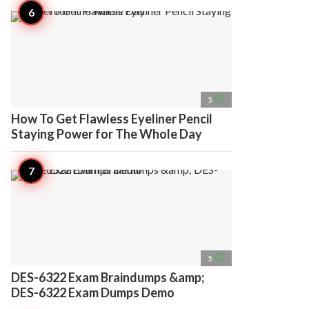
access_time
5
How To Get Flawless Eyeliner Pencil
Staying Power for The Whole Day
access_time
5
DES-6322 Exam Braindumps &amp;
DES-6322 Exam Dumps Demo