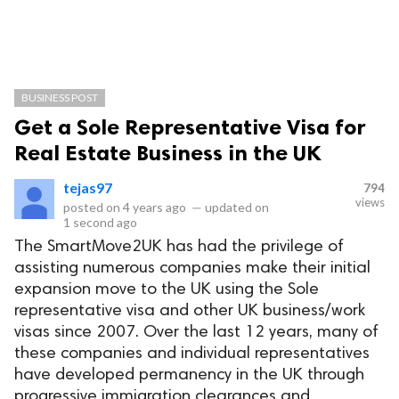
BUSINESS POST
Get a Sole Representative Visa for
Real Estate Business in the UK
tejas97
794
views
posted on
4 years ago
—
updated on
1 second ago
The SmartMove2UK has had the privilege of
assisting numerous companies make their initial
expansion move to the UK using the Sole
representative visa and other UK business/work
visas since 2007. Over the last 12 years, many of
these companies and individual representatives
have developed permanency in the UK through
progressive immigration clearances and