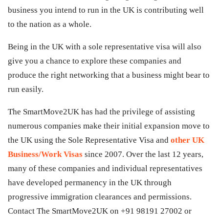
business you intend to run in the UK is contributing well
to the nation as a whole.
Being in the UK with a sole representative visa will also
give you a chance to explore these companies and
produce the right networking that a business might bear to
run easily.
The SmartMove2UK has had the privilege of assisting
numerous companies make their initial expansion move to
the UK using the Sole Representative Visa and
other UK
Business/Work Visas
since 2007. Over the last 12 years,
many of these companies and individual representatives
have developed permanency in the UK through
progressive immigration clearances and permissions.
Contact The SmartMove2UK on +91 98191 27002 or