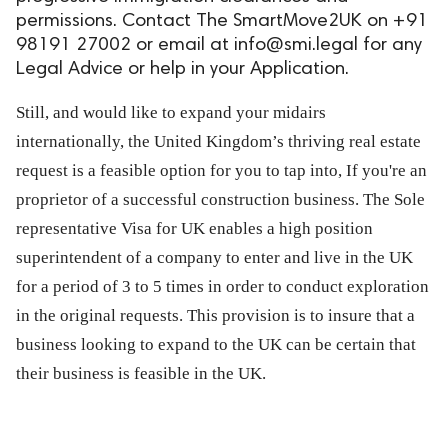
permissions. Contact The SmartMove2UK on +91
ed.
98191 27002 or email at
info@smi.legal
for any
Legal Advice or help in your Application.
Still, and would like to expand your midairs
internationally, the United Kingdom’s thriving real estate
request is a feasible option for you to tap into, If you're an
proprietor of a successful construction business. The Sole
representative Visa for UK enables a high position
superintendent of a company to enter and live in the UK
for a period of 3 to 5 times in order to conduct exploration
in the original requests. This provision is to insure that a
business looking to expand to the UK can be certain that
their business is feasible in the UK.