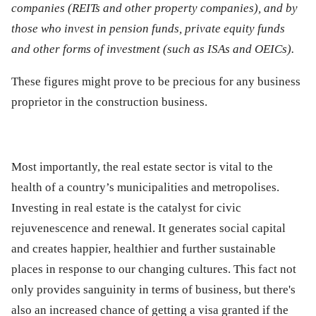
companies (REITs and other property companies), and by
those who invest in pension funds, private equity funds
and other forms of investment (such as ISAs and OEICs).
These figures might prove to be precious for any business
proprietor in the construction business.
Most importantly, the real estate sector is vital to the
health of a country’s municipalities and metropolises.
Investing in real estate is the catalyst for civic
rejuvenescence and renewal. It generates social capital
and creates happier, healthier and further sustainable
places in response to our changing cultures. This fact not
only provides sanguinity in terms of business, but there's
also an increased chance of getting a visa granted if the