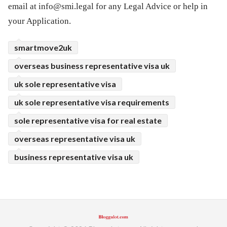
email at
info@smi.legal
for any Legal Advice or help in
your Application.
smartmove2uk
overseas business representative visa uk
uk sole representative visa
uk sole representative visa requirements
sole representative visa for real estate
overseas representative visa uk
business representative visa uk