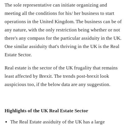
The sole representative can initiate organizing and
meeting all the conditions for his/ her business to start
operations in the United Kingdom. The business can be of
any nature, with the only restriction being whether or not
there's any compass for the particular assiduity in the UK.
One similar assiduity that's thriving in the UK is the Real
Estate Sector.
Real estate is the sector of the UK frugality that remains
least affected by Brexit. The trends post-brexit look
auspicious too, if the below data are any suggestion.
Highlights of the UK Real Estate Sector
The Real Estate assiduity of the UK has a large