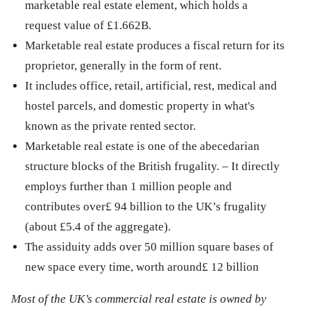
marketable real estate element, which holds a
request value of £1.662B.
Marketable real estate produces a fiscal return for its
proprietor, generally in the form of rent.
It includes office, retail, artificial, rest, medical and
hostel parcels, and domestic property in what's
known as the private rented sector.
Marketable real estate is one of the abecedarian
structure blocks of the British frugality. – It directly
employs further than 1 million people and
contributes over£ 94 billion to the UK’s frugality
(about £5.4 of the aggregate).
The assiduity adds over 50 million square bases of
new space every time, worth around£ 12 billion
Most of the UK’s commercial real estate is owned by