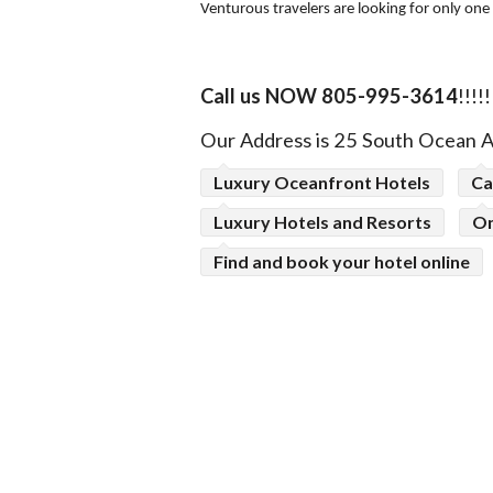
Venturous travelers are looking for only one
Call us NOW 805-995-3614
!!!!!
Our
Address is 25 South Ocean 
Luxury Oceanfront Hotels
Ca
Luxury Hotels and Resorts
On
Find and book your hotel online