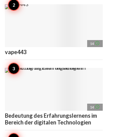
access_time
14
vape443
access_time
14
Bedeutung des Erfahrungslernens im
Bereich der digitalen Technologien