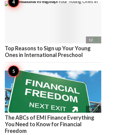
access_time
12
Top Reasons to Sign up Your Young
Ones in International Preschool
access_time
11
The ABCs of EMI Finance Everything
You Need to Know for Financial
Freedom