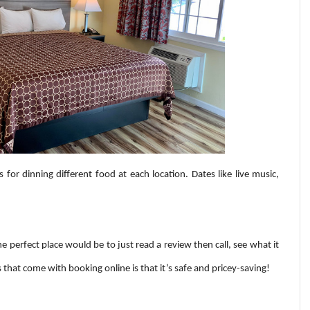
s for dinning different food at each location. Dates like live music,
e perfect place would be to just read a review then call, see what it
s that come with booking online is that it’s safe and pricey-saving!