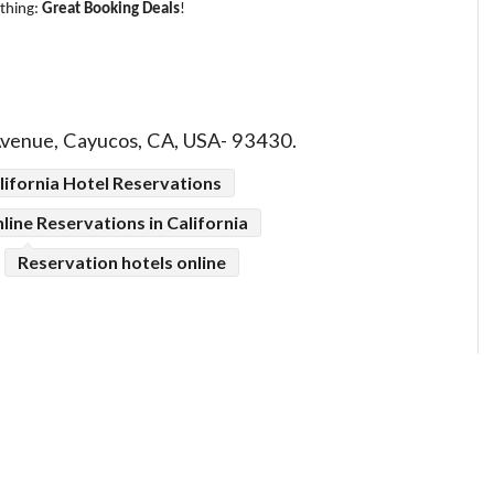
 thing:
Great Booking Deals
!
Avenue, Cayucos, CA, USA- 93430.
lifornia Hotel Reservations
line Reservations in California
Reservation hotels online