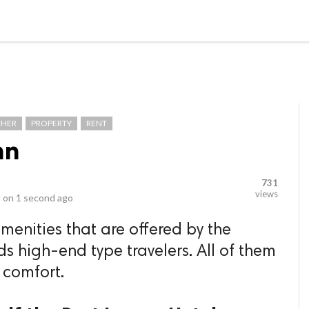
video_library
LS
VIDEOS
G BLOG
CONTACT US
SITEM
THER
PROPERTY
RENT
nn
731
views
 on
1 second ago
amenities that are offered by the
ds high-end type travelers. All of them
 comfort.