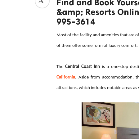
Find and Book Yourse
&amp; Resorts Online
ed.
995-3614
Most of the facility and amenities that are o
of them offer some form of luxury comfort.
The
Central Coast Inn
is a one-stop desti
California
. Aside from accommodation, thi
attractions, which includes notable areas as