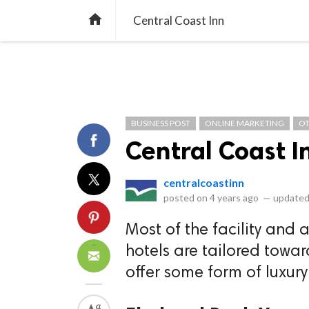
library_books
collections
library_add_check
CATEGORIES
LISTS
POL
home
Central Coast Inn
BUSINESS POST
ONLINE MARKETING
O
Central Coast I
centralcoastinn
posted on
4 years ago
—
updated
Most of the facility and 
hotels are tailored towar
offer some form of luxury