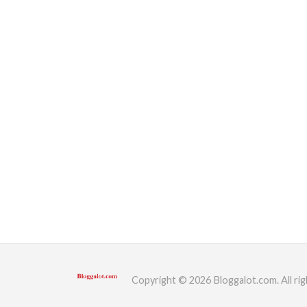
Copyright © 2026 Bloggalot.com. All rig