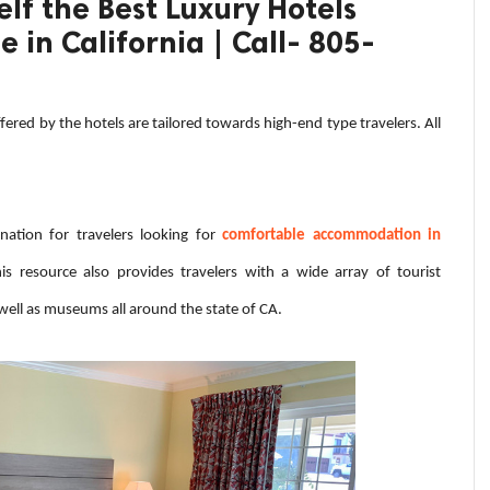
lf the Best Luxury Hotels
 in California | Call- 805-
ffered by the hotels are tailored towards high-end type travelers. All
nation for travelers looking for
comfortable accommodation in
s resource also provides travelers with a wide array of tourist
 well as museums all around the state of CA.