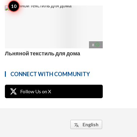
access_time
8
Льняной текстиль для дома
CONNECT WITH COMMUNITY
Follow Us on X
English
translate