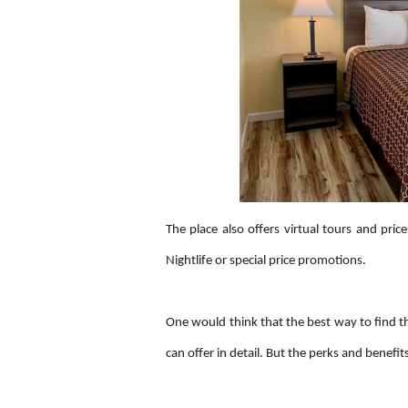
The place also offers virtual tours and price
Nightlife or special price promotions.
One would think that the best way to find th
can offer in detail. But the perks and benefit