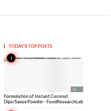
search
account_circle
more_horiz
AP
TODAY'S TOP
POSTS
access_time
14
Formulation of Instant Coconut
Dips/Sause Powder - FoodResearchLab