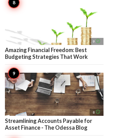
access_time
9
Amazing Financial Freedom: Best
Budgeting Strategies That Work
access_time
8
Streamlining Accounts Payable for
Asset Finance - The Odessa Blog