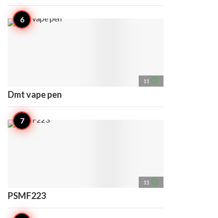
access_time
11
Dmt vape pen
access_time
11
PSMF223