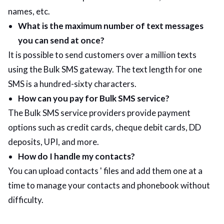
names, etc.
What is the maximum number of text messages
you can send at once?
It is possible to send customers over a million texts
using the Bulk SMS gateway. The text length for one
SMS is a hundred-sixty characters.
How can you pay for Bulk SMS service?
The Bulk SMS service providers provide payment
options such as credit cards, cheque debit cards, DD
deposits, UPI, and more.
How do I handle my contacts?
You can upload contacts ' files and add them one at a
time to manage your contacts and phonebook without
difficulty.