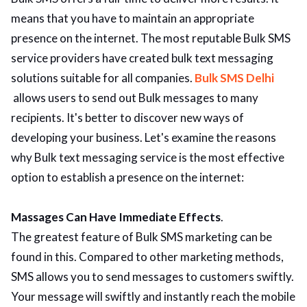
means that you have to maintain an appropriate
presence on the internet. The most reputable Bulk SMS
service providers have created bulk text messaging
solutions suitable for all companies.
Bulk SMS Delhi
allows users to send out Bulk messages to many
recipients. It's better to discover new ways of
developing your business. Let's examine the reasons
why Bulk text messaging service is the most effective
option to establish a presence on the internet:
Massages Can Have Immediate Effects
.
The greatest feature of Bulk SMS marketing can be
found in this. Compared to other marketing methods,
SMS allows you to send messages to customers swiftly.
Your message will swiftly and instantly reach the mobile