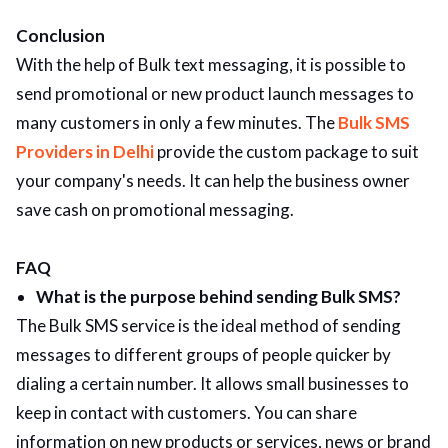
Conclusion
With the help of Bulk text messaging, it is possible to
send promotional or new product launch messages to
many customers in only a few minutes. The
Bulk SMS
Providers in Delhi
provide the custom package to suit
your company's needs. It can help the business owner
save cash on promotional messaging.
FAQ
What is the purpose behind sending Bulk SMS?
The Bulk SMS service is the ideal method of sending
messages to different groups of people quicker by
dialing a certain number. It allows small businesses to
keep in contact with customers. You can share
information on new products or services, news or brand