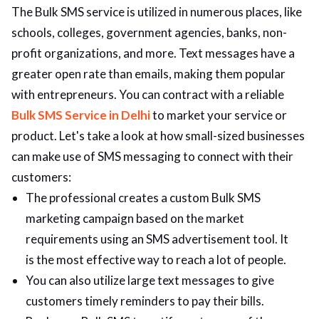
The Bulk SMS service is utilized in numerous places, like
schools, colleges, government agencies, banks, non-
profit organizations, and more. Text messages have a
greater open rate than emails, making them popular
with entrepreneurs. You can contract with a reliable
Bulk SMS Service in Delh
i
to market your service or
product. Let's take a look at how small-sized businesses
can make use of SMS messaging to connect with their
customers:
The professional creates a custom Bulk SMS
marketing campaign based on the market
requirements using an SMS advertisement tool. It
is the most effective way to reach a lot of people.
You can also utilize large text messages to give
customers timely reminders to pay their bills.