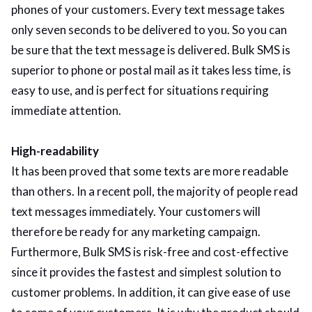
phones of your customers. Every text message takes
only seven seconds to be delivered to you. So you can
be sure that the text message is delivered. Bulk SMS is
superior to phone or postal mail as it takes less time, is
easy to use, and is perfect for situations requiring
immediate attention.
High-readability
It has been proved that some texts are more readable
than others. In a recent poll, the majority of people read
text messages immediately. Your customers will
therefore be ready for any marketing campaign.
Furthermore, Bulk SMS is risk-free and cost-effective
since it provides the fastest and simplest solution to
customer problems. In addition, it can give ease of use