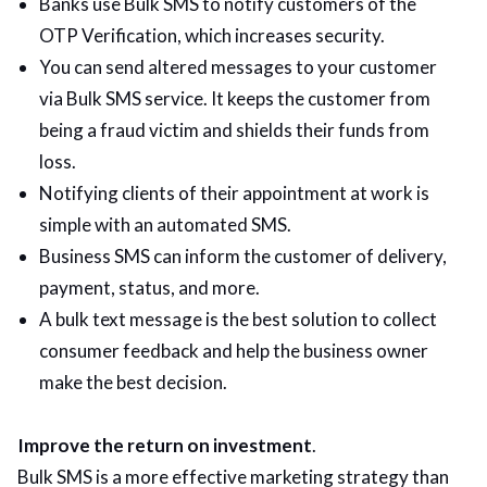
Banks use Bulk SMS to notify customers of the
OTP Verification, which increases security.
You can send altered messages to your customer
via Bulk SMS service. It keeps the customer from
being a fraud victim and shields their funds from
loss.
Notifying clients of their appointment at work is
simple with an automated SMS.
Business SMS can inform the customer of delivery,
payment, status, and more.
A bulk text message is the best solution to collect
consumer feedback and help the business owner
make the best decision.
Improve the return on investment
.
Bulk SMS is a more effective marketing strategy than