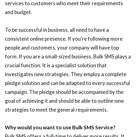
services to customers who meet their requirements
and budget.
To be successful in business, all need to have a
consistent online presence. If you're following more
people and customers, your company will have top
form. If you are a small-sized business, Bulk SMS plays a
crucial function. It is a specialist solution that
investigates new strategies. They employ a complete
pledge solution and can be adapted to every successful
campaign. The pledge should be accompanied by the
goal of achieving it and should be able to outline new
strategies to meet the general requirements.
Why would you want to use Bulk SMS Service?
Bulk SMS offers a full-time to deliver more results. It