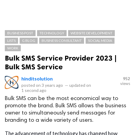
BUSINESS POST
TECHNOLOGY
WEBSITE DEVELOPMENT
LISTS
G BLOG
BUSINESS CONSULTANT
SOCIAL MEDIA
WORK
Bulk SMS Service Provider 2023 |
Bulk SMS Service
hinditsolution
952
views
posted on
3 years ago
—
updated on
1 second ago
Bulk SMS can be the most economical way to
promote the brand. Bulk SMS allows the business
owner to simultaneously send messages for
branding to a wide variety of users.
The advancement of technology has changed how