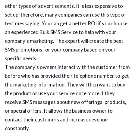
other types of advertisements. It is less expensive to
set up; therefore, many companies can use this type of
text messaging. You can get a better ROI if you choose
an experienced Bulk SMS Service to help with your
company's marketing. The expert will create the best
SMS promotions for your company based on your
specific needs.
The company's owners interact with the customer from
before who has provided their telephone number to get
the marketing information. They will then want to buy
the product or use your service once more if they
receive SMS messages about new offerings, products,
or special offers. It allows the business owner to
contact their customers and increase revenue
constantly.