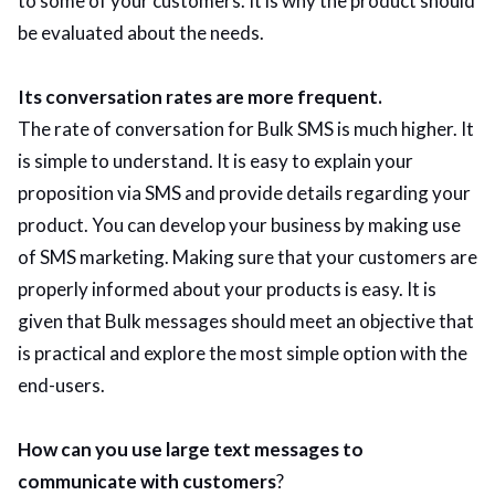
to some of your customers. It is why the product should
be evaluated about the needs.
Its conversation rates are more frequent.
The rate of conversation for Bulk SMS is much higher. It
is simple to understand. It is easy to explain your
proposition via SMS and provide details regarding your
product. You can develop your business by making use
of SMS marketing. Making sure that your customers are
properly informed about your products is easy. It is
given that Bulk messages should meet an objective that
is practical and explore the most simple option with the
end-users.
How can you use large text messages to
communicate with customers
?