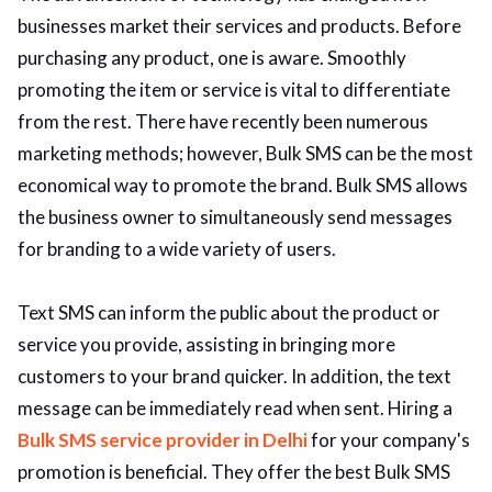
businesses market their services and products. Before
ed.
purchasing any product, one is aware. Smoothly
promoting the item or service is vital to differentiate
from the rest. There have recently been numerous
marketing methods; however, Bulk SMS can be the most
economical way to promote the brand. Bulk SMS allows
the business owner to simultaneously send messages
for branding to a wide variety of users.
Text SMS can inform the public about the product or
service you provide, assisting in bringing more
customers to your brand quicker. In addition, the text
message can be immediately read when sent. Hiring a
Bulk SMS service provider in Delhi
for your company's
promotion is beneficial. They offer the best Bulk SMS