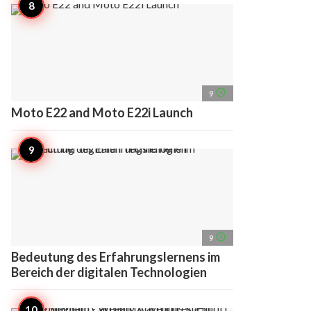
access_time
9
Moto E22 and Moto E22i Launch
access_time
9
Bedeutung des Erfahrungslernens im
Bereich der digitalen Technologien