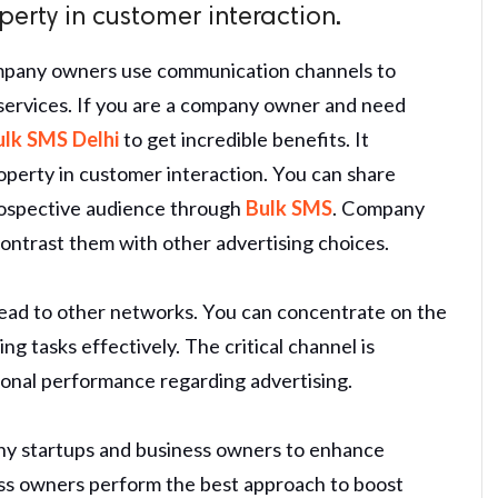
erty in customer interaction.
ompany owners use communication channels to
 services. If you are a company owner and need
ulk SMS Delhi
to get incredible benefits. It
operty in customer interaction. You can share
 prospective audience through
Bulk SMS
. Company
ontrast them with other advertising choices.
tead to other networks. You can concentrate on the
ng tasks effectively. The critical channel is
ional performance regarding advertising.
any startups and business owners to enhance
ss owners perform the best approach to boost