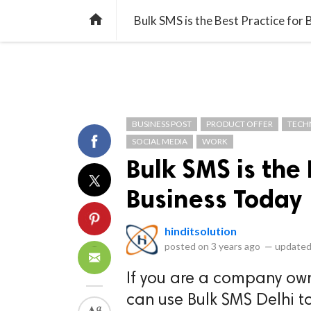
library_books
collections
library_add_check
CATEGORIES
LISTS
POL
home
Bulk SMS is the Best Practice for
BUSINESS POST
PRODUCT OFFER
TECH
SOCIAL MEDIA
WORK
Bulk SMS is the 
Business Today
hinditsolution
posted on
3 years ago
—
updated
If you are a company ow
can use Bulk SMS Delhi to