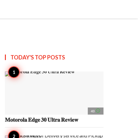
search
account_circle
more_horiz
AP
TODAY'S TOP
POSTS
access_time
40
𝐌𝐨𝐭𝐨𝐫𝐨𝐥𝐚 𝐄𝐝𝐠𝐞 𝟑𝟎 𝐔𝐥𝐭𝐫𝐚 𝐑𝐞𝐯𝐢𝐞𝐰