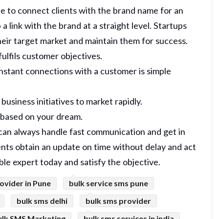
ce to connect clients with the brand name for an
 link with the brand at a straight level. Startups
their target market and maintain them for success.
ulfils customer objectives.
instant connections with a customer is simple
usiness initiatives to market rapidly.
s based on your dream.
 can always handle fast communication and get in
ents obtain an update on time without delay and act
able expert today and satisfy the objective.
ovider in Pune
bulk service sms pune
bulk sms delhi
bulk sms provider
ulk SMS Marketing
bulk sms services in india