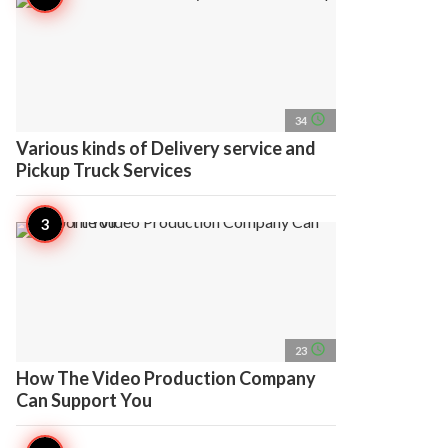
access_time
34
Various kinds of Delivery service and
Pickup Truck Services
access_time
23
How The Video Production Company
Can Support You