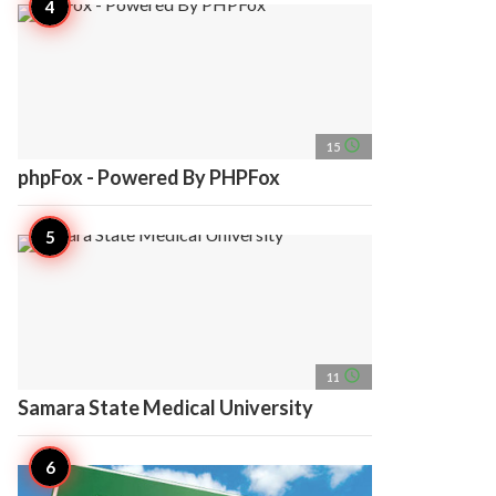
access_time
15
phpFox - Powered By PHPFox
access_time
11
Samara State Medical University