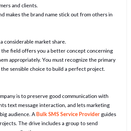
omers and clients.
nd makes the brand name stick out from others in
h a considerable market share.
n the field offers you a better concept concerning
hem appropriately. You must recognize the primary
the sensible choice to build a perfect project.
ompany is to preserve good communication with
sents text message interaction, and lets marketing
 big audience. A
Bulk SMS Service Provider
guides
ojects. The drive includes a group to send