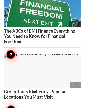
access_time
10
The ABCs of EMI Finance Everything
You Need to Know for Financial
Freedom
access_time
9
Group Tours Kimberley: Popular
Locations You Must Visit