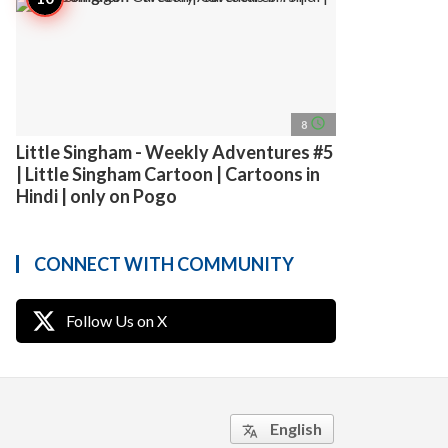
access_time
8
Little Singham - Weekly Adventures #5
| Little Singham Cartoon | Cartoons in
Hindi | only on Pogo
CONNECT WITH COMMUNITY
Follow Us on X
English
translate