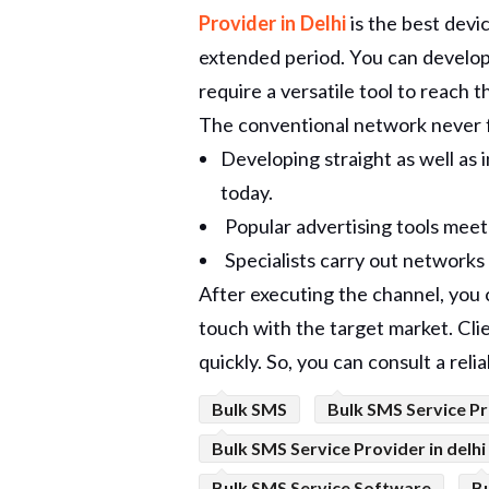
Provider in Delhi
is the best devi
extended period. You can develop a
require a versatile tool to reach 
The conventional network never f
Developing straight as well as 
today.
Popular advertising tools meet b
Specialists carry out network
After executing the channel, you
touch with the target market. Cli
quickly. So, you can consult a reli
Bulk SMS
Bulk SMS Service Pr
Bulk SMS Service Provider in delhi
Bulk SMS Service Software
B