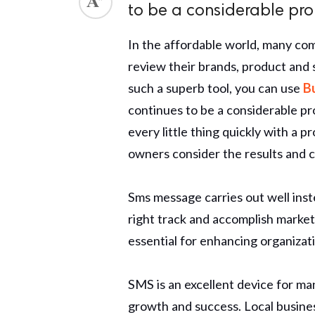
to be a considerable prop
ed.
In the affordable world, many c
review their brands, product and
such a superb tool, you can use
B
continues to be a considerable pr
every little thing quickly with a
owners consider the results and c
Sms message carries out well ins
right track and accomplish marketi
essential for enhancing organizat
SMS is an excellent device for m
growth and success. Local busine