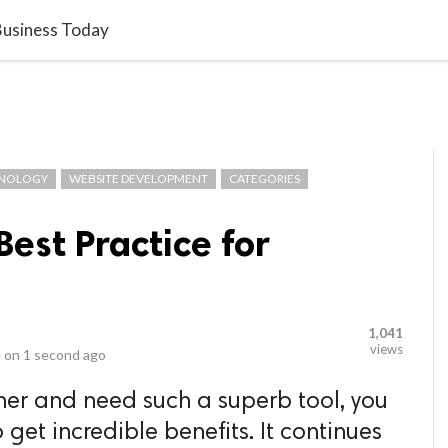
video_library
LS
VIDEOS
G BLOG
CONTACT US
SITEM
 Business Today
NOLOGY
WEBSITE DEVELOPMENT
CATEGORIES
Best Practice for
1,041
views
 on
1 second ago
ner and need such a superb tool, you
 get incredible benefits. It continues