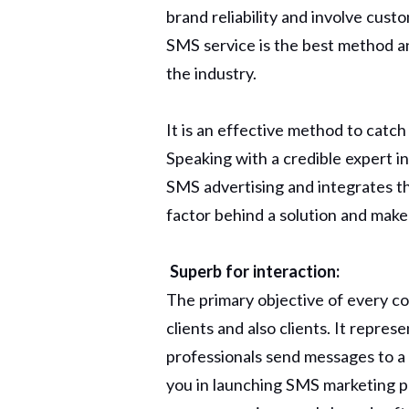
brand reliability and involve cust
SMS service is the best method a
the industry.
It is an effective method to catc
Speaking with a credible expert i
SMS advertising and integrates t
factor behind a solution and make 
Superb for interaction:
The primary objective of every c
clients and also clients. It repre
professionals send messages to a
you in launching SMS marketing pr