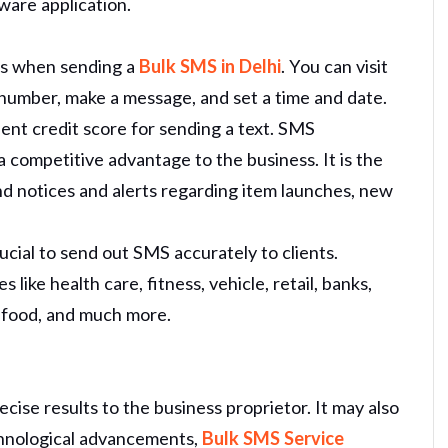
ware application.
ps when sending a
Bulk SMS in Delhi
. You can visit
number, make a message, and set a time and date.
llent credit score for sending a text. SMS
 competitive advantage to the business. It is the
d notices and alerts regarding item launches, new
cial to send out SMS accurately to clients.
s like health care, fitness, vehicle, retail, banks,
e food, and much more.
cise results to the business proprietor. It may also
chnological advancements,
Bulk SMS Service