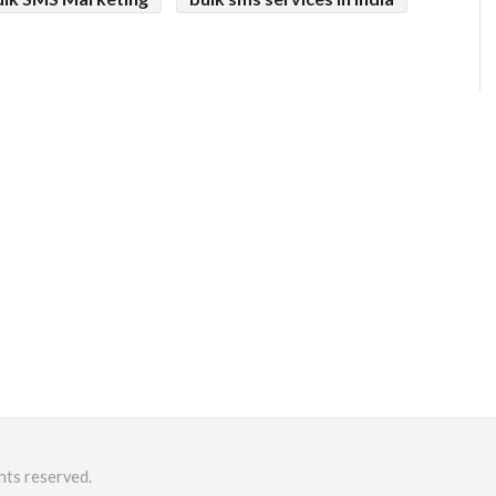
hts reserved.