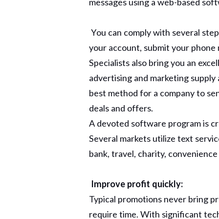
messages using a web-based soft
You can comply with several ste
your account, submit your phone 
Specialists also bring you an exce
advertising and marketing supply a
best method for a company to sen
deals and offers.
A devoted software program is cru
Several markets utilize text service
bank, travel, charity, convenienc
Improve profit quickly:
Typical promotions never bring pre
require time. With significant te