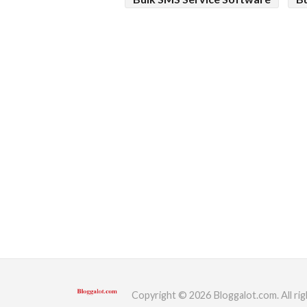
Copyright © 2026 Bloggalot.com. All rig