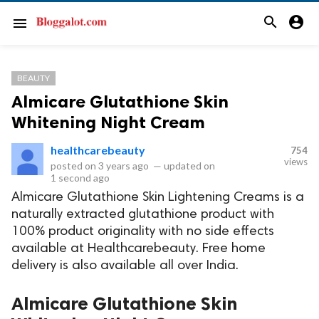
search
account_circle
menu
BEAUTY
Almicare Glutathione Skin
Whitening Night Cream
healthcarebeauty
754
views
posted on
3 years ago
—
updated on
1 second ago
Almicare Glutathione Skin Lightening Creams is a
naturally extracted glutathione product with
100% product originality with no side effects
available at Healthcarebeauty. Free home
delivery is also available all over India.
Almicare Glutathione Skin