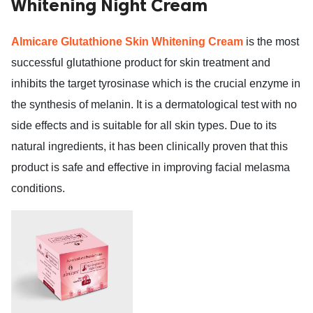
Whitening Night Cream
ed.
Almicare Glutathione Skin Whitening Cream
is the most
successful glutathione product for skin treatment and
inhibits the target tyrosinase which is the crucial enzyme in
the synthesis of melanin. It is a dermatological test with no
side effects and is suitable for all skin types. Due to its
natural ingredients, it has been clinically proven that this
product is safe and effective in improving facial melasma
conditions.