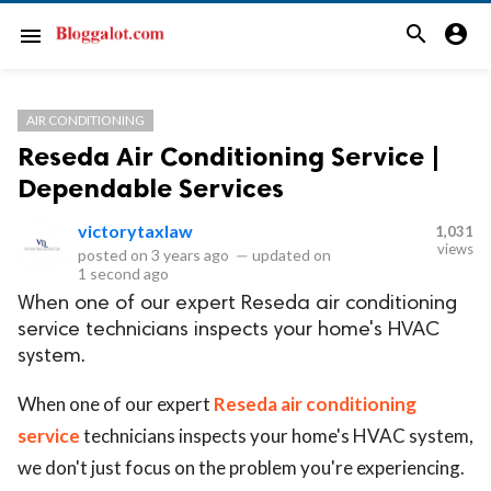
search
account_circle
menu
AIR CONDITIONING
Reseda Air Conditioning Service |
Dependable Services
victorytaxlaw
1,031
views
posted on
3 years ago
—
updated on
1 second ago
When one of our expert Reseda air conditioning
service technicians inspects your home's HVAC
system.
When one of our expert
Reseda air conditioning
service
technicians inspects your home's HVAC system,
we don't just focus on the problem you're experiencing.