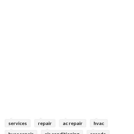
services
repair
ac repair
hvac
hvac repair
air conditioning
reseda