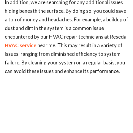
In addition, we are searching for any additional issues
ed.
hiding beneath the surface. By doing so, you could save
a ton of money and headaches. For example, a buildup of
dust and dirt in the system is a common issue
encountered by our HVAC repair technicians at Reseda
HVAC service
near me. This may result in a variety of
issues, ranging from diminished efficiency to system
failure. By cleaning your system on a regular basis, you
can avoid these issues and enhance its performance.